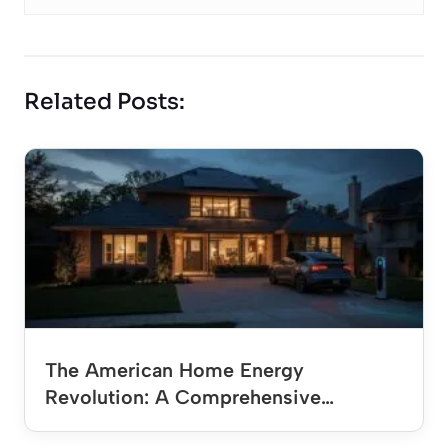
Related Posts:
The American Home Energy
Revolution: A Comprehensive…