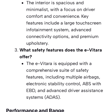
The interior is spacious and
minimalist, with a focus on driver
comfort and convenience. Key
features include a large touchscreen
infotainment system, advanced
connectivity options, and premium
upholstery.
What safety features does the e-Vitara
offer?
The e-Vitara is equipped with a
comprehensive suite of safety
features, including multiple airbags,
electronic stability control, ABS with
EBD, and advanced driver assistance
systems (ADAS).
Performance and Range