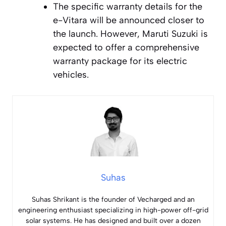
The specific warranty details for the
e-Vitara will be announced closer to
the launch. However, Maruti Suzuki is
expected to offer a comprehensive
warranty package for its electric
vehicles.
Suhas
Suhas Shrikant is the founder of Vecharged and an
engineering enthusiast specializing in high-power off-grid
solar systems. He has designed and built over a dozen