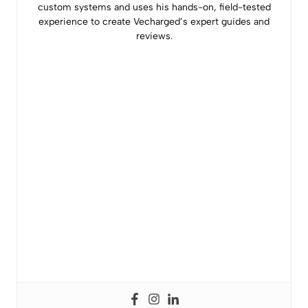
custom systems and uses his hands-on, field-tested
experience to create Vecharged’s expert guides and
reviews.