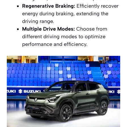
Regenerative Braking:
Efficiently recover
energy during braking, extending the
driving range.
Multiple Drive Modes:
Choose from
different driving modes to optimize
performance and efficiency.