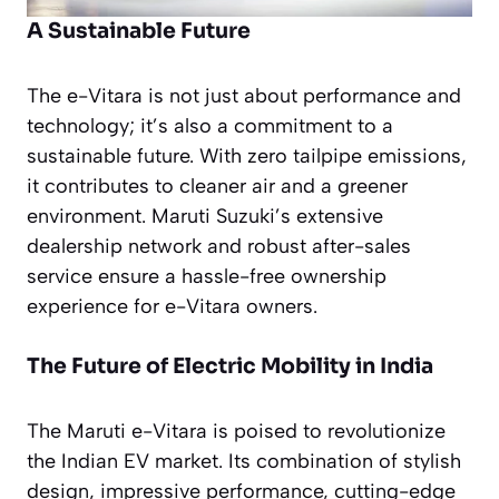
A Sustainable Future
The e-Vitara is not just about performance and
technology; it’s also a commitment to a
sustainable future. With zero tailpipe emissions,
it contributes to cleaner air and a greener
environment. Maruti Suzuki’s extensive
dealership network and robust after-sales
service ensure a hassle-free ownership
experience for e-Vitara owners.
The Future of Electric Mobility in India
The Maruti e-Vitara is poised to revolutionize
the Indian EV market. Its combination of stylish
design, impressive performance, cutting-edge