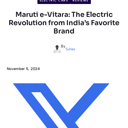
ELECTRIC CARS
REVIEWS
Maruti e-Vitara: The Electric
Revolution from India’s Favorite
Brand
By
Suhas
November 5, 2024