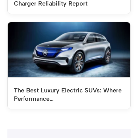
Charger Reliability Report
The Best Luxury Electric SUVs: Where
Performance…