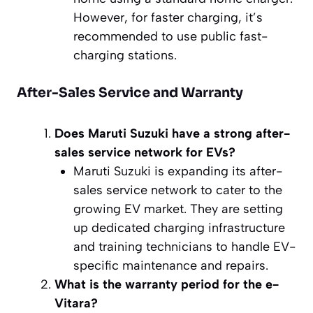
However, for faster charging, it’s
recommended to use public fast-
charging stations.
After-Sales Service and Warranty
Does Maruti Suzuki have a strong after-
sales service network for EVs?
Maruti Suzuki is expanding its after-
sales service network to cater to the
growing EV market. They are setting
up dedicated charging infrastructure
and training technicians to handle EV-
specific maintenance and repairs.
What is the warranty period for the e-
Vitara?