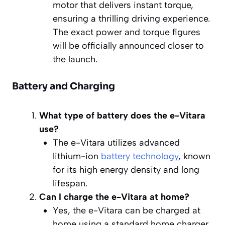
motor that delivers instant torque,
ensuring a thrilling driving experience.
The exact power and torque figures
will be officially announced closer to
the launch.
Battery and Charging
What type of battery does the e-Vitara
use?
The e-Vitara utilizes advanced
lithium-ion
battery technology
, known
for its high energy density and long
lifespan.
Can I charge the e-Vitara at home?
Yes, the e-Vitara can be charged at
home using a standard home charger.