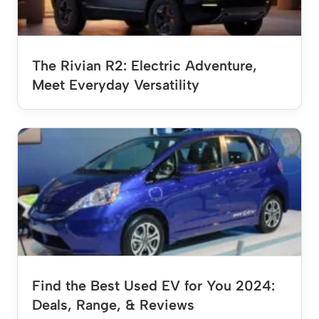
The Rivian R2: Electric Adventure,
Meet Everyday Versatility
Find the Best Used EV for You 2024:
Deals, Range, & Reviews