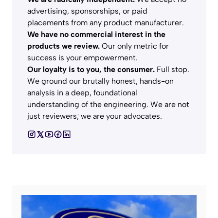
advertising, sponsorships, or paid
placements from any product manufacturer.
We have no commercial interest in the
products we review.
Our only metric for
success is your empowerment.
Our loyalty is to you, the consumer.
Full stop.
We ground our brutally honest, hands-on
analysis in a deep, foundational
understanding of the engineering. We are not
just reviewers; we are your advocates.