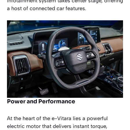
infotainment system takes center stage, offering
a host of connected car features.
Power and Performance
At the heart of the e-Vitara lies a powerful
electric motor that delivers instant torque,