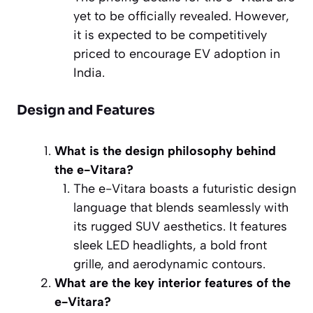
yet to be officially revealed. However,
it is expected to be competitively
priced to encourage EV adoption in
India.
Design and Features
What is the design philosophy behind
the e-Vitara?
The e-Vitara boasts a futuristic design
language that blends seamlessly with
its rugged SUV aesthetics. It features
sleek LED headlights, a bold front
grille, and aerodynamic contours.
What are the key interior features of the
e-Vitara?