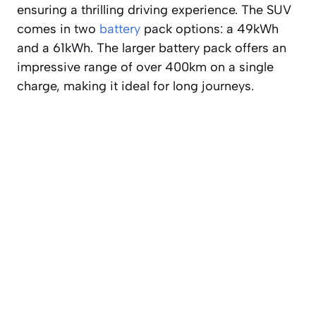
ensuring a thrilling driving experience. The SUV
comes in two
battery
pack options: a 49kWh
and a 61kWh. The larger battery pack offers an
impressive range of over 400km on a single
charge, making it ideal for long journeys.