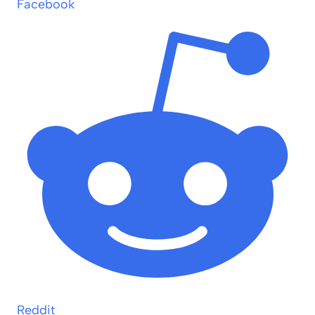
Facebook
Reddit