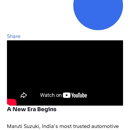
Share
A New Era Begins
Maruti Suzuki, India’s most trusted automotive