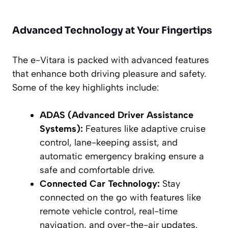
Advanced Technology at Your Fingertips
The e-Vitara is packed with advanced features
that enhance both driving pleasure and safety.
Some of the key highlights include:
ADAS (Advanced Driver Assistance
Systems):
Features like adaptive cruise
control, lane-keeping assist, and
automatic emergency braking ensure a
safe and comfortable drive.
Connected Car Technology:
Stay
connected on the go with features like
remote vehicle control, real-time
navigation, and over-the-air updates.