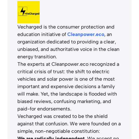
Vecharged is the consumer protection and
education initiative of
Cleanpower.eco
, an
organization dedicated to providing a clear,
unbiased, and authoritative voice in the clean
energy transition.
The experts at Cleanpower.eco recognized a
critical crisis of trust: the shift to electric
vehicles and solar power is one of the most
important and expensive decisions a family
will make. Yet, the landscape is flooded with
biased reviews, confusing marketing, and
paid-for endorsements.
Vecharged was created to be the shield
against that confusion. We were founded on a
simple, non-negotiable constitution:
We are radically independent.
We accept no