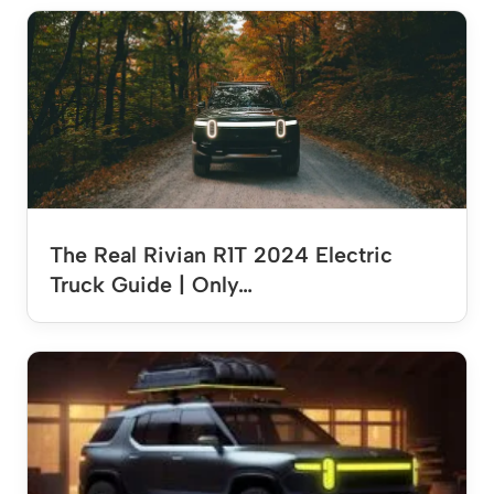
The Real Rivian R1T 2024 Electric
Truck Guide | Only…