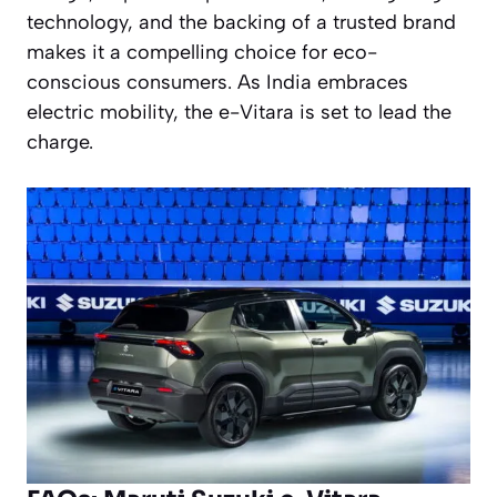
technology, and the backing of a trusted brand
makes it a compelling choice for eco-
conscious consumers. As India embraces
electric mobility, the e-Vitara is set to lead the
charge.