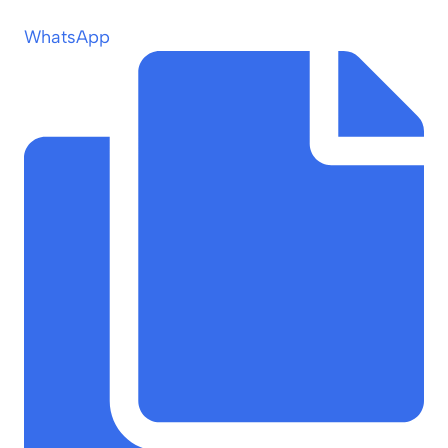
WhatsApp