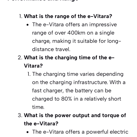
What is the range of the e-Vitara?
The e-Vitara offers an impressive
range of over 400km on a single
charge, making it suitable for long-
distance travel.
What is the charging time of the e-
Vitara?
The charging time varies depending
on the charging infrastructure. With a
fast charger, the battery can be
charged to 80% in a relatively short
time.
What is the power output and torque of
the e-Vitara?
The e-Vitara offers a powerful electric