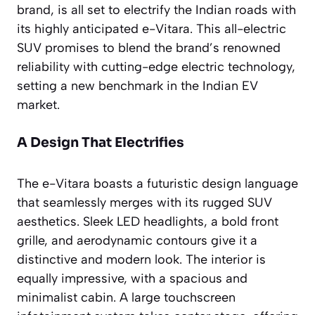
brand, is all set to electrify the Indian roads with
its highly anticipated e-Vitara. This all-electric
SUV promises to blend the brand’s renowned
reliability with cutting-edge electric technology,
setting a new benchmark in the Indian EV
market.
A Design That Electrifies
The e-Vitara boasts a futuristic design language
that seamlessly merges with its rugged SUV
aesthetics. Sleek LED headlights, a bold front
grille, and aerodynamic contours give it a
distinctive and modern look. The interior is
equally impressive, with a spacious and
minimalist cabin. A large touchscreen