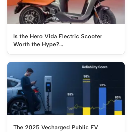
Is the Hero Vida Electric Scooter
Worth the Hype?…
The 2025 Vecharged Public EV