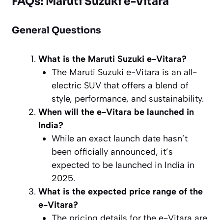
FAQs: Maruti Suzuki e-Vitara
General Questions
What is the Maruti Suzuki e-Vitara?
The Maruti Suzuki e-Vitara is an all-
electric SUV that offers a blend of
style, performance, and sustainability.
When will the e-Vitara be launched in
India?
While an exact launch date hasn’t
been officially announced, it’s
expected to be launched in India in
2025.
What is the expected price range of the
e-Vitara?
The pricing details for the e-Vitara are