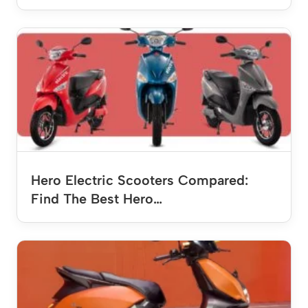
Hero Electric Scooters Compared:
Find The Best Hero…