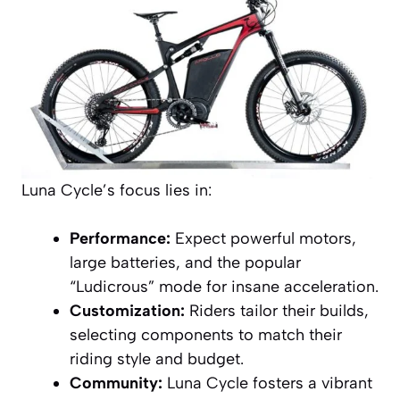
Luna Cycle’s focus lies in:
Performance:
Expect powerful motors,
large batteries, and the popular
“Ludicrous” mode for insane acceleration.
Customization:
Riders tailor their builds,
selecting components to match their
riding style and budget.
Community:
Luna Cycle fosters a vibrant