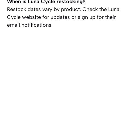
When is Luna Cycle restocking?
Restock dates vary by product. Check the Luna
Cycle website for updates or sign up for their
email notifications.