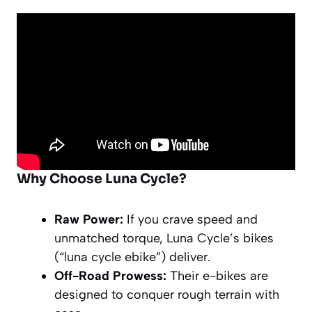
Why Choose Luna Cycle?
Raw Power:
If you crave speed and
unmatched torque, Luna Cycle’s bikes
(“luna cycle ebike”) deliver.
Off-Road Prowess:
Their e-bikes are
designed to conquer rough terrain with