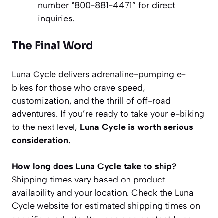
number “800-881-4471” for direct
inquiries.
The Final Word
Luna Cycle delivers adrenaline-pumping e-
bikes for those who crave speed,
customization, and the thrill of off-road
adventures. If you’re ready to take your e-biking
to the next level,
Luna Cycle is worth serious
consideration.
How long does Luna Cycle take to ship?
Shipping times vary based on product
availability and your location. Check the Luna
Cycle website for estimated shipping times on