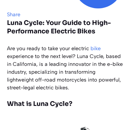
Share
Luna Cycle: Your Guide to High-
Performance Electric Bikes
Are you ready to take your electric
bike
experience to the next level? Luna Cycle, based
in California, is a leading innovator in the e-bike
industry, specializing in transforming
lightweight off-road motorcycles into powerful,
street-legal electric bikes.
What is Luna Cycle?