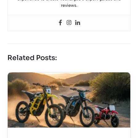
reviews.
Related Posts: