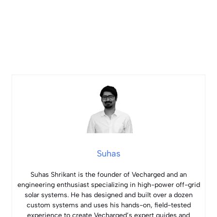
Suhas
Suhas Shrikant is the founder of Vecharged and an
engineering enthusiast specializing in high-power off-grid
solar systems. He has designed and built over a dozen
custom systems and uses his hands-on, field-tested
experience to create Vecharged’s expert guides and