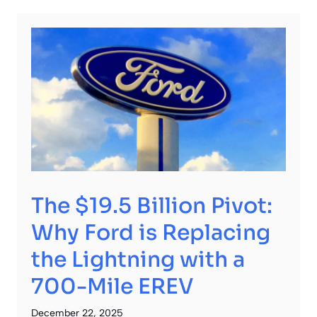
The $19.5 Billion Pivot:
Why Ford is Replacing
the Lightning with a
700-Mile EREV
December 22, 2025