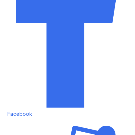
Facebook