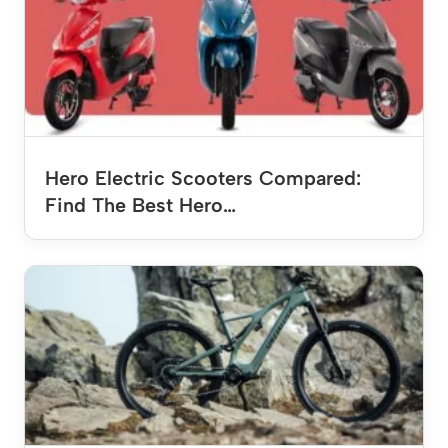
Hero Electric Scooters Compared:
Find The Best Hero…