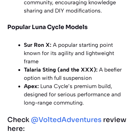
community, encouraging knowledge
sharing and DIY modifications.
Popular Luna Cycle Models
Sur Ron X:
A popular starting point
known for its agility and lightweight
frame
Talaria Sting (and the XXX):
A beefier
option with full suspension
Apex:
Luna Cycle’s premium build,
designed for serious performance and
long-range commuting.
Check
@VoltedAdventures
review
here: