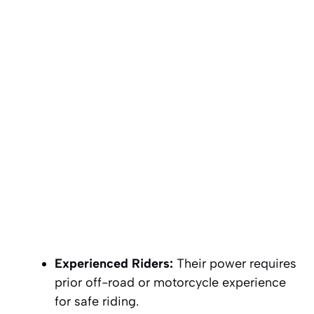
Experienced Riders:
Their power requires
prior off-road or motorcycle experience
for safe riding.