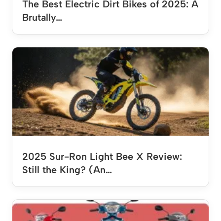
The Best Electric Dirt Bikes of 2025: A
Brutally…
2025 Sur-Ron Light Bee X Review:
Still the King? (An…