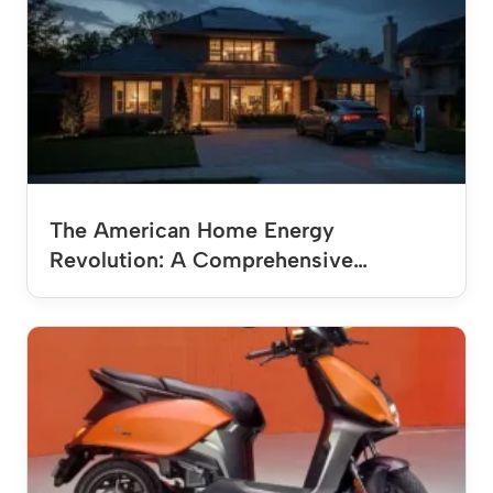
The American Home Energy
Revolution: A Comprehensive…