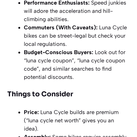
Performance Enthusiasts:
Speed junkies
will adore the acceleration and hill-
climbing abilities.
Commuters (With Caveats):
Luna Cycle
bikes can be street-legal but check your
local regulations.
Budget-Conscious Buyers:
Look out for
“luna cycle coupon”, “luna cycle coupon
code”, and similar searches to find
potential discounts.
Things to Consider
Price:
Luna Cycle builds are premium
(“luna cycle net worth” gives you an
idea).