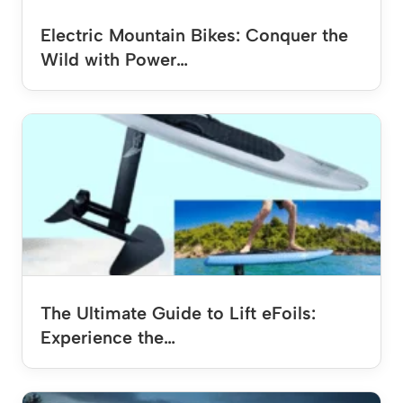
Electric Mountain Bikes: Conquer the
Wild with Power…
The Ultimate Guide to Lift eFoils:
Experience the…