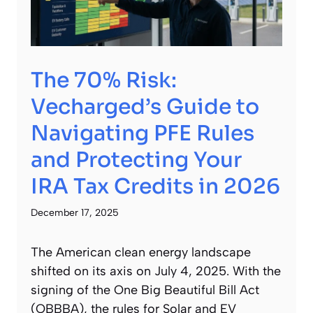
The 70% Risk:
Vecharged’s Guide to
Navigating PFE Rules
and Protecting Your
IRA Tax Credits in 2026
December 17, 2025
The American clean energy landscape
shifted on its axis on July 4, 2025. With the
signing of the One Big Beautiful Bill Act
(OBBBA), the rules for Solar and EV