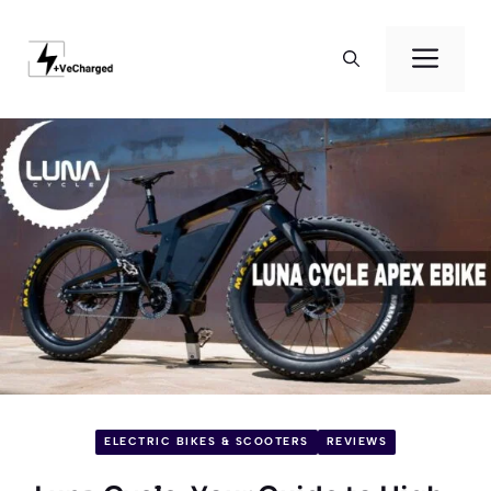
Skip
to
Men
content
ELECTRIC BIKES & SCOOTERS
REVIEWS