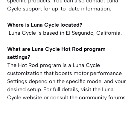
specific products. You can also contact Luna
Cycle support for up-to-date information.
Where is Luna Cycle located?
Luna Cycle is based in El Segundo, California.
What are Luna Cycle Hot Rod program
settings?
The Hot Rod program is a Luna Cycle
customization that boosts motor performance.
Settings depend on the specific model and your
desired setup. For full details, visit the Luna
Cycle website or consult the community forums.