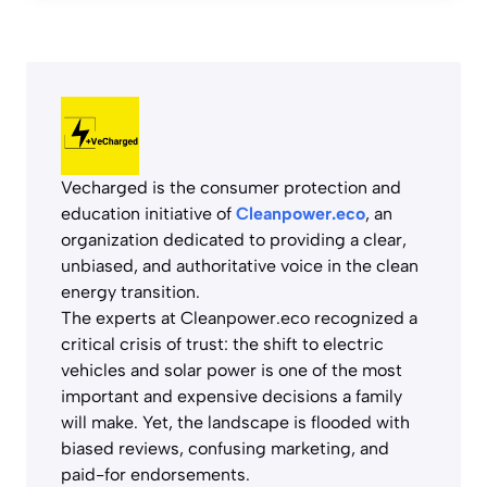
Vecharged is the consumer protection and
education initiative of
Cleanpower.eco
, an
organization dedicated to providing a clear,
unbiased, and authoritative voice in the clean
energy transition.
The experts at Cleanpower.eco recognized a
critical crisis of trust: the shift to electric
vehicles and solar power is one of the most
important and expensive decisions a family
will make. Yet, the landscape is flooded with
biased reviews, confusing marketing, and
paid-for endorsements.