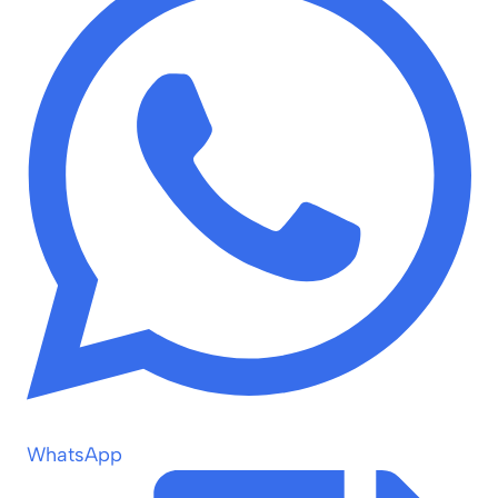
WhatsApp