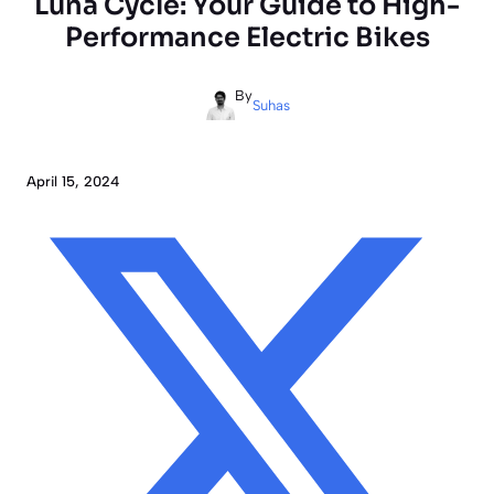
Luna Cycle: Your Guide to High-
Performance Electric Bikes
By
Suhas
April 15, 2024