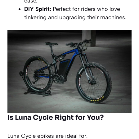
ease.
DIY Spirit:
Perfect for riders who love
tinkering and upgrading their machines.
Is Luna Cycle Right for You?
Luna Cycle ebikes are ideal for: