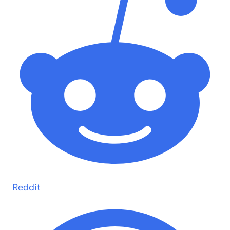
Reddit