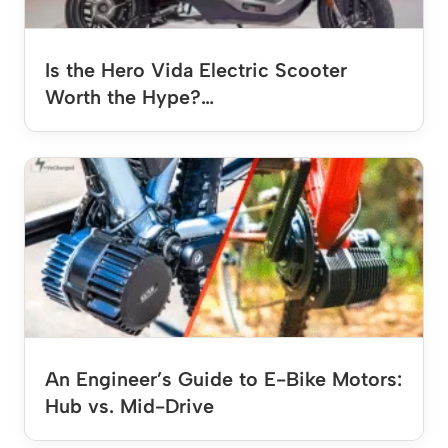
Is the Hero Vida Electric Scooter
Worth the Hype?…
An Engineer’s Guide to E-Bike Motors:
Hub vs. Mid-Drive