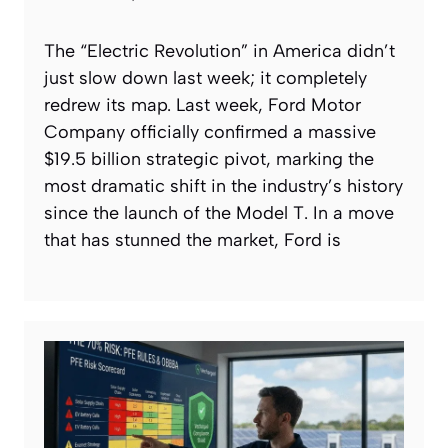
The “Electric Revolution” in America didn’t
just slow down last week; it completely
redrew its map. Last week, Ford Motor
Company officially confirmed a massive
$19.5 billion strategic pivot, marking the
most dramatic shift in the industry’s history
since the launch of the Model T. In a move
that has stunned the market, Ford is