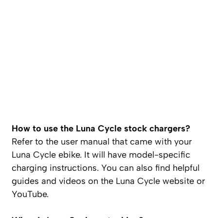
How to use the Luna Cycle stock chargers?
Refer to the user manual that came with your
Luna Cycle ebike. It will have model-specific
charging instructions. You can also find helpful
guides and videos on the Luna Cycle website or
YouTube.