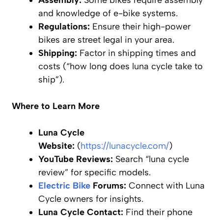
Assembly:
Some bikes require assembly
and knowledge of e-bike systems.
Regulations:
Ensure their high-power
bikes are street legal in your area.
Shipping:
Factor in shipping times and
costs (“how long does luna cycle take to
ship”).
Where to Learn More
Luna Cycle
Website:
(
https://lunacycle.com/
)
YouTube Reviews:
Search “luna cycle
review” for specific models.
Electric Bike
Forums:
Connect with Luna
Cycle owners for insights.
Luna Cycle Contact:
Find their phone