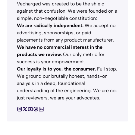
Vecharged was created to be the shield
against that confusion. We were founded on a
simple, non-negotiable constitution:
We are radically independent.
We accept no
advertising, sponsorships, or paid
placements from any product manufacturer.
We have no commercial interest in the
products we review.
Our only metric for
success is your empowerment.
Our loyalty is to you, the consumer.
Full stop.
We ground our brutally honest, hands-on
analysis in a deep, foundational
understanding of the engineering. We are not
just reviewers; we are your advocates.