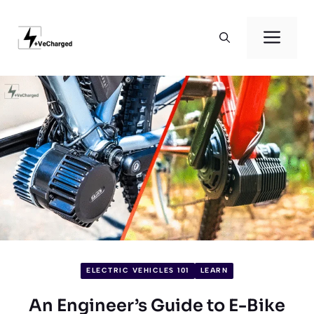
Skip
to
Men
content
ELECTRIC VEHICLES 101
LEARN
An Engineer’s Guide to E-Bike