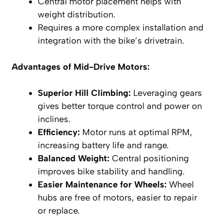
Central motor placement helps with
weight distribution.
Requires a more complex installation and
integration with the bike’s drivetrain.
Advantages of Mid-Drive Motors:
Superior Hill Climbing:
Leveraging gears
gives better torque control and power on
inclines.
Efficiency:
Motor runs at optimal RPM,
increasing battery life and range.
Balanced Weight:
Central positioning
improves bike stability and handling.
Easier Maintenance for Wheels:
Wheel
hubs are free of motors, easier to repair
or replace.