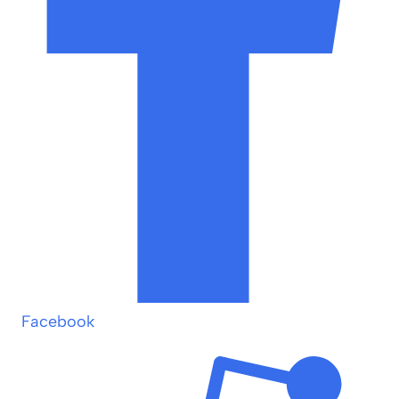
Facebook