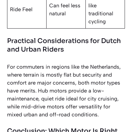
Can feel less
like
Ride Feel
natural
traditional
cycling
Practical Considerations for Dutch
and Urban Riders
For commuters in regions like the Netherlands,
where terrain is mostly flat but security and
comfort are major concerns, both motor types
have merits. Hub motors provide a low-
maintenance, quiet ride ideal for city cruising,
while mid-drive motors offer versatility for
mixed urban and off-road conditions.
Conclusion: Which Motor Is Right