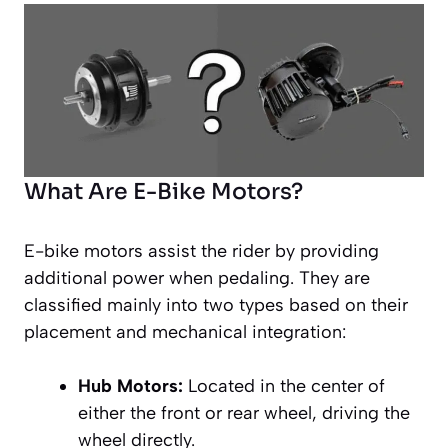
What Are E-Bike Motors?
E-bike motors assist the rider by providing
additional power when pedaling. They are
classified mainly into two types based on their
placement and mechanical integration:
Hub Motors:
Located in the center of
either the front or rear wheel, driving the
wheel directly.