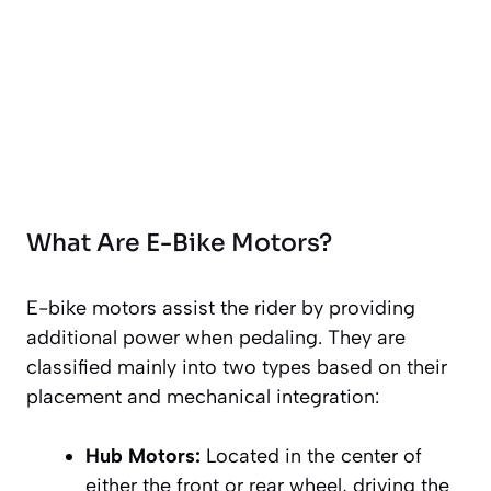
What Are E-Bike Motors?
E-bike motors assist the rider by providing
additional power when pedaling. They are
classified mainly into two types based on their
placement and mechanical integration:
Hub Motors:
Located in the center of
either the front or rear wheel, driving the