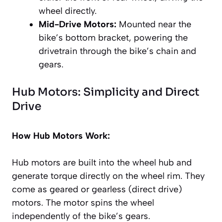
wheel directly.
Mid-Drive Motors:
Mounted near the
bike’s bottom bracket, powering the
drivetrain through the bike’s chain and
gears.
Hub Motors: Simplicity and Direct
Drive
How Hub Motors Work:
Hub motors are built into the wheel hub and
generate torque directly on the wheel rim. They
come as geared or gearless (direct drive)
motors. The motor spins the wheel
independently of the bike’s gears.