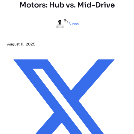
Motors: Hub vs. Mid-Drive
By
Suhas
August 11, 2025