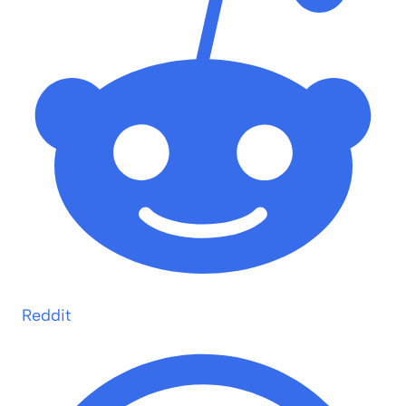
Reddit