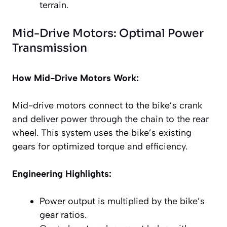
terrain.
Mid-Drive Motors: Optimal Power
Transmission
How Mid-Drive Motors Work:
Mid-drive motors connect to the bike’s crank
and deliver power through the chain to the rear
wheel. This system uses the bike’s existing
gears for optimized torque and efficiency.
Engineering Highlights:
Power output is multiplied by the bike’s
gear ratios.