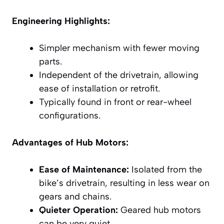
Engineering Highlights:
Simpler mechanism with fewer moving
parts.
Independent of the drivetrain, allowing
ease of installation or retrofit.
Typically found in front or rear-wheel
configurations.
Advantages of Hub Motors:
Ease of Maintenance:
Isolated from the
bike’s drivetrain, resulting in less wear on
gears and chains.
Quieter Operation:
Geared hub motors
can be very quiet.