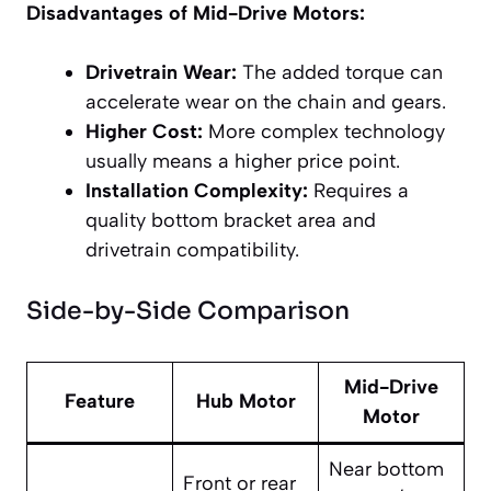
Disadvantages of Mid-Drive Motors:
Drivetrain Wear:
The added torque can
accelerate wear on the chain and gears.
Higher Cost:
More complex technology
usually means a higher price point.
Installation Complexity:
Requires a
quality bottom bracket area and
drivetrain compatibility.
Side-by-Side Comparison
Mid-Drive
Feature
Hub Motor
Motor
Near bottom
Front or rear