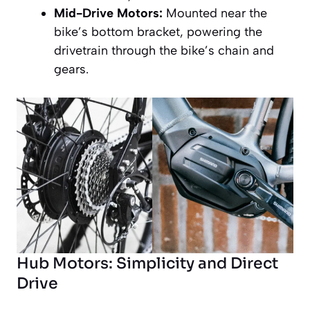
Mid-Drive Motors:
Mounted near the
bike’s bottom bracket, powering the
drivetrain through the bike’s chain and
gears.
Hub Motors: Simplicity and Direct
Drive