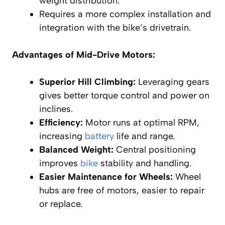
weight distribution.
Requires a more complex installation and
integration with the bike’s drivetrain.
Advantages of Mid-Drive Motors:
Superior Hill Climbing:
Leveraging gears
gives better torque control and power on
inclines.
Efficiency:
Motor runs at optimal RPM,
increasing
battery
life and range.
Balanced Weight:
Central positioning
improves
bike
stability and handling.
Easier Maintenance for Wheels:
Wheel
hubs are free of motors, easier to repair
or replace.