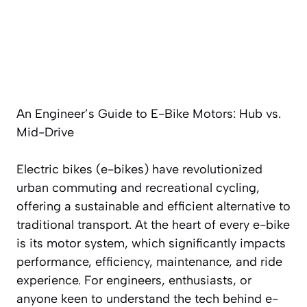
An Engineer’s Guide to E-Bike Motors: Hub vs.
Mid-Drive
Electric bikes (e-bikes) have revolutionized
urban commuting and recreational cycling,
offering a sustainable and efficient alternative to
traditional transport. At the heart of every e-bike
is its motor system, which significantly impacts
performance, efficiency, maintenance, and ride
experience. For engineers, enthusiasts, or
anyone keen to understand the tech behind e-