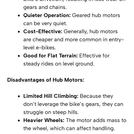
gears and chains.
Quieter Operation:
Geared hub motors
can be very quiet.
Cost-Effective:
Generally, hub motors
are cheaper and more common in entry-
level e-bikes.
Good for Flat Terrain:
Effective for
steady rides on level ground.
Disadvantages of Hub Motors:
Limited Hill Climbing:
Because they
don’t leverage the bike’s gears, they can
struggle on steep hills.
Heavier Wheels:
The motor adds mass to
the wheel, which can affect handling.