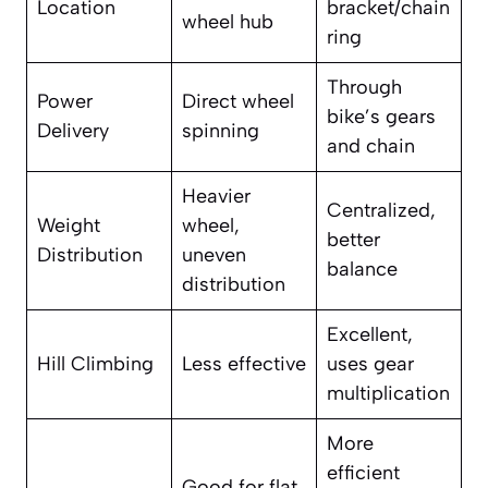
Location
bracket/chain
wheel hub
ring
Through
Power
Direct wheel
bike’s gears
Delivery
spinning
and chain
Heavier
Centralized,
Weight
wheel,
better
Distribution
uneven
balance
distribution
Excellent,
Hill Climbing
Less effective
uses gear
multiplication
More
efficient
Good for flat