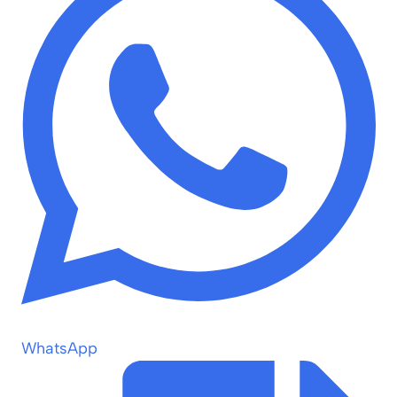
WhatsApp