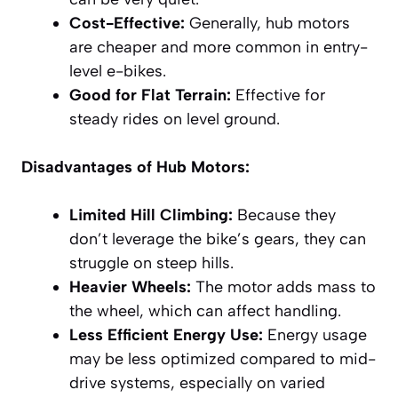
Cost-Effective:
Generally, hub motors
are cheaper and more common in entry-
level e-bikes.
Good for Flat Terrain:
Effective for
steady rides on level ground.
Disadvantages of Hub Motors:
Limited Hill Climbing:
Because they
don’t leverage the bike’s gears, they can
struggle on steep hills.
Heavier Wheels:
The motor adds mass to
the wheel, which can affect handling.
Less Efficient Energy Use:
Energy usage
may be less optimized compared to mid-
drive systems, especially on varied