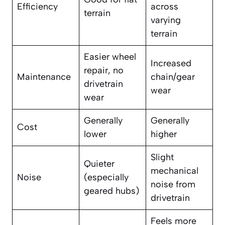
Efficiency
across
terrain
varying
terrain
Easier wheel
Increased
repair, no
Maintenance
chain/gear
drivetrain
wear
wear
Generally
Generally
Cost
lower
higher
Slight
Quieter
mechanical
Noise
(especially
noise from
geared hubs)
drivetrain
Feels more