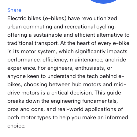
Share
Electric bikes (e-bikes) have revolutionized
urban commuting and recreational cycling,
offering a sustainable and efficient alternative to
traditional transport. At the heart of every e-bike
is its motor system, which significantly impacts
performance, efficiency, maintenance, and ride
experience. For engineers, enthusiasts, or
anyone keen to understand the tech behind e-
bikes, choosing between hub motors and mid-
drive motors is a critical decision. This guide
breaks down the engineering fundamentals,
pros and cons, and real-world applications of
both motor types to help you make an informed
choice.