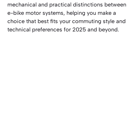
mechanical and practical distinctions between
e-bike motor systems, helping you make a
choice that best fits your commuting style and
technical preferences for 2025 and beyond.