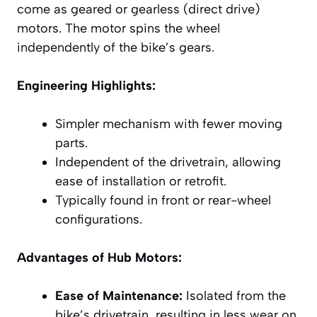
come as geared or gearless (direct drive)
motors. The motor spins the wheel
independently of the bike’s gears.
Engineering Highlights:
Simpler mechanism with fewer moving
parts.
Independent of the drivetrain, allowing
ease of installation or retrofit.
Typically found in front or rear-wheel
configurations.
Advantages of Hub Motors:
Ease of Maintenance:
Isolated from the
bike’s drivetrain, resulting in less wear on