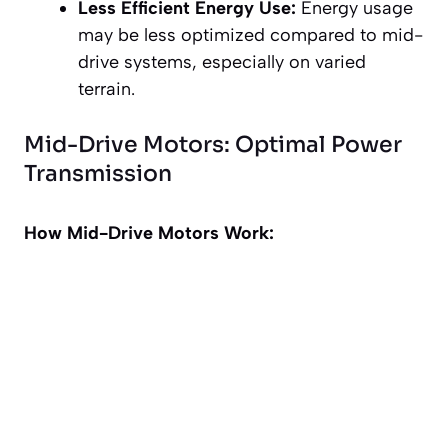
Less Efficient Energy Use:
Energy usage
may be less optimized compared to mid-
drive systems, especially on varied
terrain.
Mid-Drive Motors: Optimal Power
Transmission
How Mid-Drive Motors Work: