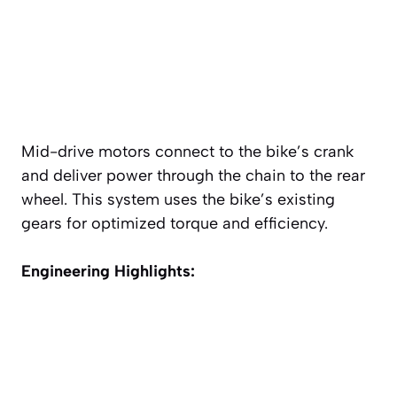
Mid-drive motors connect to the bike’s crank
and deliver power through the chain to the rear
wheel. This system uses the bike’s existing
gears for optimized torque and efficiency.
Engineering Highlights: