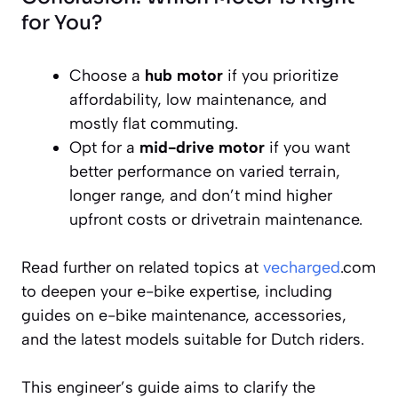
for You?
Choose a
hub motor
if you prioritize
affordability, low maintenance, and
mostly flat commuting.
Opt for a
mid-drive motor
if you want
better performance on varied terrain,
longer range, and don’t mind higher
upfront costs or drivetrain maintenance.
Read further on related topics at
vecharged
.com
to deepen your e-bike expertise, including
guides on e-bike maintenance, accessories,
and the latest models suitable for Dutch riders.
This engineer’s guide aims to clarify the