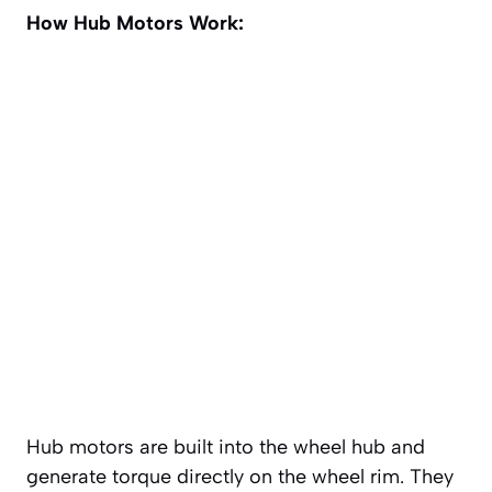
How Hub Motors Work:
Hub motors are built into the wheel hub and
generate torque directly on the wheel rim. They