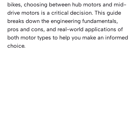
bikes, choosing between hub motors and mid-
drive motors is a critical decision. This guide
breaks down the engineering fundamentals,
pros and cons, and real-world applications of
both motor types to help you make an informed
choice.