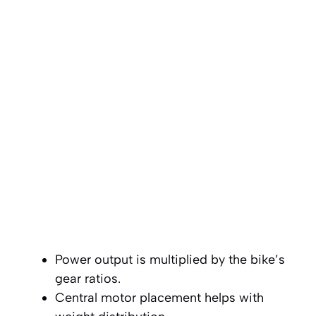
Power output is multiplied by the bike’s
gear ratios.
Central motor placement helps with