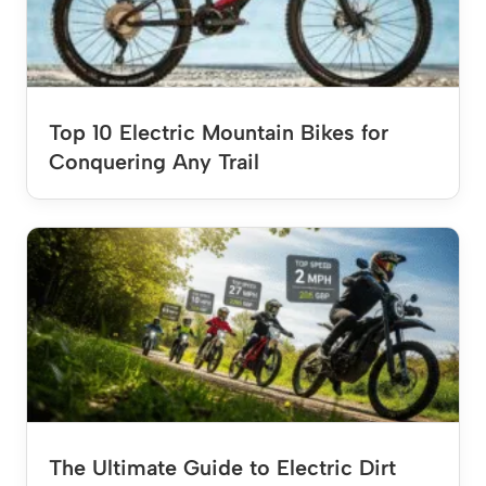
Top 10 Electric Mountain Bikes for
Conquering Any Trail
The Ultimate Guide to Electric Dirt