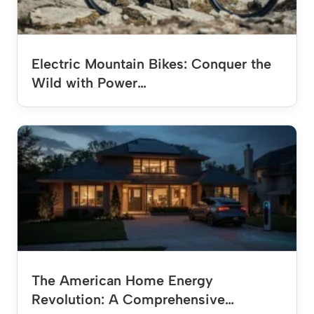
Electric Mountain Bikes: Conquer the
Wild with Power…
The American Home Energy
Revolution: A Comprehensive…