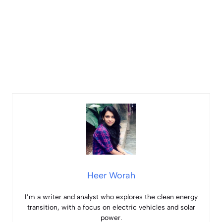
Heer Worah
I’m a writer and analyst who explores the clean energy
transition, with a focus on electric vehicles and solar
power.