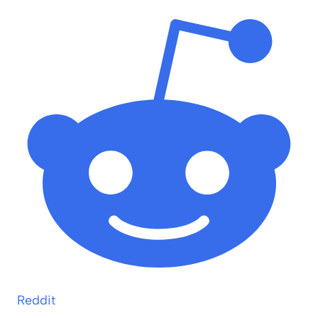
Reddit