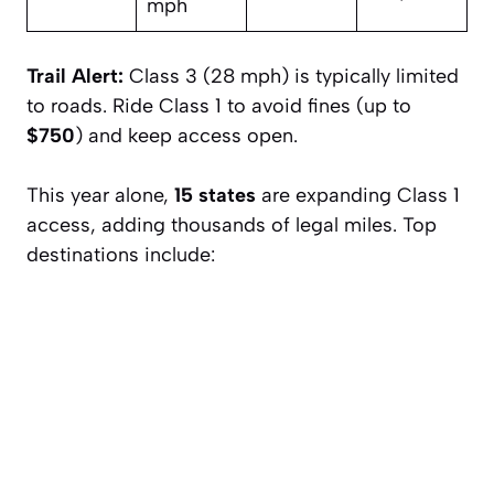
mph
Trail Alert:
Class 3 (28 mph) is typically limited
to roads. Ride Class 1 to avoid fines (up to
$750
) and keep access open.
This year alone,
15 states
are expanding Class 1
access, adding thousands of legal miles. Top
destinations include: