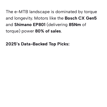
The e-MTB landscape is dominated by torque
and longevity. Motors like the
Bosch CX Gen5
and
Shimano EP801
(delivering
85Nm
of
torque) power
80% of sales
.
2025’s Data-Backed Top Picks: