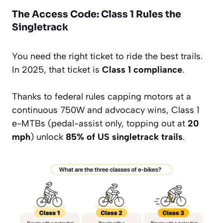
The Access Code: Class 1 Rules the
Singletrack
You need the right ticket to ride the best trails.
In 2025, that ticket is
Class 1 compliance
.
Thanks to federal rules capping motors at a
continuous 750W and advocacy wins, Class 1
e-MTBs (pedal-assist only, topping out at
20
mph
) unlock
85% of US singletrack trails
.