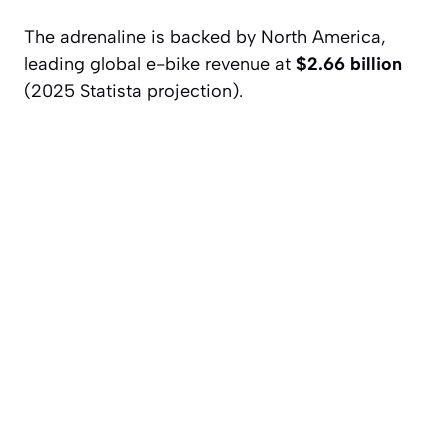
The adrenaline is backed by North America,
leading global e-bike revenue at
$2.66 billion
(2025 Statista projection).