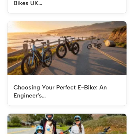
Bikes UK…
Choosing Your Perfect E-Bike: An
Engineer's…