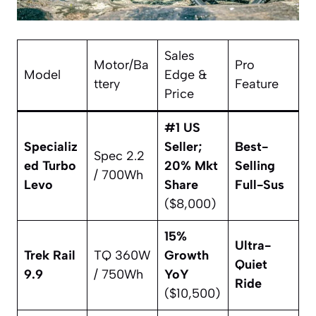
Sales
Motor/Ba
Pro
Model
Edge &
ttery
Feature
Price
#1 US
Specializ
Seller;
Best-
Spec 2.2
ed Turbo
20% Mkt
Selling
/ 700Wh
Levo
Share
Full-Sus
($8,000)
15%
Ultra-
Trek Rail
TQ 360W
Growth
Quiet
9.9
/ 750Wh
YoY
Ride
($10,500)