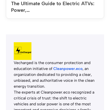
The Ultimate Guide to Electric ATVs:
Power,…
Vecharged is the consumer protection and
education initiative of
Cleanpower.eco
, an
organization dedicated to providing a clear,
unbiased, and authoritative voice in the clean
energy transition.
The experts at Cleanpower.eco recognized a
critical crisis of trust: the shift to electric
vehicles and solar power is one of the most
important and expensive decisions a family