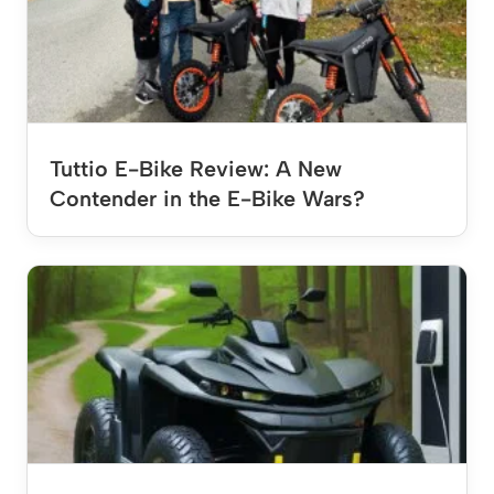
Tuttio E-Bike Review: A New
Contender in the E-Bike Wars?