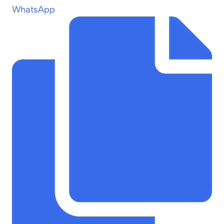
WhatsApp