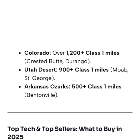
Colorado:
Over
1,200+ Class 1 miles
(Crested Butte, Durango).
Utah Desert:
900+ Class 1 miles
(Moab,
St. George).
Arkansas Ozarks:
500+ Class 1 miles
(Bentonville).
Top Tech & Top Sellers: What to Buy in
2025