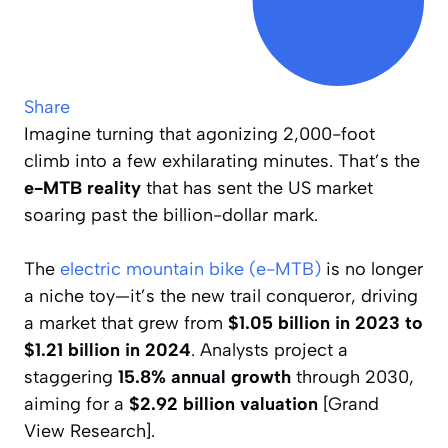
Share
Imagine turning that agonizing 2,000-foot
climb into a few exhilarating minutes. That’s the
e-MTB reality
that has sent the US market
soaring past the billion-dollar mark.
The
electric mountain bike (e-MTB)
is no longer
a niche toy—it’s the new trail conqueror, driving
a market that grew from
$1.05 billion in 2023 to
$1.21 billion in 2024
. Analysts project a
staggering
15.8% annual growth
through 2030,
aiming for a
$2.92 billion valuation
[Grand
View Research].