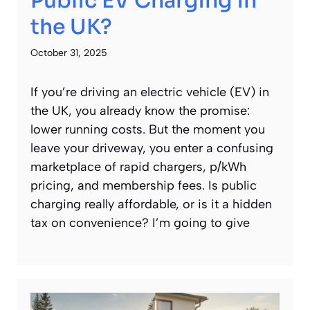
Public EV Charging in
the UK?
October 31, 2025
If you’re driving an electric vehicle (EV) in
the UK, you already know the promise:
lower running costs. But the moment you
leave your driveway, you enter a confusing
marketplace of rapid chargers, p/kWh
pricing, and membership fees. Is public
charging really affordable, or is it a hidden
tax on convenience? I’m going to give