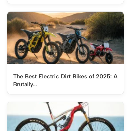
The Best Electric Dirt Bikes of 2025: A
Brutally…