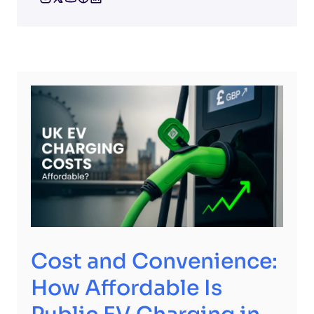
Cost and Convenience:
How Affordable Is