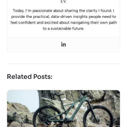
EV.
Today, I’m passionate about sharing the clarity I found. I
provide the practical, data-driven insights people need to
feel confident and excited about navigating their own path
to a sustainable future.
Related Posts: