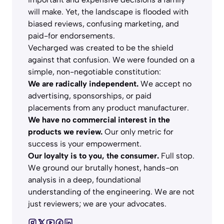
will make. Yet, the landscape is flooded with
biased reviews, confusing marketing, and
paid-for endorsements.
Vecharged was created to be the shield
against that confusion. We were founded on a
simple, non-negotiable constitution:
We are radically independent.
We accept no
advertising, sponsorships, or paid
placements from any product manufacturer.
We have no commercial interest in the
products we review.
Our only metric for
success is your empowerment.
Our loyalty is to you, the consumer.
Full stop.
We ground our brutally honest, hands-on
analysis in a deep, foundational
understanding of the engineering. We are not
just reviewers; we are your advocates.