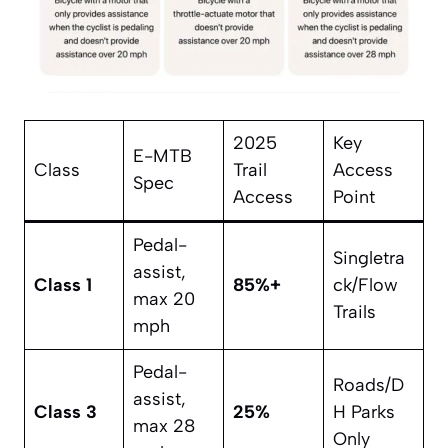
2025
Key
E-MTB
Class
Trail
Access
Spec
Access
Point
Pedal-
Singletra
assist,
Class 1
85%+
ck/Flow
max 20
Trails
mph
Pedal-
Roads/D
assist,
Class 3
25%
H Parks
max 28
Only