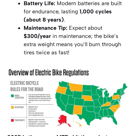
Battery Life:
Modern batteries are built
for endurance, lasting
1,000 cycles
(about 8 years)
.
Maintenance Tip:
Expect about
$300/year
in maintenance; the bike’s
extra weight means you’ll burn through
tires twice as fast!