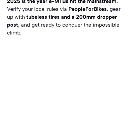
2025 is the year e-MTBs hit the mainstream.
Verify your local rules via
PeopleForBikes
, gear
up with
tubeless tires and a 200mm dropper
post
, and get ready to conquer the impossible
climb.