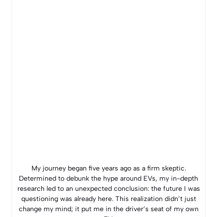
My journey began five years ago as a firm skeptic.
Determined to debunk the hype around EVs, my in-depth
research led to an unexpected conclusion: the future I was
questioning was already here. This realization didn’t just
change my mind; it put me in the driver’s seat of my own