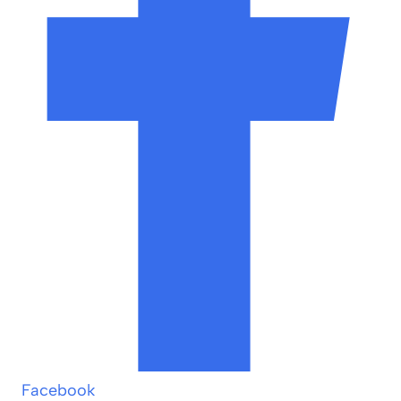
Facebook