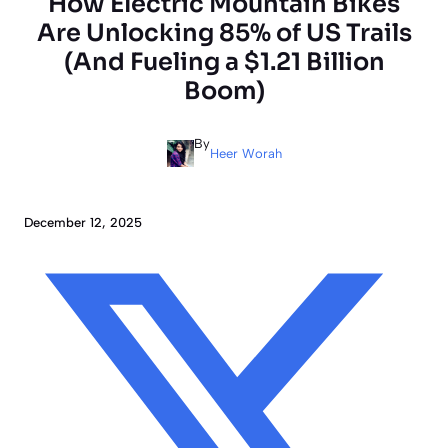
How Electric Mountain Bikes
Are Unlocking 85% of US Trails
(And Fueling a $1.21 Billion
Boom)
By
Heer Worah
December 12, 2025