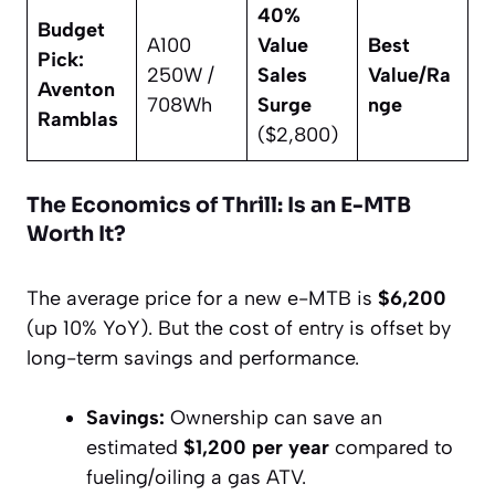
40%
Budget
A100
Value
Best
Pick:
250W /
Sales
Value/Ra
Aventon
708Wh
Surge
nge
Ramblas
($2,800)
The Economics of Thrill: Is an E-MTB
Worth It?
The average price for a new e-MTB is
$6,200
(up 10% YoY). But the cost of entry is offset by
long-term savings and performance.
Savings:
Ownership can save an
estimated
$1,200 per year
compared to
fueling/oiling a gas ATV.