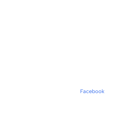
Facebook