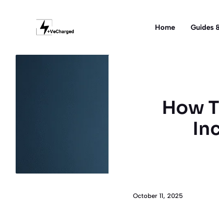
Skip
to
Home
Guides &
content
How Tr
In
October 11, 2025