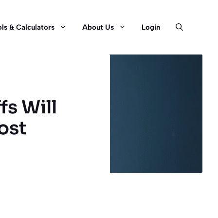
ls & Calculators
About Us
Login
fs Will
ost