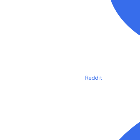
Reddit