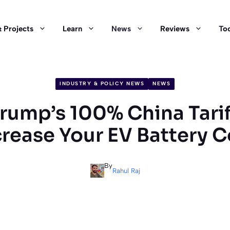
 Projects
Learn
News
Reviews
Too
INDUSTRY & POLICY NEWS
NEWS
ump’s 100% China Tarif
crease Your EV Battery C
By
Rahul Raj