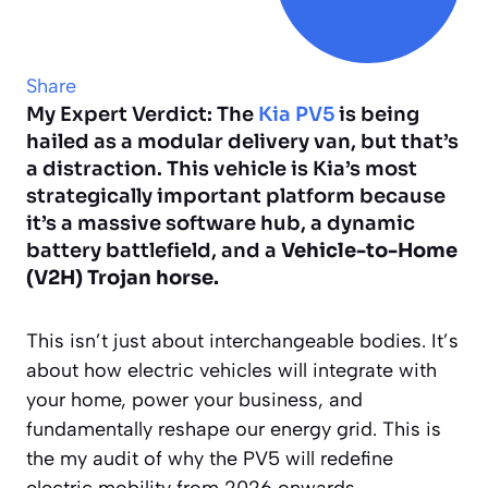
Share
My Expert Verdict: The
Kia PV5
is being
hailed as a modular delivery van, but that’s
a distraction. This vehicle is Kia’s most
strategically important platform because
it’s a massive software hub, a dynamic
battery battlefield, and a
Vehicle-to-Home
(V2H) Trojan horse.
This isn’t just about interchangeable bodies. It’s
about how electric vehicles will integrate with
your home, power your business, and
fundamentally reshape our energy grid. This is
the my audit of why the PV5 will redefine
electric mobility from 2026 onwards.