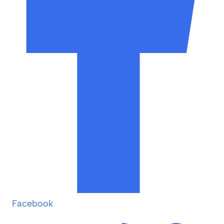
Facebook