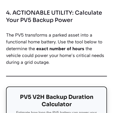
4. ACTIONABLE UTILITY: Calculate
Your PV5 Backup Power
The PV5 transforms a parked asset into a
functional home battery. Use the tool below to
determine the
exact number of hours
the
vehicle could power your home’s critical needs
during a grid outage.
PV5 V2H Backup Duration
Calculator
Estimate how long the PV5 battery can power your