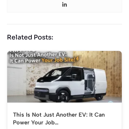
Related Posts:
This Is Not Just Another EV: It Can
Power Your Job…