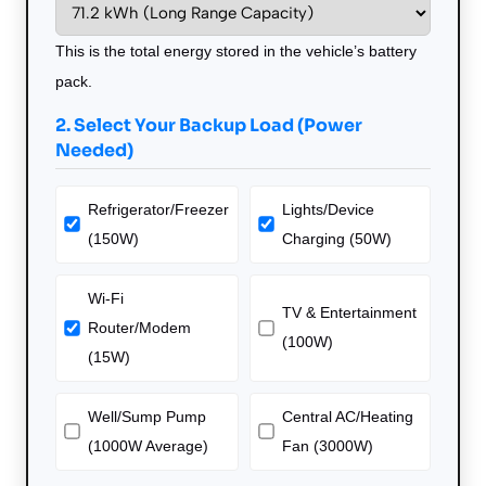
This is the total energy stored in the vehicle’s battery
pack.
2. Select Your Backup Load (Power
Needed)
Refrigerator/Freezer
Lights/Device
(150W)
Charging (50W)
Wi-Fi
TV & Entertainment
Router/Modem
(100W)
(15W)
Well/Sump Pump
Central AC/Heating
(1000W Average)
Fan (3000W)