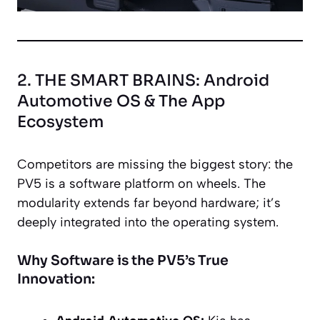
2. THE SMART BRAINS: Android
Automotive OS & The App
Ecosystem
Competitors are missing the biggest story: the
PV5 is a software platform on wheels. The
modularity extends far beyond hardware; it’s
deeply integrated into the operating system.
Why Software is the PV5’s True
Innovation: