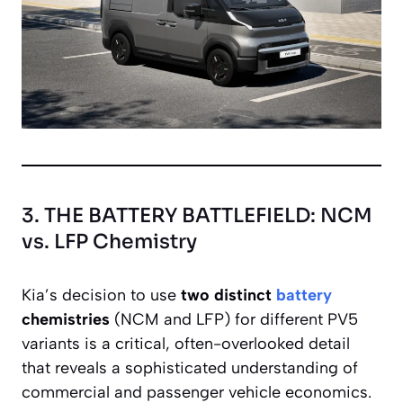
3. THE BATTERY BATTLEFIELD: NCM
vs. LFP Chemistry
Kia’s decision to use
two distinct
battery
chemistries
(NCM and LFP) for different PV5
variants is a critical, often-overlooked detail
that reveals a sophisticated understanding of
commercial and passenger vehicle economics.