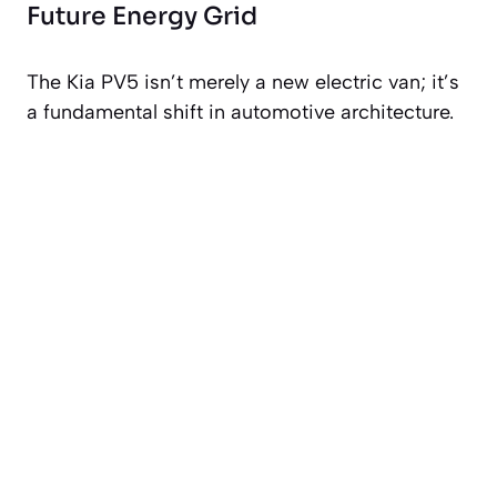
Future Energy Grid
The Kia PV5 isn’t merely a new electric van; it’s
a fundamental shift in automotive architecture.