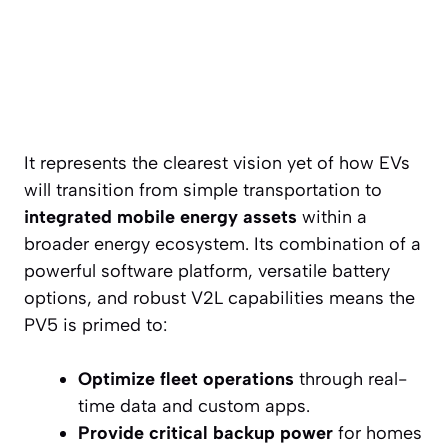
It represents the clearest vision yet of how EVs
will transition from simple transportation to
integrated mobile energy assets
within a
broader energy ecosystem. Its combination of a
powerful software platform, versatile battery
options, and robust V2L capabilities means the
PV5 is primed to:
Optimize fleet operations
through real-
time data and custom apps.
Provide critical backup power
for homes