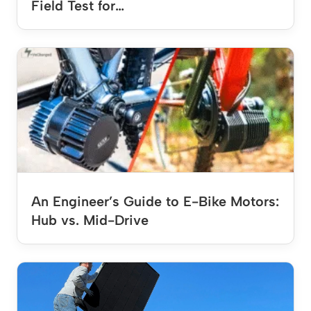
Field Test for…
An Engineer’s Guide to E-Bike Motors:
Hub vs. Mid-Drive