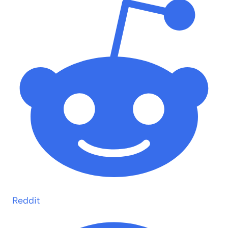
Reddit