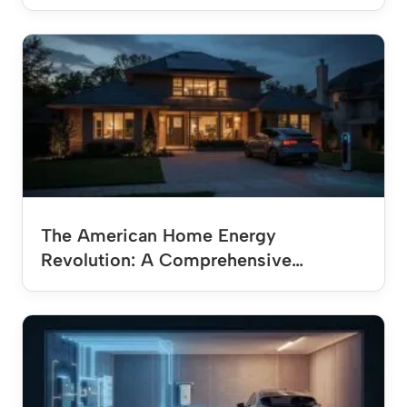
The American Home Energy
Revolution: A Comprehensive…