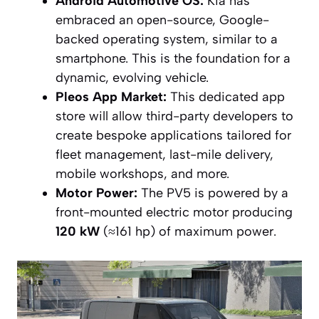
Android Automotive OS:
Kia has
embraced an open-source, Google-
backed operating system, similar to a
smartphone. This is the foundation for a
dynamic, evolving vehicle.
Pleos App Market:
This dedicated app
store will allow third-party developers to
create bespoke applications tailored for
fleet management, last-mile delivery,
mobile workshops, and more.
Motor Power:
The PV5 is powered by a
front-mounted electric motor producing
120 kW
(≈161 hp) of maximum power.