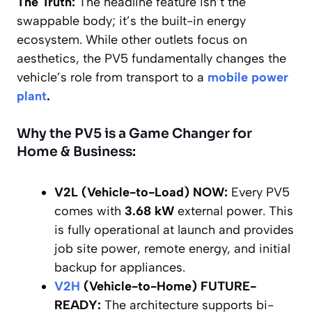
The Truth:
The headline feature isn’t the
swappable body; it’s the built-in energy
ecosystem. While other outlets focus on
aesthetics, the PV5 fundamentally changes the
vehicle’s role from transport to a
mobile power
plant
.
Why the PV5 is a Game Changer for
Home & Business:
V2L (Vehicle-to-Load) NOW:
Every PV5
comes with
3.68 kW
external power. This
is fully operational at launch and provides
job site power, remote energy, and initial
backup for appliances.
V2H
(Vehicle-to-Home) FUTURE-
READY:
The architecture supports bi-