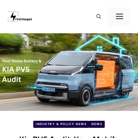
Skip
to
Men
content
INDUSTRY & POLICY NEWS
NEWS