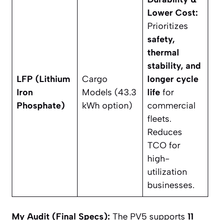
Lower Cost:
Prioritizes
safety,
thermal
stability, and
LFP (Lithium
Cargo
longer cycle
Iron
Models (43.3
life
for
Phosphate)
kWh option)
commercial
fleets.
Reduces
TCO for
high-
utilization
businesses.
My Audit (Final Specs):
The PV5 supports
11