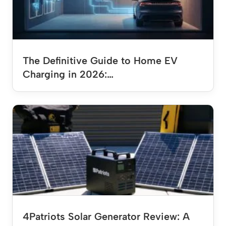
The Definitive Guide to Home EV
Charging in 2026:…
4Patriots Solar Generator Review: A