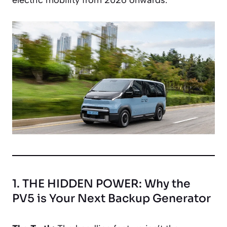
1. THE HIDDEN POWER: Why the
PV5 is Your Next Backup Generator