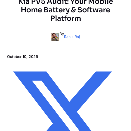
Kia PV5 Audit: Your Mobile
Home Battery & Software
Platform
By
Rahul Raj
October 10, 2025