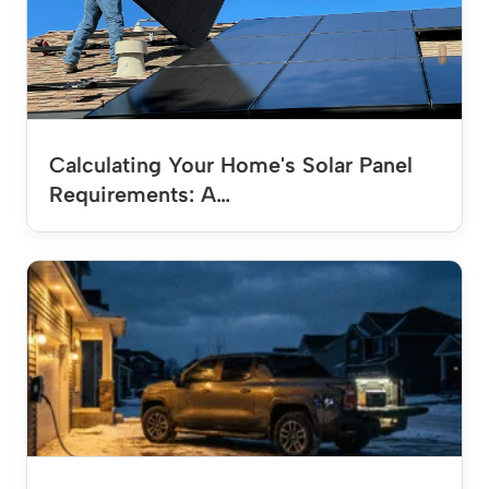
Calculating Your Home's Solar Panel
Requirements: A…