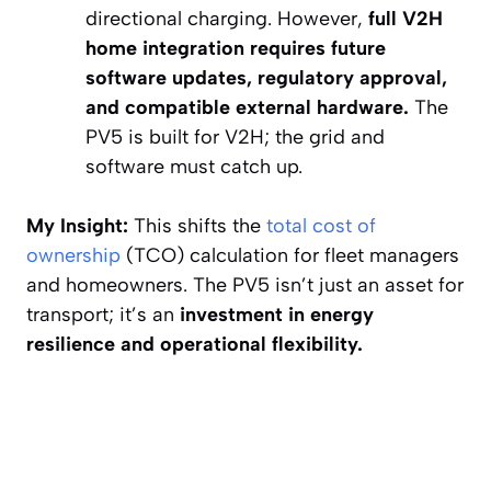
directional charging. However,
full V2H
home integration requires future
software updates, regulatory approval,
and compatible external hardware.
The
PV5 is built for V2H; the grid and
software must catch up.
My Insight:
This shifts the
total cost of
ownership
(TCO) calculation for fleet managers
and homeowners. The PV5 isn’t just an asset for
transport; it’s an
investment in energy
resilience and operational flexibility.