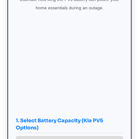
home essentials during an outage.
1. Select Battery Capacity (Kia PV5
Options)