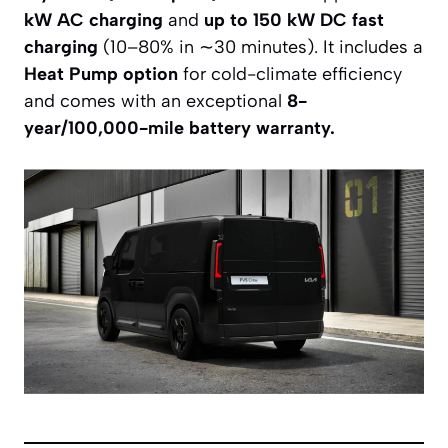
kW AC charging
and
up to 150 kW DC fast
charging
(10–80% in ∼30 minutes). It includes a
Heat Pump option
for cold-climate efficiency
and comes with an exceptional
8-
year/100,000-mile battery warranty.