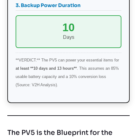
3. Backup Power Duration
10
Days
**VERDICT:** The PV5 can power your essential items for
at least **10 days and 13 hours**
. This assumes an 85%
usable battery capacity and a 10% conversion loss
(Source: V2H Analysis).
The PV5 is the Blueprint for the