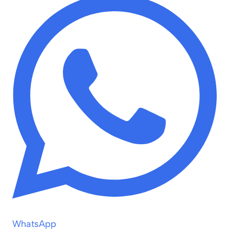
WhatsApp