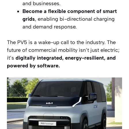
and businesses.
Become a flexible component of smart
grids
, enabling bi-directional charging
and demand response.
The PV5 is a wake-up call to the industry. The
future of commercial mobility isn’t just electric;
it’s
digitally integrated, energy-resilient, and
powered by software.