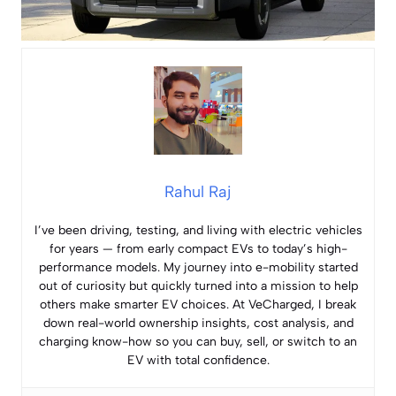
Rahul Raj
I’ve been driving, testing, and living with electric vehicles
for years — from early compact EVs to today’s high-
performance models. My journey into e-mobility started
out of curiosity but quickly turned into a mission to help
others make smarter EV choices. At VeCharged, I break
down real-world ownership insights, cost analysis, and
charging know-how so you can buy, sell, or switch to an
EV with total confidence.