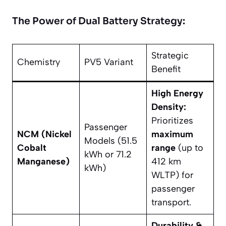
The Power of Dual Battery Strategy:
Strategic
Chemistry
PV5 Variant
Benefit
High Energy
Density:
Prioritizes
Passenger
NCM (Nickel
maximum
Models (51.5
Cobalt
range
(up to
kWh or 71.2
Manganese)
412 km
kWh)
WLTP) for
passenger
transport.
Durability &