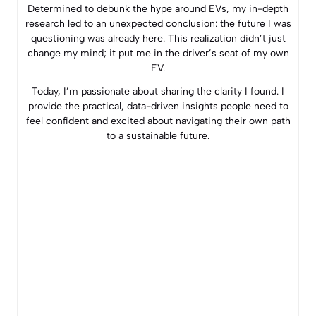
Determined to debunk the hype around EVs, my in-depth
research led to an unexpected conclusion: the future I was
questioning was already here. This realization didn’t just
change my mind; it put me in the driver’s seat of my own
EV.
Today, I’m passionate about sharing the clarity I found. I
provide the practical, data-driven insights people need to
feel confident and excited about navigating their own path
to a sustainable future.