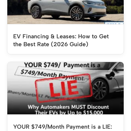
EV Financing & Leases: How to Get
the Best Rate (2026 Guide)
YOUR $749/Month Payment is a LIE: