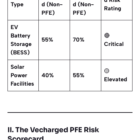
d Risk
Type
d (Non-
d (Non-
Rating
PFE)
PFE)
EV
Battery
🔴
55%
70%
Storage
Critical
(BESS)
Solar
🟡
Power
40%
55%
Elevated
Facilities
II. The Vecharged PFE Risk
Scorecard