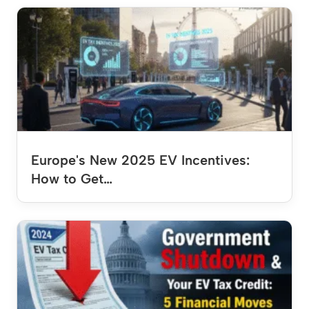
Europe's New 2025 EV Incentives:
How to Get…