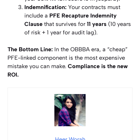
Indemnification:
Your contracts must
include a
PFE Recapture Indemnity
Clause
that survives for
11 years
(10 years
of risk + 1 year for audit lag).
The Bottom Line:
In the OBBBA era, a “cheap”
PFE-linked component is the most expensive
mistake you can make.
Compliance is the new
ROI.
Heer Worah