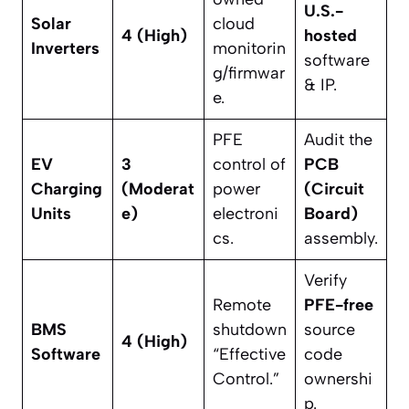
U.S.-
Solar
cloud
4 (High)
hosted
Inverters
monitorin
software
g/firmwar
& IP.
e.
PFE
Audit the
EV
3
control of
PCB
Charging
(Moderat
power
(Circuit
Units
e)
electroni
Board)
cs.
assembly.
Verify
Remote
PFE-free
BMS
shutdown
source
4 (High)
Software
“Effective
code
Control.”
ownershi
p.