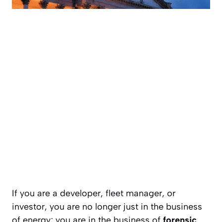
If you are a developer, fleet manager, or
investor, you are no longer just in the business
of energy; you are in the business of
forensic