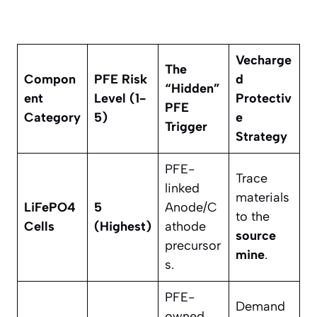
Vecharge
The
Compon
PFE Risk
d
“Hidden”
ent
Level (1-
Protectiv
PFE
Category
5)
e
Trigger
Strategy
PFE-
Trace
linked
materials
LiFePO4
5
Anode/C
to the
Cells
(Highest)
athode
source
precursor
mine
.
s.
PFE-
Demand
owned