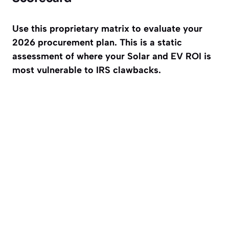
Use this proprietary matrix to evaluate your
2026 procurement plan. This is a static
assessment of where your Solar and EV ROI is
most vulnerable to IRS clawbacks.