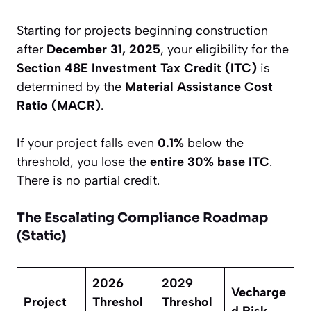
Starting for projects beginning construction
after
December 31, 2025
, your eligibility for the
Section 48E Investment Tax Credit (ITC)
is
determined by the
Material Assistance Cost
Ratio (MACR)
.
If your project falls even
0.1%
below the
threshold, you lose the
entire 30% base ITC
.
There is no partial credit.
The Escalating Compliance Roadmap
(Static)
2026
2029
Vecharge
Project
Threshol
Threshol