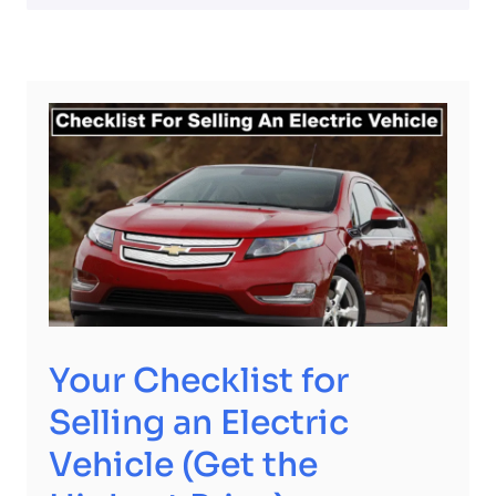
Your Checklist for
Selling an Electric
Vehicle (Get the