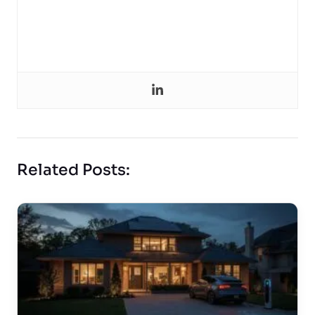
Related Posts: