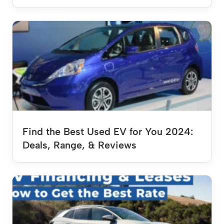
Find the Best Used EV for You 2024:
Deals, Range, & Reviews