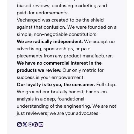
biased reviews, confusing marketing, and
paid-for endorsements.
Vecharged was created to be the shield
against that confusion. We were founded on a
simple, non-negotiable constitution:
We are radically independent.
We accept no
advertising, sponsorships, or paid
placements from any product manufacturer.
We have no commercial interest in the
products we review.
Our only metric for
success is your empowerment.
Our loyalty is to you, the consumer.
Full stop.
We ground our brutally honest, hands-on
analysis in a deep, foundational
understanding of the engineering. We are not
just reviewers; we are your advocates.