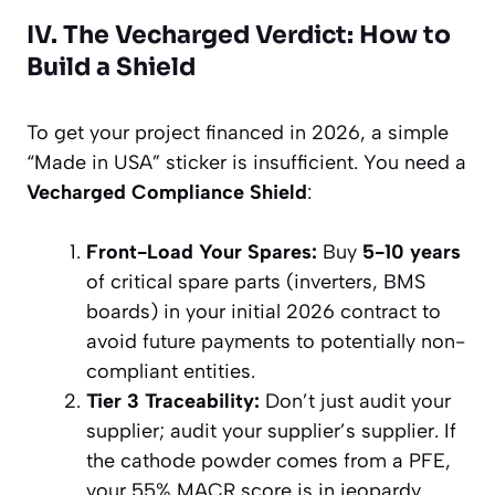
IV. The Vecharged Verdict: How to
Build a Shield
To get your project financed in 2026, a simple
“Made in USA” sticker is insufficient. You need a
Vecharged Compliance Shield
:
Front-Load Your Spares:
Buy
5-10 years
of critical spare parts (inverters, BMS
boards) in your initial 2026 contract to
avoid future payments to potentially non-
compliant entities.
Tier 3 Traceability:
Don’t just audit your
supplier; audit your supplier’s supplier. If
the cathode powder comes from a PFE,
your 55% MACR score is in jeopardy.