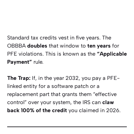
Standard tax credits vest in five years. The
OBBBA
doubles
that window to
ten years
for
PFE violations. This is known as the
“Applicable
Payment”
rule.
The Trap:
If, in the year 2032, you pay a PFE-
linked entity for a software patch or a
replacement part that grants them “effective
control” over your system, the IRS can
claw
back 100% of the credit
you claimed in 2026.