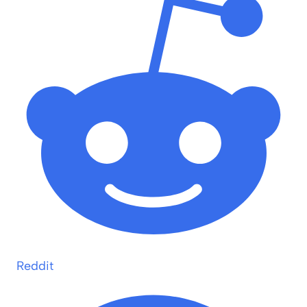
Reddit