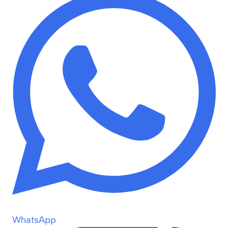
WhatsApp