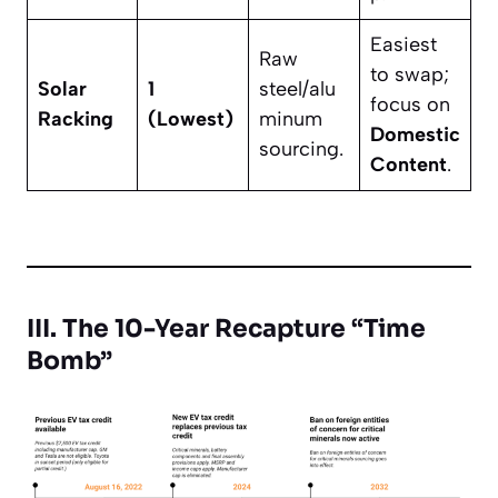
Easiest
Raw
to swap;
Solar
1
steel/alu
focus on
Racking
(Lowest)
minum
Domestic
sourcing.
Content
.
III. The 10-Year Recapture “Time
Bomb”