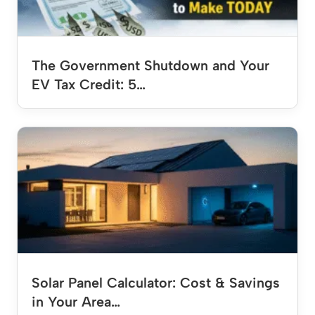
The Government Shutdown and Your
EV Tax Credit: 5…
Solar Panel Calculator: Cost & Savings
in Your Area…