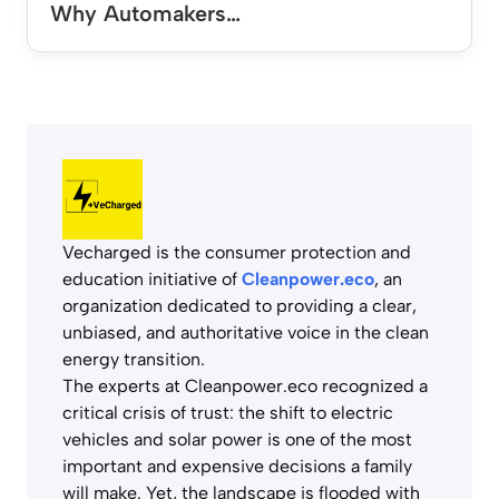
Why Automakers…
Vecharged is the consumer protection and
education initiative of
Cleanpower.eco
, an
organization dedicated to providing a clear,
unbiased, and authoritative voice in the clean
energy transition.
The experts at Cleanpower.eco recognized a
critical crisis of trust: the shift to electric
vehicles and solar power is one of the most
important and expensive decisions a family
will make. Yet, the landscape is flooded with