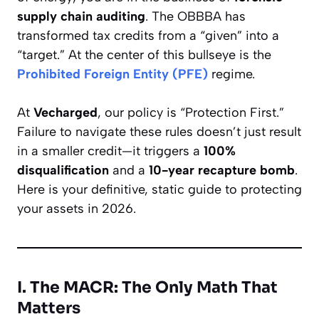
supply chain auditing
. The OBBBA has
transformed tax credits from a “given” into a
“target.” At the center of this bullseye is the
Prohibited Foreign Entity (PFE)
regime.
At
Vecharged
, our policy is “Protection First.”
Failure to navigate these rules doesn’t just result
in a smaller credit—it triggers a
100%
disqualification
and a
10-year recapture bomb
.
Here is your definitive, static guide to protecting
your assets in 2026.
I. The MACR: The Only Math That
Matters