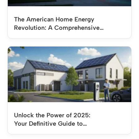
The American Home Energy
Revolution: A Comprehensive…
Unlock the Power of 2025:
Your Definitive Guide to…