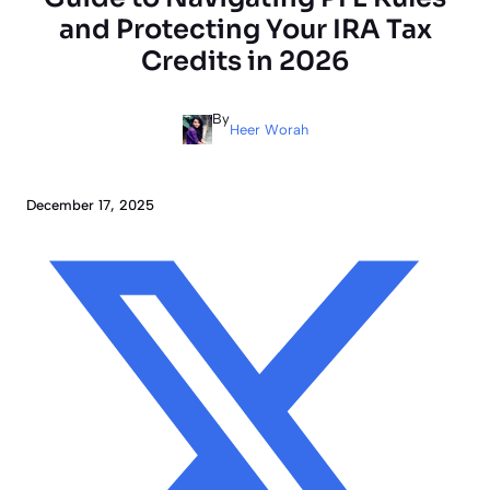
and Protecting Your IRA Tax
Credits in 2026
By
Heer Worah
December 17, 2025