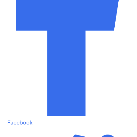
Facebook