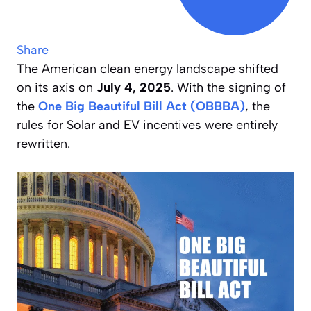
Share
The American clean energy landscape shifted
on its axis on
July 4, 2025
. With the signing of
the
One Big Beautiful Bill Act (OBBBA)
, the
rules for Solar and EV incentives were entirely
rewritten.