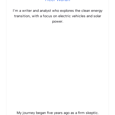
I’m a writer and analyst who explores the clean energy
transition, with a focus on electric vehicles and solar
power.
My journey began five years ago as a firm skeptic.