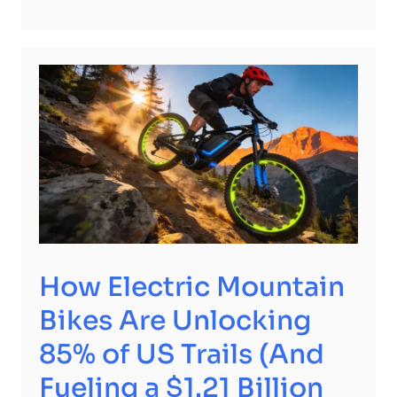
How Electric Mountain
Bikes Are Unlocking
85% of US Trails (And
Fueling a $1.21 Billion