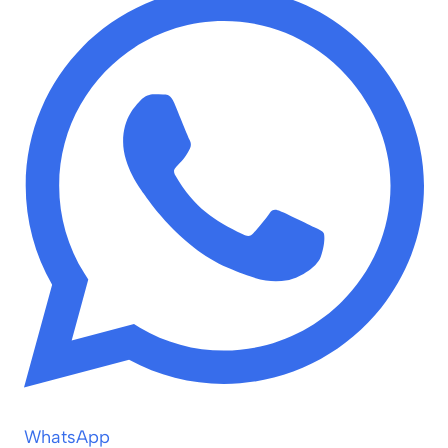
WhatsApp