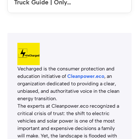
Truck Guide | Only…
Vecharged is the consumer protection and
education initiative of
Cleanpower.eco
, an
organization dedicated to providing a clear,
unbiased, and authoritative voice in the clean
energy transition.
The experts at Cleanpower.eco recognized a
critical crisis of trust: the shift to electric
vehicles and solar power is one of the most
important and expensive decisions a family
will make. Yet, the landscape is flooded with