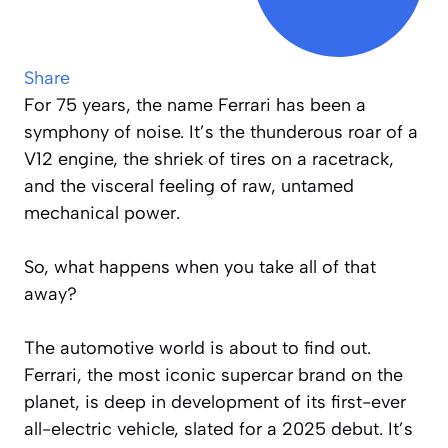
Share
For 75 years, the name Ferrari has been a
symphony of noise. It’s the thunderous roar of a
V12 engine, the shriek of tires on a racetrack,
and the visceral feeling of raw, untamed
mechanical power.
So, what happens when you take all of that
away?
The automotive world is about to find out.
Ferrari, the most iconic supercar brand on the
planet, is deep in development of its first-ever
all-electric vehicle, slated for a 2025 debut. It’s