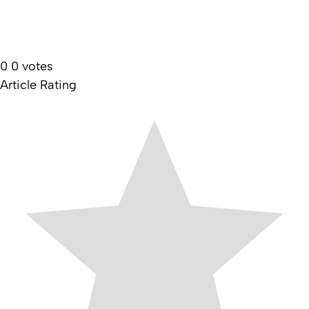
0
0
votes
Article Rating