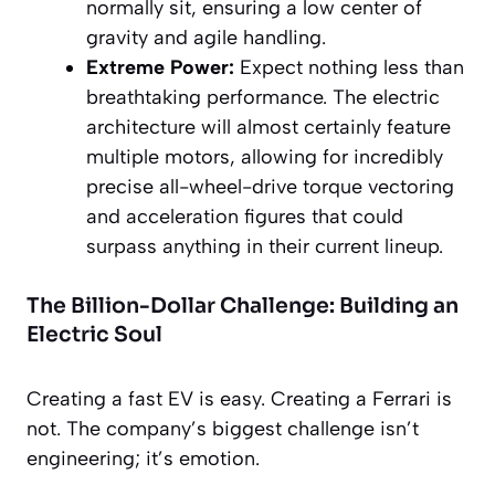
normally sit, ensuring a low center of
gravity and agile handling.
Extreme Power:
Expect nothing less than
breathtaking performance. The electric
architecture will almost certainly feature
multiple motors, allowing for incredibly
precise all-wheel-drive torque vectoring
and acceleration figures that could
surpass anything in their current lineup.
The Billion-Dollar Challenge: Building an
Electric Soul
Creating a fast EV is easy. Creating a Ferrari is
not. The company’s biggest challenge isn’t
engineering; it’s emotion.