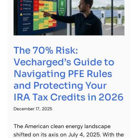
The 70% Risk:
Vecharged’s Guide to
Navigating PFE Rules
and Protecting Your
IRA Tax Credits in 2026
December 17, 2025
The American clean energy landscape
shifted on its axis on July 4, 2025. With the