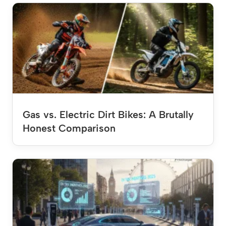
Gas vs. Electric Dirt Bikes: A Brutally
Honest Comparison