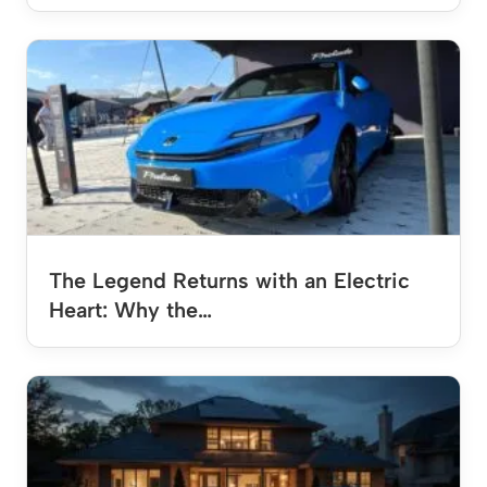
The Legend Returns with an Electric
Heart: Why the…