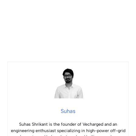
Suhas
Suhas Shrikant is the founder of Vecharged and an
engineering enthusiast specializing in high-power off-grid