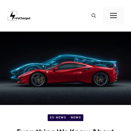
Skip
to
Men
content
EV NEWS
NEWS