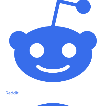
Reddit