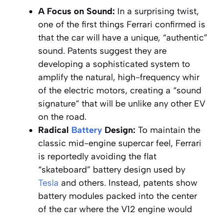
A Focus on Sound:
In a surprising twist,
one of the first things Ferrari confirmed is
that the car will have a unique, “authentic”
sound. Patents suggest they are
developing a sophisticated system to
amplify the natural, high-frequency whir
of the electric motors, creating a “sound
signature” that will be unlike any other EV
on the road.
Radical
Battery
Design:
To maintain the
classic mid-engine supercar feel, Ferrari
is reportedly avoiding the flat
“skateboard” battery design used by
Tesla
and others. Instead, patents show
battery modules packed into the center
of the car where the V12 engine would