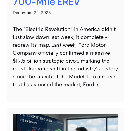
700-Mile EREV
December 22, 2025
The “Electric Revolution” in America didn’t
just slow down last week; it completely
redrew its map. Last week, Ford Motor
Company officially confirmed a massive
$19.5 billion strategic pivot, marking the
most dramatic shift in the industry’s history
since the launch of the Model T. In a move
that has stunned the market, Ford is