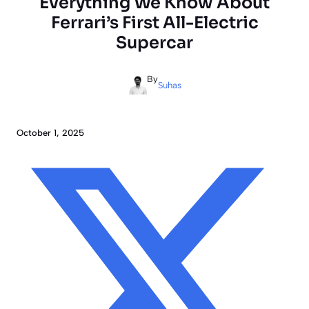
Everything We Know About
Ferrari’s First All-Electric
Supercar
By
Suhas
October 1, 2025