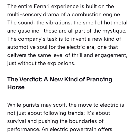
The entire Ferrari experience is built on the
multi-sensory drama of a combustion engine.
The sound, the vibrations, the smell of hot metal
and gasoline—these are all part of the mystique.
The company’s task is to invent a new kind of
automotive soul for the electric era, one that
delivers the same level of thrill and engagement,
just without the explosions.
The Verdict: A New Kind of Prancing
Horse
While purists may scoff, the move to electric is
not just about following trends; it’s about
survival and pushing the boundaries of
performance. An electric powertrain offers