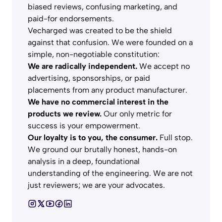
biased reviews, confusing marketing, and
paid-for endorsements.
Vecharged was created to be the shield
against that confusion. We were founded on a
simple, non-negotiable constitution:
We are radically independent.
We accept no
advertising, sponsorships, or paid
placements from any product manufacturer.
We have no commercial interest in the
products we review.
Our only metric for
success is your empowerment.
Our loyalty is to you, the consumer.
Full stop.
We ground our brutally honest, hands-on
analysis in a deep, foundational
understanding of the engineering. We are not
just reviewers; we are your advocates.