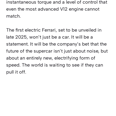
instantaneous torque and a level of control that
even the most advanced V12 engine cannot
match.
The first electric Ferrari, set to be unveiled in
late 2025, won’t just be a car. It will be a
statement. It will be the company’s bet that the
future of the supercar isn’t just about noise, but
about an entirely new, electrifying form of
speed. The world is waiting to see if they can
pull it off.