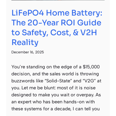
LiFePO4 Home Battery:
The 20-Year ROI Guide
to Safety, Cost, & V2H
Reality
December 16, 2025
You’re standing on the edge of a $15,000
decision, and the sales world is throwing
buzzwords like “Solid-State” and “V2G” at
you. Let me be blunt: most of it is noise
designed to make you wait or overpay. As
an expert who has been hands-on with
these systems for a decade, I can tell you