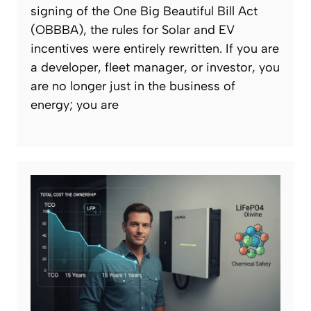
signing of the One Big Beautiful Bill Act
(OBBBA), the rules for Solar and EV
incentives were entirely rewritten. If you are
a developer, fleet manager, or investor, you
are no longer just in the business of
energy; you are