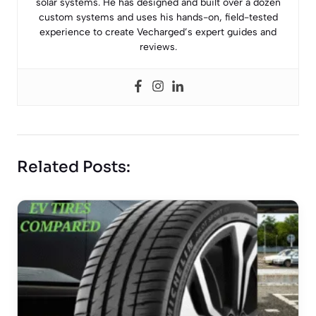
solar systems. He has designed and built over a dozen
custom systems and uses his hands-on, field-tested
experience to create Vecharged’s expert guides and
reviews.
Related Posts: