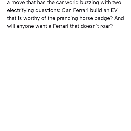
a move that has the car world buzzing with two
electrifying questions: Can Ferrari build an EV
that is worthy of the prancing horse badge? And
will anyone want a Ferrari that doesn’t roar?