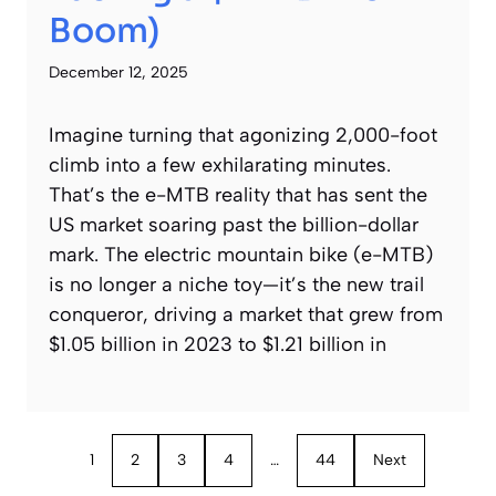
Boom)
December 12, 2025
Imagine turning that agonizing 2,000-foot
climb into a few exhilarating minutes.
That’s the e-MTB reality that has sent the
US market soaring past the billion-dollar
mark. The electric mountain bike (e-MTB)
is no longer a niche toy—it’s the new trail
conqueror, driving a market that grew from
$1.05 billion in 2023 to $1.21 billion in
1
2
3
4
…
44
Next