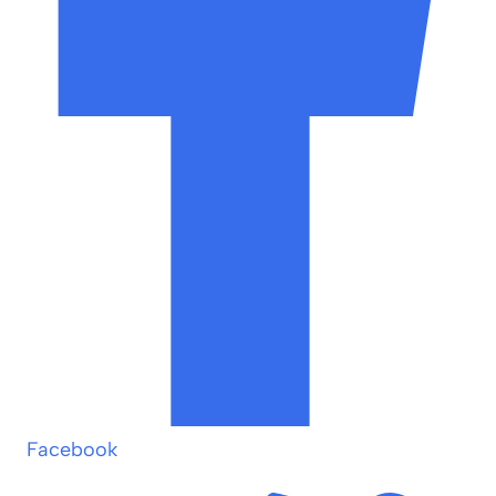
Facebook