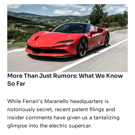
More Than Just Rumors: What We Know
So Far
While Ferrari’s Maranello headquarters is
notoriously secret, recent patent filings and
insider comments have given us a tantalizing
glimpse into the electric supercar.