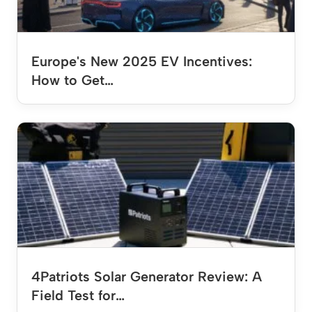
Europe's New 2025 EV Incentives:
How to Get…
4Patriots Solar Generator Review: A
Field Test for…