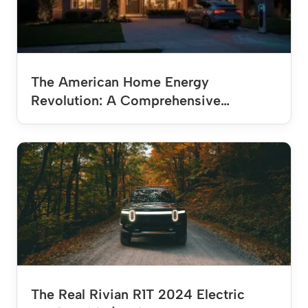
The American Home Energy
Revolution: A Comprehensive…
The Real Rivian R1T 2024 Electric