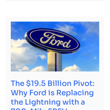
The $19.5 Billion Pivot:
Why Ford is Replacing
the Lightning with a