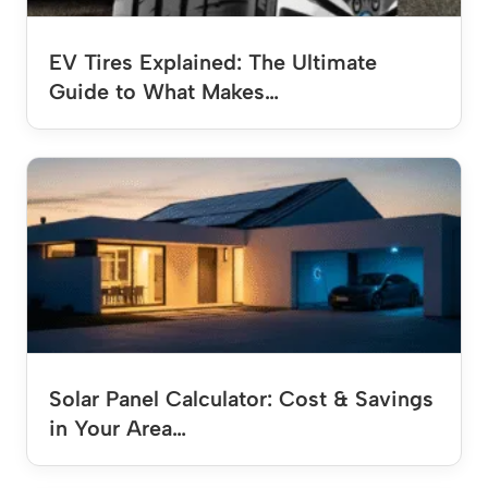
EV Tires Explained: The Ultimate
Guide to What Makes…
Solar Panel Calculator: Cost & Savings
in Your Area…