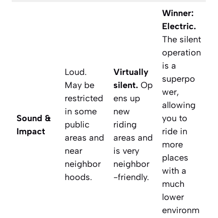
Winner:
Electric.
The silent
operation
is a
Loud.
Virtually
superpo
May be
silent.
Op
wer,
restricted
ens up
allowing
in some
new
Sound &
you to
public
riding
Impact
ride in
areas and
areas and
more
near
is very
places
neighbor
neighbor
with a
hoods.
-friendly.
much
lower
environm