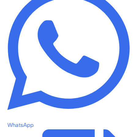
WhatsApp