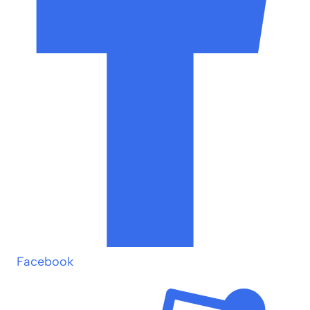
Facebook