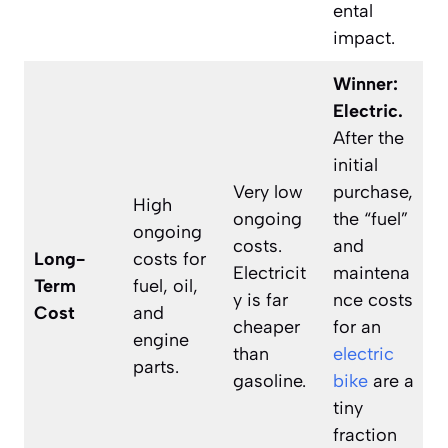
ental
impact.
Winner:
Electric.
After the
initial
Very low
purchase,
High
ongoing
the “fuel”
ongoing
costs.
and
Long-
costs for
Electricit
maintena
Term
fuel, oil,
y is far
nce costs
Cost
and
cheaper
for an
engine
than
electric
parts.
gasoline.
bike
are a
tiny
fraction