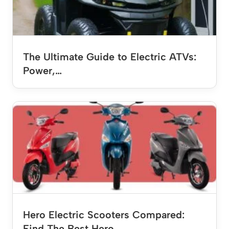
The Ultimate Guide to Electric ATVs:
Power,…
Hero Electric Scooters Compared:
Find The Best Hero…