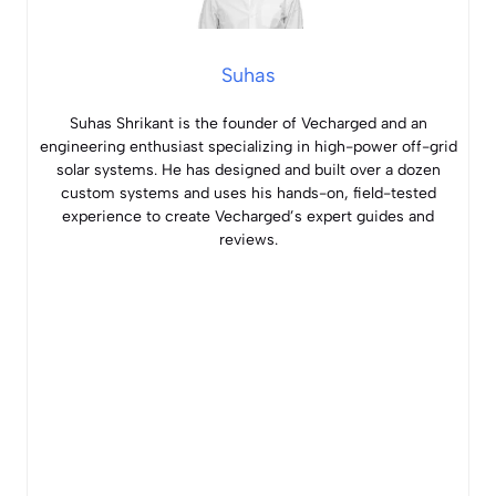
Suhas
Suhas Shrikant is the founder of Vecharged and an
engineering enthusiast specializing in high-power off-grid
solar systems. He has designed and built over a dozen
custom systems and uses his hands-on, field-tested
experience to create Vecharged’s expert guides and
reviews.