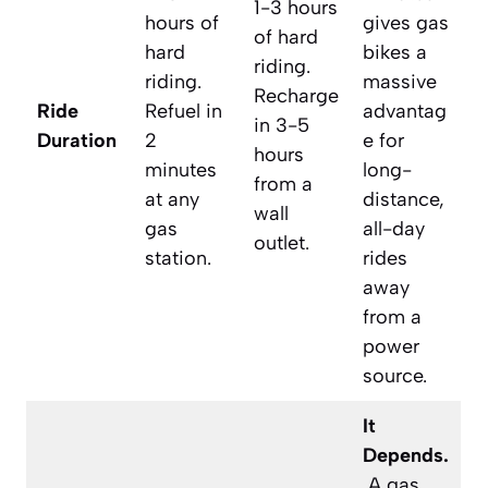
1-3 hours
hours of
gives gas
of hard
hard
bikes a
riding.
riding.
massive
Recharge
Ride
Refuel in
advantag
in 3-5
Duration
2
e for
hours
minutes
long-
from a
at any
distance,
wall
gas
all-day
outlet.
station.
rides
away
from a
power
source.
It
Depends.
A gas