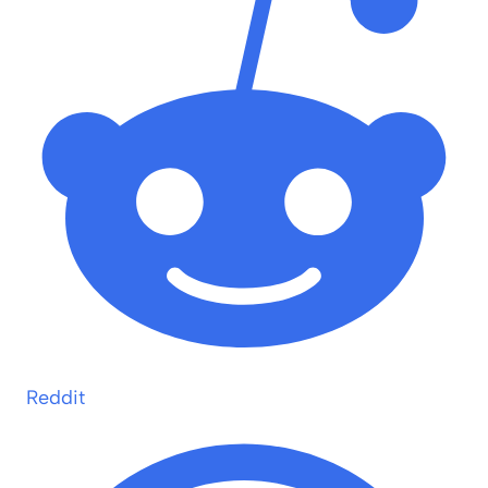
Reddit