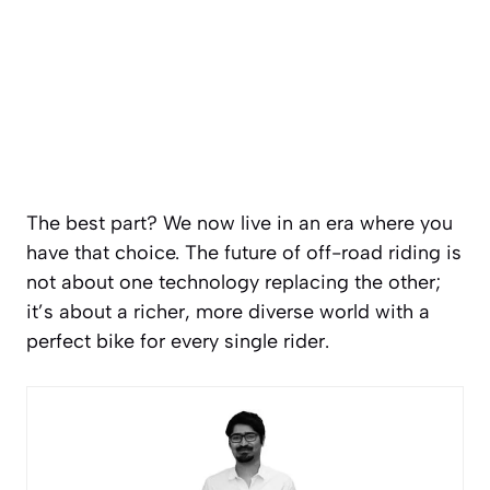
The best part? We now live in an era where you
have that choice. The future of off-road riding is
not about one technology replacing the other;
it’s about a richer, more diverse world with a
perfect bike for every single rider.