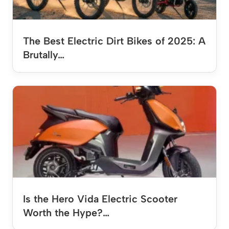
The Best Electric Dirt Bikes of 2025: A
Brutally…
Is the Hero Vida Electric Scooter
Worth the Hype?…