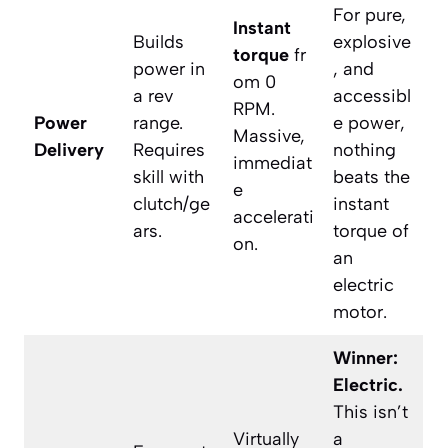
For pure,
Instant
Builds
explosive
torque
fr
power in
, and
om 0
a rev
accessibl
RPM.
Power
range.
e power,
Massive,
Delivery
Requires
nothing
immediat
skill with
beats the
e
clutch/ge
instant
accelerati
ars.
torque of
on.
an
electric
motor.
Winner:
Electric.
This isn’t
Virtually
a