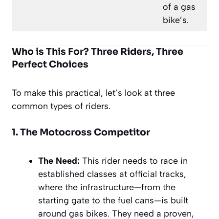
of a gas
bike’s.
Who is This For? Three Riders, Three
Perfect Choices
To make this practical, let’s look at three
common types of riders.
1. The Motocross Competitor
The Need:
This rider needs to race in
established classes at official tracks,
where the infrastructure—from the
starting gate to the fuel cans—is built
around gas bikes. They need a proven,