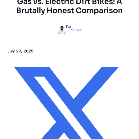
Gas vs. Electric Dirt Bikes: A
Brutally Honest Comparison
By
Suhas
July 29, 2025