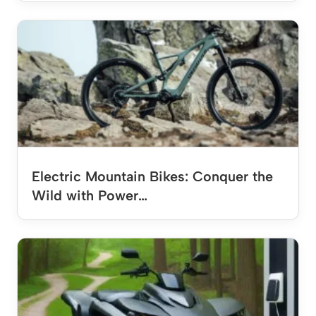
Electric Mountain Bikes: Conquer the
Wild with Power…