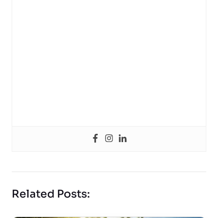
Related Posts: