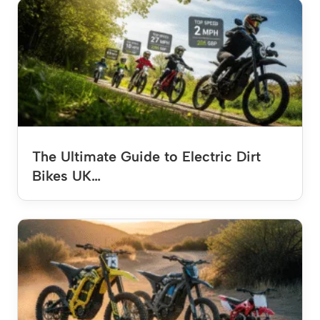
The Ultimate Guide to Electric Dirt
Bikes UK…