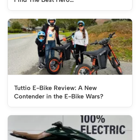
Tuttio E-Bike Review: A New
Contender in the E-Bike Wars?