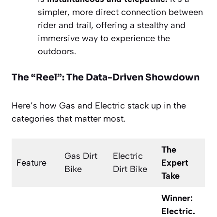
simpler, more direct connection between
rider and trail, offering a stealthy and
immersive way to experience the
outdoors.
The “Reel”: The Data-Driven Showdown
Here’s how Gas and Electric stack up in the
categories that matter most.
The
Gas Dirt
Electric
Feature
Expert
Bike
Dirt Bike
Take
Winner:
Electric.