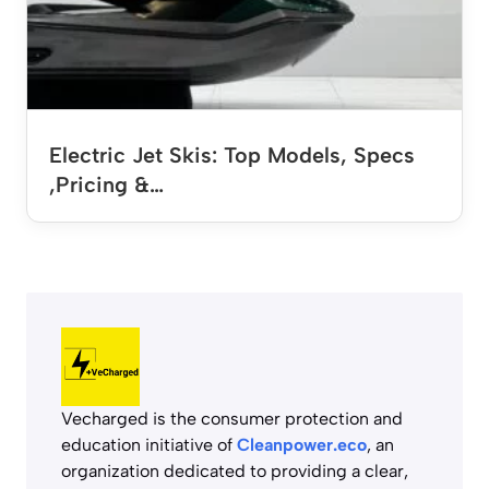
Electric Jet Skis: Top Models, Specs
,Pricing &…
Vecharged is the consumer protection and
education initiative of
Cleanpower.eco
, an
organization dedicated to providing a clear,