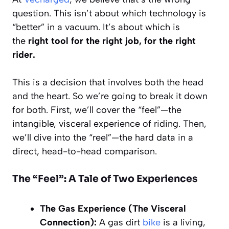
question. This isn’t about which technology is
“better” in a vacuum. It’s about which is
the
right tool for the right job, for the right
rider.
This is a decision that involves both the head
and the heart. So we’re going to break it down
for both. First, we’ll cover the “feel”—the
intangible, visceral experience of riding. Then,
we’ll dive into the “reel”—the hard data in a
direct, head-to-head comparison.
The “Feel”: A Tale of Two Experiences
The Gas Experience (The Visceral
Connection):
A gas dirt
bike
is a living,