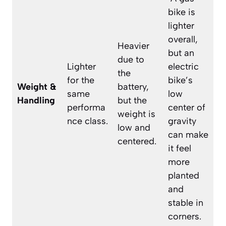
bike is
lighter
overall,
Heavier
but an
due to
Lighter
electric
the
for the
bike’s
Weight &
battery,
same
low
Handling
but the
performa
center of
weight is
nce class.
gravity
low and
can make
centered.
it feel
more
planted
and
stable in
corners.