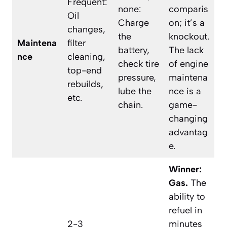
Frequent:
none:
comparis
Oil
Charge
on; it’s a
changes,
the
knockout.
Maintena
filter
battery,
The lack
nce
cleaning,
check tire
of engine
top-end
pressure,
maintena
rebuilds,
lube the
nce is a
etc.
chain.
game-
changing
advantag
e.
Winner:
Gas.
The
ability to
refuel in
2-3
minutes