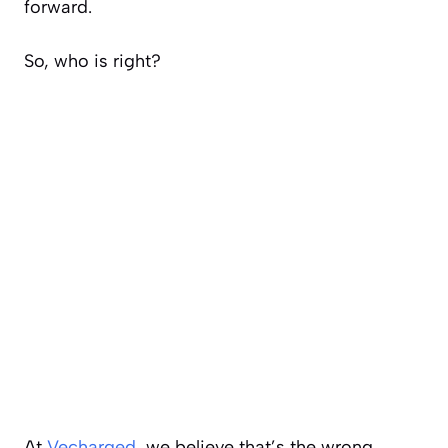
forward.
So, who is right?
At
Vecharged
, we believe that’s the wrong