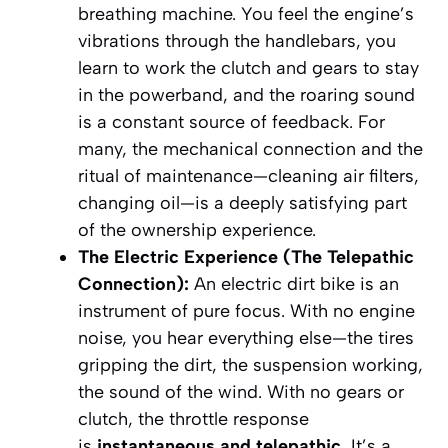
breathing machine. You feel the engine’s
vibrations through the handlebars, you
learn to work the clutch and gears to stay
in the powerband, and the roaring sound
is a constant source of feedback. For
many, the mechanical connection and the
ritual of maintenance—cleaning air filters,
changing oil—is a deeply satisfying part
of the ownership experience.
The Electric Experience (The Telepathic
Connection):
An electric dirt bike is an
instrument of pure focus. With no engine
noise, you hear everything else—the tires
gripping the dirt, the suspension working,
the sound of the wind. With no gears or
clutch, the throttle response
is
instantaneous and telepathic.
It’s a