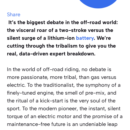
Share
It’s the biggest debate in the off-road world:
the visceral roar of a two-stroke versus the
silent surge of a lithium-ion
battery
. We’re
cutting through the tribalism to give you the
real, data-driven expert breakdown.
In the world of off-road riding, no debate is
more passionate, more tribal, than gas versus
electric. To the traditionalist, the symphony of a
finely-tuned engine, the smell of pre-mix, and
the ritual of a kick-start is the very soul of the
sport. To the modern pioneer, the instant, silent
torque of an electric motor and the promise of a
maintenance-free future is an undeniable leap