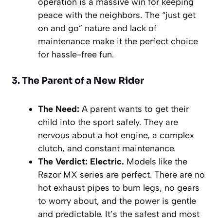
operation is a massive win for keeping
peace with the neighbors. The “just get
on and go” nature and lack of
maintenance make it the perfect choice
for hassle-free fun.
3. The Parent of a New Rider
The Need:
A parent wants to get their
child into the sport safely. They are
nervous about a hot engine, a complex
clutch, and constant maintenance.
The Verdict:
Electric.
Models like the
Razor MX series are perfect. There are no
hot exhaust pipes to burn legs, no gears
to worry about, and the power is gentle
and predictable. It’s the safest and most