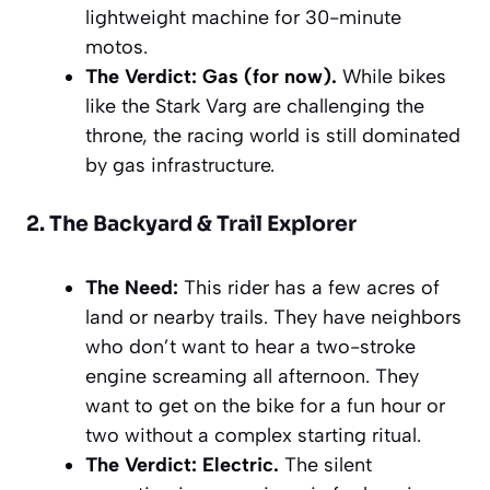
lightweight machine for 30-minute
motos.
The Verdict:
Gas (for now).
While bikes
like the Stark Varg are challenging the
throne, the racing world is still dominated
by gas infrastructure.
2. The Backyard & Trail Explorer
The Need:
This rider has a few acres of
land or nearby trails. They have neighbors
who don’t want to hear a two-stroke
engine screaming all afternoon. They
want to get on the bike for a fun hour or
two without a complex starting ritual.
The Verdict:
Electric.
The silent