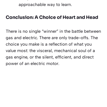
approachable way to learn.
Conclusion: A Choice of Heart and Head
There is no single “winner” in the battle between
gas and electric. There are only trade-offs. The
choice you make is a reflection of what you
value most: the visceral, mechanical soul of a
gas engine, or the silent, efficient, and direct
power of an electric motor.