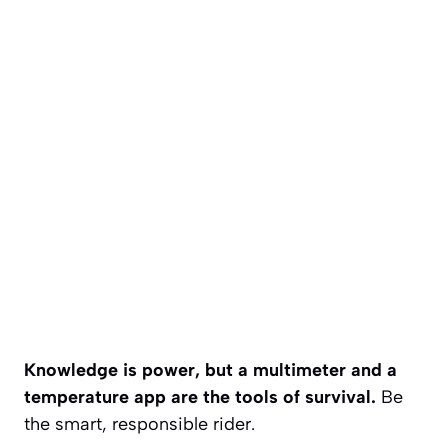
Knowledge is power, but a multimeter and a
temperature app are the tools of survival.
Be
the smart, responsible rider.