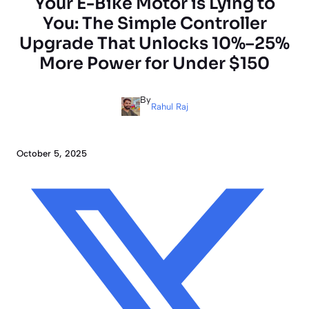
Your E-Bike Motor is Lying to
You: The Simple Controller
Upgrade That Unlocks 10%–25%
More Power for Under $150
By
Rahul Raj
October 5, 2025