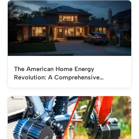
The American Home Energy
Revolution: A Comprehensive…