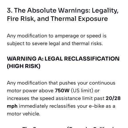
3. The Absolute Warnings: Legality,
Fire Risk, and Thermal Exposure
Any modification to amperage or speed is
subject to severe legal and thermal risks.
WARNING A: LEGAL RECLASSIFICATION
(HIGH RISK)
Any modification that pushes your continuous
motor power above
750W
(US limit) or
increases the speed assistance limit past
20/28
mph
immediately reclassifies your e-bike as a
motor vehicle.