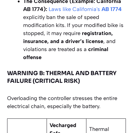
The Consequence (Example: California
AB 1774):
Laws like California's
AB 1774
explicitly ban the sale of speed
modification kits. If your modified bike is
stopped, it may require
registration,
insurance, and a driver’s license
, and
violations are treated as a
criminal
offense
WARNING B: THERMAL AND BATTERY
FAILURE (CRITICAL RISK)
Overloading the controller stresses the entire
electrical chain, especially the battery.
Vecharged
Thermal