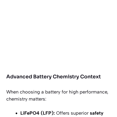
Advanced Battery Chemistry Context
When choosing a battery for high performance,
chemistry matters:
LiFePO4 (LFP):
Offers superior
safety