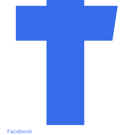
Facebook