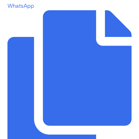
WhatsApp