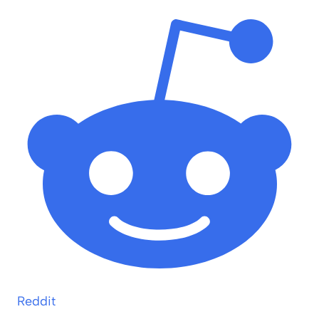
Reddit