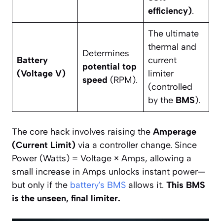
efficiency)
.
The ultimate
thermal and
Determines
Battery
current
potential top
(Voltage V)
limiter
speed
(RPM).
(controlled
by the
BMS
).
The core hack involves raising the
Amperage
(Current Limit)
via a controller change. Since
Power (Watts) = Voltage × Amps, allowing a
small increase in Amps unlocks instant power—
but only if the
battery's BMS
allows it.
This BMS
is the unseen, final limiter.