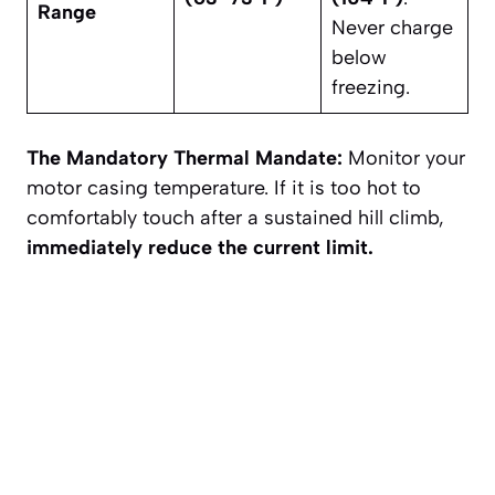
Range
Never charge
below
freezing.
The Mandatory Thermal Mandate:
Monitor your
motor casing temperature. If it is too hot to
comfortably touch after a sustained hill climb,
immediately reduce the current limit.