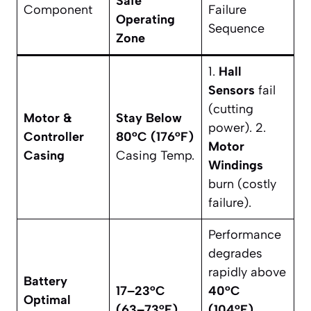
Safe
Component
Failure
Operating
Sequence
Zone
1.
Hall
Sensors
fail
(cutting
Motor &
Stay Below
power). 2.
Controller
80°C (176°F)
Motor
Casing
Casing Temp.
Windings
burn (costly
failure).
Performance
degrades
rapidly above
Battery
17–23°C
40°C
Optimal
(63–73°F)
(104°F)
.