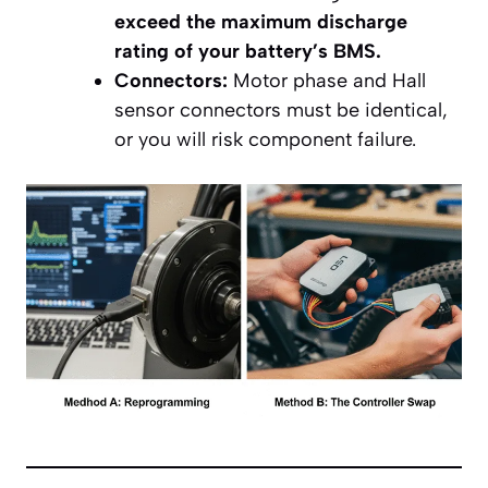
exceed the maximum discharge
rating of your battery’s BMS.
Connectors:
Motor phase and Hall
sensor connectors must be identical,
or you will risk component failure.