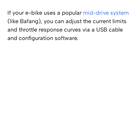
If your e-bike uses a popular
mid-drive system
(like Bafang), you can adjust the current limits
and throttle response curves via a USB cable
and configuration software.