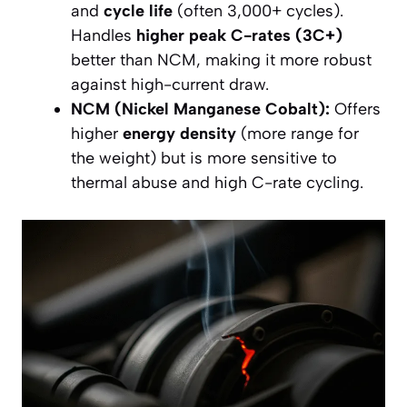
and
cycle life
(often 3,000+ cycles).
Handles
higher peak C-rates (3C+)
better than NCM, making it more robust
against high-current draw.
NCM (Nickel Manganese Cobalt):
Offers
higher
energy density
(more range for
the weight) but is more sensitive to
thermal abuse and high C-rate cycling.