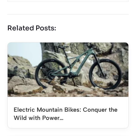
Related Posts:
Electric Mountain Bikes: Conquer the
Wild with Power…