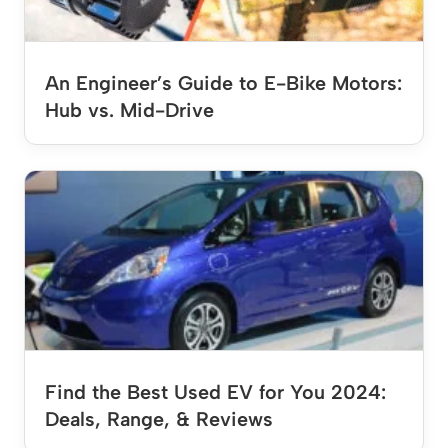
An Engineer’s Guide to E-Bike Motors:
Hub vs. Mid-Drive
Find the Best Used EV for You 2024:
Deals, Range, & Reviews