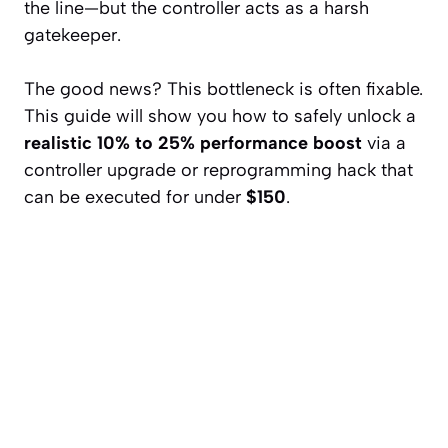
the line—but the controller acts as a harsh
gatekeeper.
The good news? This bottleneck is often fixable.
This guide will show you how to safely unlock a
realistic 10% to 25% performance boost
via a
controller upgrade or reprogramming hack that
can be executed for under
$150
.