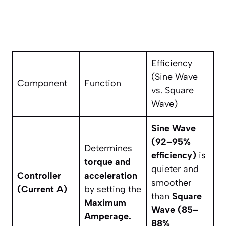
Efficiency
(Sine Wave
Component
Function
vs. Square
Wave)
Sine Wave
(92–95%
Determines
efficiency)
is
torque and
quieter and
Controller
acceleration
smoother
(Current A)
by setting the
than
Square
Maximum
Wave (85–
Amperage.
88%