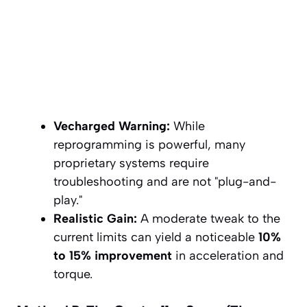
Vecharged Warning:
While
reprogramming is powerful, many
proprietary systems require
troubleshooting and are not "plug-and-
play."
Realistic Gain:
A moderate tweak to the
current limits can yield a noticeable
10%
to 15% improvement
in acceleration and
torque.