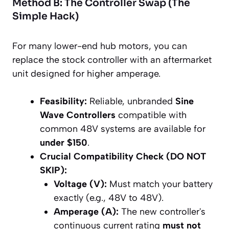
Method B: The Controller Swap (The
Simple Hack)
For many lower-end hub motors, you can
replace the stock controller with an aftermarket
unit designed for higher amperage.
Feasibility:
Reliable, unbranded
Sine
Wave Controllers
compatible with
common 48V systems are available for
under $150
.
Crucial Compatibility Check (DO NOT
SKIP):
Voltage (V):
Must match your battery
exactly (e.g., 48V to 48V).
Amperage (A):
The new controller's
continuous current rating
must not