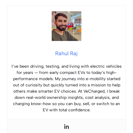
Rahul Raj
I’ve been driving, testing, and living with electric vehicles
for years — from early compact EVs to today’s high-
performance models. My journey into e-mobility started
out of curiosity but quickly turned into a mission to help
others make smarter EV choices. At VeCharged, I break
down real-world ownership insights, cost analysis, and
charging know-how so you can buy, sell, or switch to an
EV with total confidence.