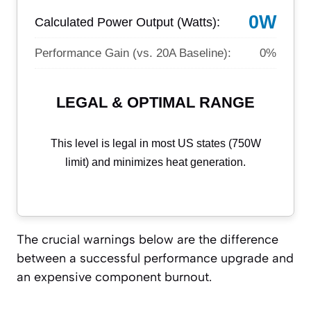
0W
Calculated Power Output (Watts):
Performance Gain (vs. 20A Baseline):
0%
LEGAL & OPTIMAL RANGE
This level is legal in most US states (750W
limit) and minimizes heat generation.
The crucial warnings below are the difference
between a successful performance upgrade and
an expensive component burnout.