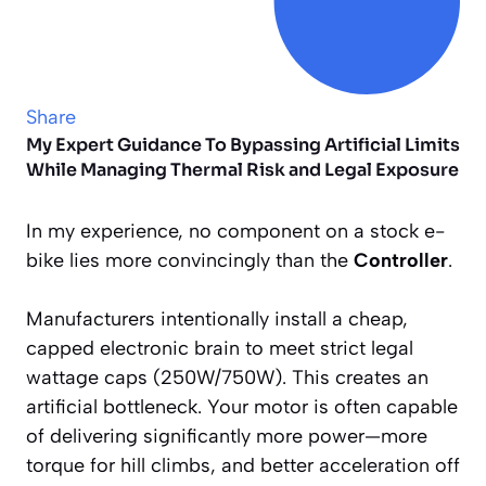
Share
My Expert Guidance To Bypassing Artificial Limits
While Managing Thermal Risk and Legal Exposure
In my experience, no component on a stock e-
bike lies more convincingly than the
Controller
.
Manufacturers intentionally install a cheap,
capped electronic brain to meet strict legal
wattage caps (250W/750W). This creates an
artificial bottleneck. Your motor is often capable
of delivering significantly more power—more
torque for hill climbs, and better acceleration off