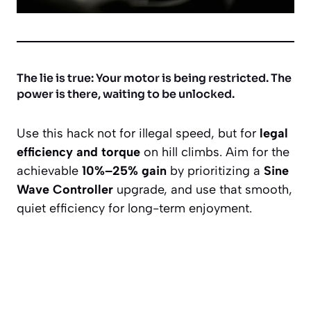
The lie is true: Your motor is being restricted. The
power is there, waiting to be unlocked.
Use this hack not for illegal speed, but for
legal
efficiency and torque
on hill climbs. Aim for the
achievable
10%–25% gain
by prioritizing a
Sine
Wave Controller
upgrade, and use that smooth,
quiet efficiency for long-term enjoyment.