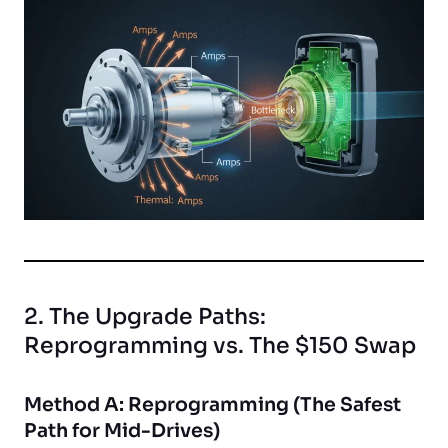
2. The Upgrade Paths:
Reprogramming vs. The $150 Swap
Method A: Reprogramming (The Safest
Path for Mid-Drives)