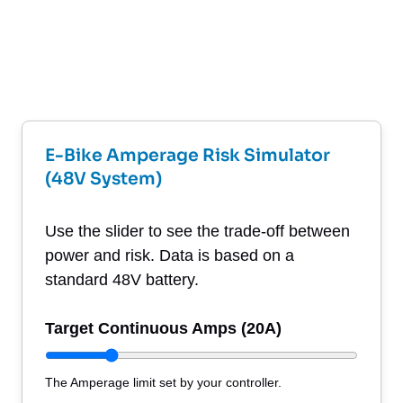
E-Bike Amperage Risk Simulator
(48V System)
Use the slider to see the trade-off between
power and risk. Data is based on a
standard 48V battery.
Target Continuous Amps (
20
A)
The Amperage limit set by your controller.