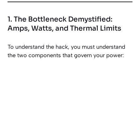
1. The Bottleneck Demystified:
Amps, Watts, and Thermal Limits
To understand the hack, you must understand
the two components that govern your power: