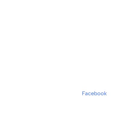
Facebook