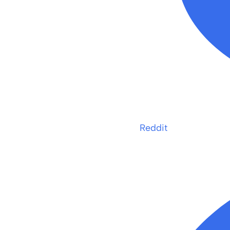
Reddit