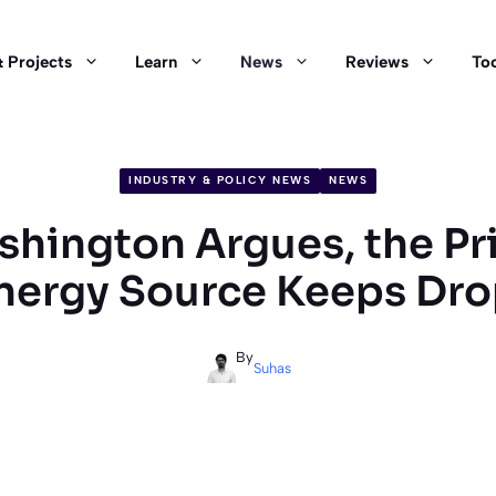
 Projects
Learn
News
Reviews
Too
INDUSTRY & POLICY NEWS
NEWS
hington Argues, the Pri
nergy Source Keeps Dr
By
Suhas