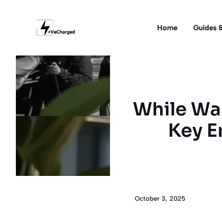
Skip
to
Home
Guides &
content
While Was
Key E
October 3, 2025