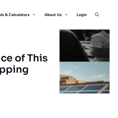
ls & Calculators
About Us
Login
ce of This
opping