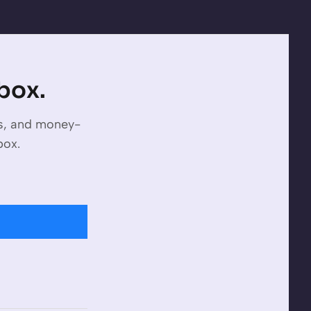
nbox.
es, and money-
box.