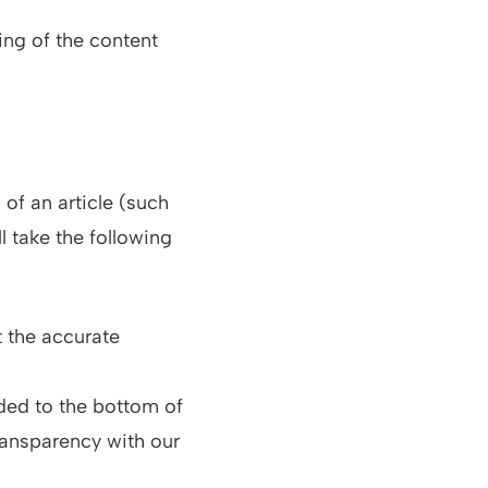
ing of the content
 of an article (such
l take the following
t the accurate
ded to the bottom of
ransparency with our