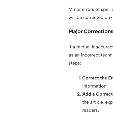
Minor errors of spell
will be corrected on-t
Major Corrections 
If a factual inaccurac
as an incorrect techn
steps:
Correct the Er
information.
Add a Correct
the article, e
readers.