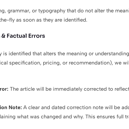
ing, grammar, or typography that do not alter the mean
he-fly as soon as they are identified.
& Factual Errors
y is identified that alters the meaning or understanding
ical specification, pricing, or recommendation), we wil
ror:
The article will be immediately corrected to reflec
ion Note:
A clear and dated correction note will be ad
xplaining what was changed and why. This ensures full t