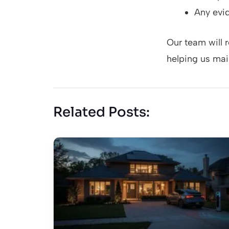
Any evid
Our team will 
helping us main
Related Posts: