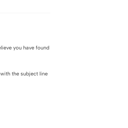
elieve you have found
with the subject line