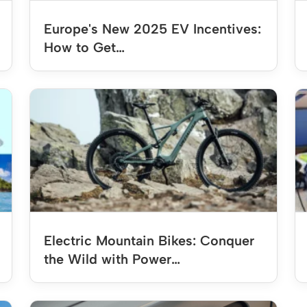
Europe's New 2025 EV Incentives:
How to Get…
Electric Mountain Bikes: Conquer
the Wild with Power…