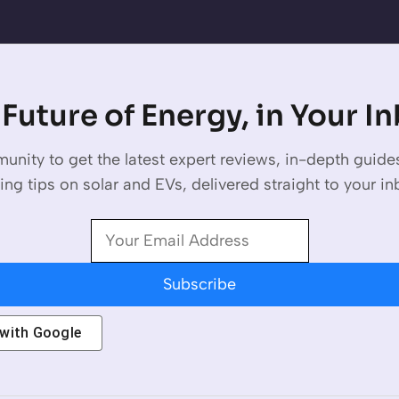
Future of Energy, in Your I
unity to get the latest expert reviews, in-depth guid
ing tips on solar and EVs, delivered straight to your in
Subscribe
 with
Google