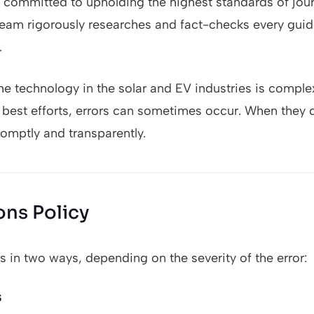
committed to upholding the highest standards of journ
 team rigorously researches and fact-checks every guide
.
he technology in the solar and EV industries is comple
r best efforts, errors can sometimes occur. When they
omptly and transparently.
ons Policy
 in two ways, depending on the severity of the error:
s