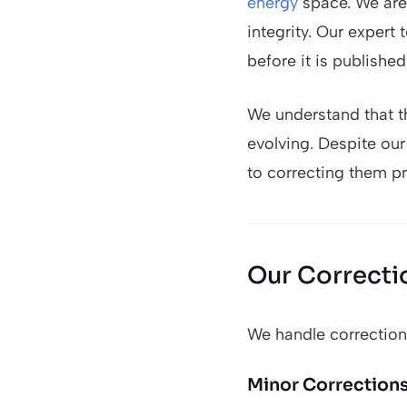
energy
space. We are 
integrity. Our expert
before it is published
We understand that t
evolving. Despite ou
to correcting them pr
Our Correcti
We handle corrections
Minor Correction