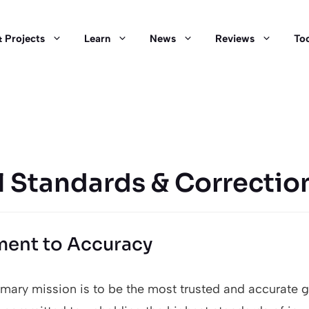
 Projects
Learn
News
Reviews
Too
l Standards & Correctio
ent to Accuracy
rimary mission is to be the most trusted and accurate 