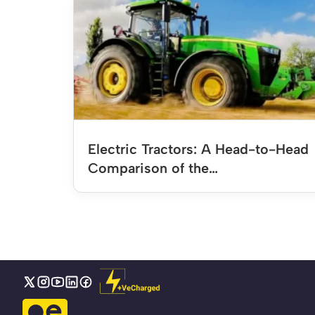
Electric Tractors: A Head-to-Head
Comparison of the…