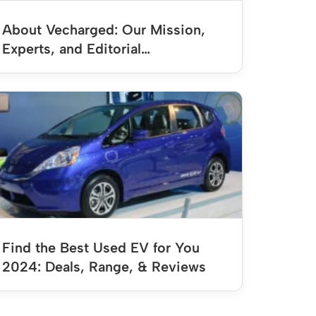
About Vecharged: Our Mission,
Experts, and Editorial…
Find the Best Used EV for You
2024: Deals, Range, & Reviews