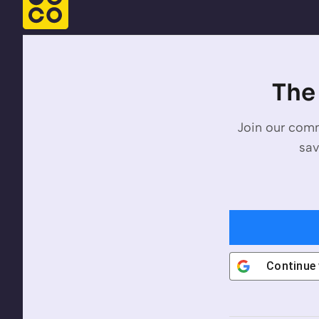
The 
Join our comm
sav
Continue