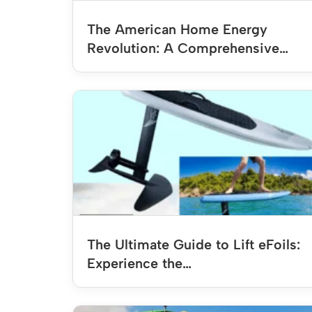
The American Home Energy
Revolution: A Comprehensive…
The Ultimate Guide to Lift eFoils:
Experience the…