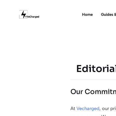
Skip
to
Home
Guides &
content
Editoria
Our Commitm
At
Vecharged
, our p