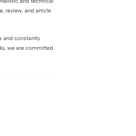
alistic and technical
, review, and article
x and constantly
 do, we are committed