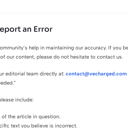
eport an Error
ommunity’s help in maintaining our accuracy. If you b
 of our content, please do not hesitate to contact us.
r editorial team directly at:
contact@vecharged.com
eeded.”
please include:
of the article in question.
ific text you believe is incorrect.