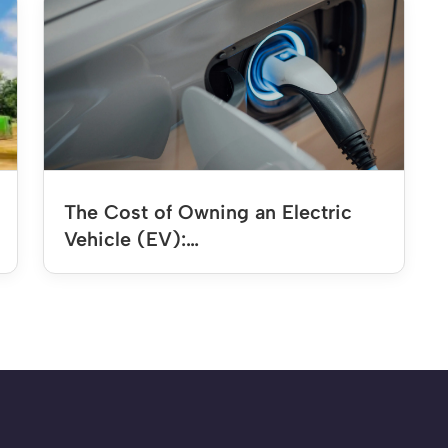
The Cost of Owning an Electric
Vehicle (EV):…