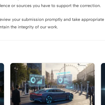
ence or sources you have to support the correction.
review your submission promptly and take appropriate 
tain the integrity of our work.