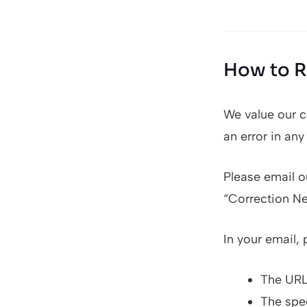
How to R
We value our c
an error in any
Please email ou
“Correction N
In your email, 
The URL 
The spec