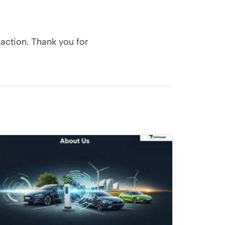
action. Thank you for