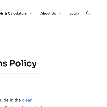
ls & Calculators
About Us
Login
ns Policy
guide in the
clean