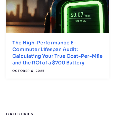
The High-Performance E-
Commuter Lifespan Audit:
Calculating Your True Cost-Per-Mile
and the ROI of a $700 Battery
OCTOBER 6, 2025
CATEGORIES