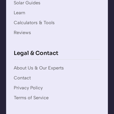
Solar Guides
Learn
Calculators & Tools
Reviews
Legal & Contact
About Us & Our Experts
Contact
Privacy Policy
Terms of Service