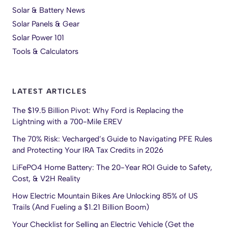
Solar & Battery News
Solar Panels & Gear
Solar Power 101
Tools & Calculators
LATEST ARTICLES
The $19.5 Billion Pivot: Why Ford is Replacing the
Lightning with a 700-Mile EREV
The 70% Risk: Vecharged’s Guide to Navigating PFE Rules
and Protecting Your IRA Tax Credits in 2026
LiFePO4 Home Battery: The 20-Year ROI Guide to Safety,
Cost, & V2H Reality
How Electric Mountain Bikes Are Unlocking 85% of US
Trails (And Fueling a $1.21 Billion Boom)
Your Checklist for Selling an Electric Vehicle (Get the