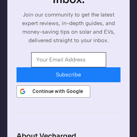
Join our community to get the latest
expert reviews, in-depth guides, and
money-saving tips on solar and EVs,
delivered straight to your inbox.
Subscribe
Continue with
Google
About Vecharged