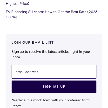
Highest Price)
EV Financing & Leases: How to Get the Best Rate (2026
Guide)
JOIN OUR EMAIL LIST
Sign up to receive the latest articles right in your
inbox.
email address
SIGN ME UP
*Replace this mock form with your preferred form
plugin