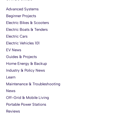
Advanced Systems
Beginner Projects
Electric Bikes & Scooters
Electric Boats & Tenders
Electric Cars
Electric Vehicles 101
EV News
Guides & Projects
Home Energy & Backup
Industry & Policy News
Learn
Maintenance & Troubleshooting
News
Off-Grid & Mobile Living
Portable Power Stations
Reviews