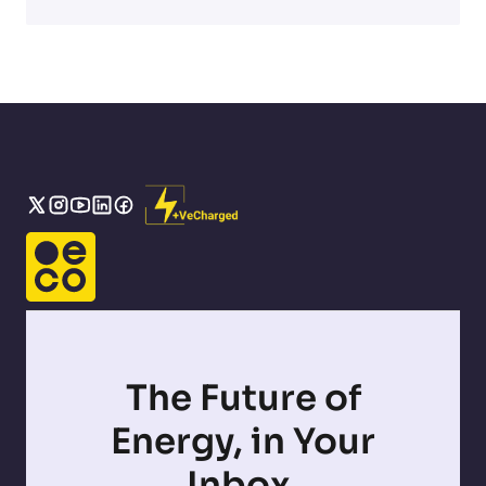
The Future of
Energy, in Your
Inbox.