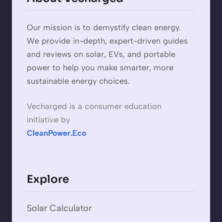
Our mission is to demystify clean energy.
We provide in-depth, expert-driven guides
and reviews on solar, EVs, and portable
power to help you make smarter, more
sustainable energy choices.
Vecharged is a consumer education
initiative by
CleanPower.Eco
Explore
Solar Calculator