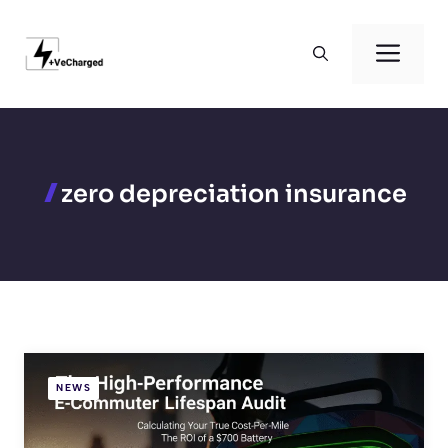
Skip
to
Men
content
zero depreciation insurance
NEWS