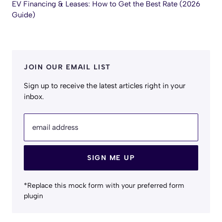
EV Financing & Leases: How to Get the Best Rate (2026
Guide)
JOIN OUR EMAIL LIST
Sign up to receive the latest articles right in your
inbox.
email address
SIGN ME UP
*Replace this mock form with your preferred form
plugin