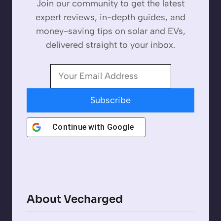
Join our community to get the latest
expert reviews, in-depth guides, and
money-saving tips on solar and EVs,
delivered straight to your inbox.
Subscribe
Continue with
Google
About Vecharged