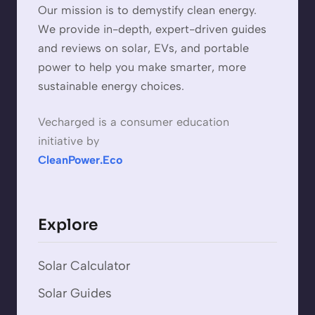
Our mission is to demystify clean energy.
We provide in-depth, expert-driven guides
and reviews on solar, EVs, and portable
power to help you make smarter, more
sustainable energy choices.
Vecharged is a consumer education
initiative by
CleanPower.Eco
Explore
Solar Calculator
Solar Guides