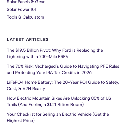
Solar Panels & Gear
Solar Power 101
Tools & Calculators
LATEST ARTICLES
The $19.5 Billion Pivot: Why Ford is Replacing the
Lightning with a 700-Mile EREV
The 70% Risk: Vecharged’s Guide to Navigating PFE Rules
and Protecting Your IRA Tax Credits in 2026
LiFePO4 Home Battery: The 20-Year ROI Guide to Safety,
Cost, & V2H Reality
How Electric Mountain Bikes Are Unlocking 85% of US
Trails (And Fueling a $1.21 Billion Boom)
Your Checklist for Selling an Electric Vehicle (Get the
Highest Price)