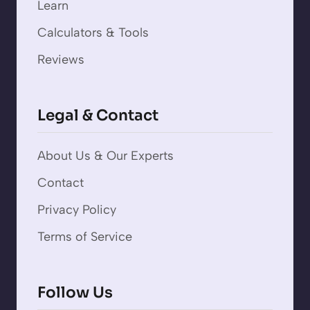
Learn
Calculators & Tools
Reviews
Legal & Contact
About Us & Our Experts
Contact
Privacy Policy
Terms of Service
Follow Us