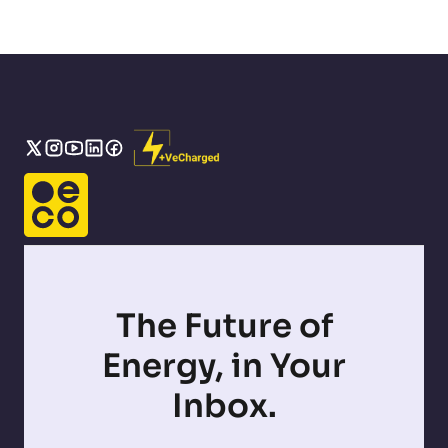
The Future of
Energy, in Your
Inbox.