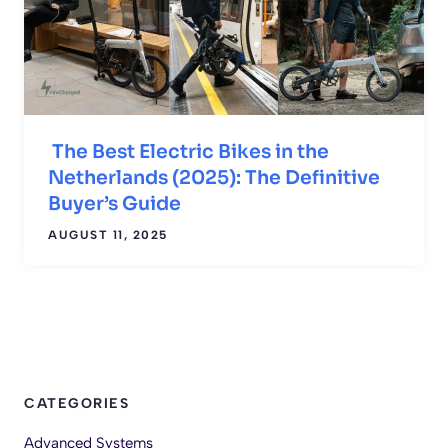
The Best Electric Bikes in the
Netherlands (2025): The Definitive
Buyer’s Guide
AUGUST 11, 2025
CATEGORIES
Advanced Systems