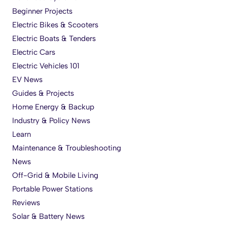
Beginner Projects
Electric Bikes & Scooters
Electric Boats & Tenders
Electric Cars
Electric Vehicles 101
EV News
Guides & Projects
Home Energy & Backup
Industry & Policy News
Learn
Maintenance & Troubleshooting
News
Off-Grid & Mobile Living
Portable Power Stations
Reviews
Solar & Battery News