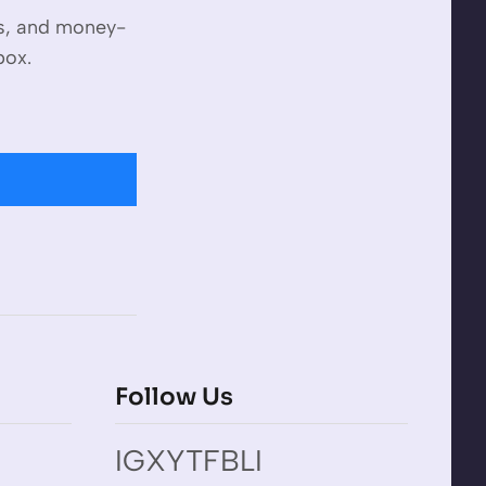
es, and money-
box.
Follow Us
IG
X
YT
FB
LI