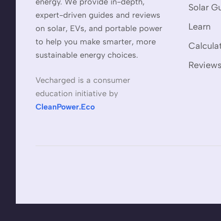
energy. We provide in-depth,
Solar G
expert-driven guides and reviews
Learn
on solar, EVs, and portable power
to help you make smarter, more
Calcula
sustainable energy choices.
Review
Vecharged is a consumer
education initiative by
CleanPower.Eco