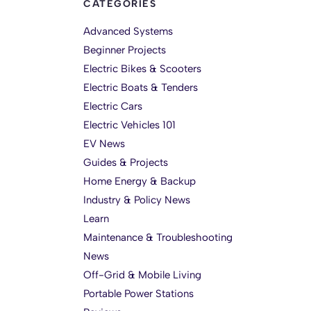
CATEGORIES
Advanced Systems
Beginner Projects
Electric Bikes & Scooters
Electric Boats & Tenders
Electric Cars
Electric Vehicles 101
EV News
Guides & Projects
Home Energy & Backup
Industry & Policy News
Learn
Maintenance & Troubleshooting
News
Off-Grid & Mobile Living
Portable Power Stations