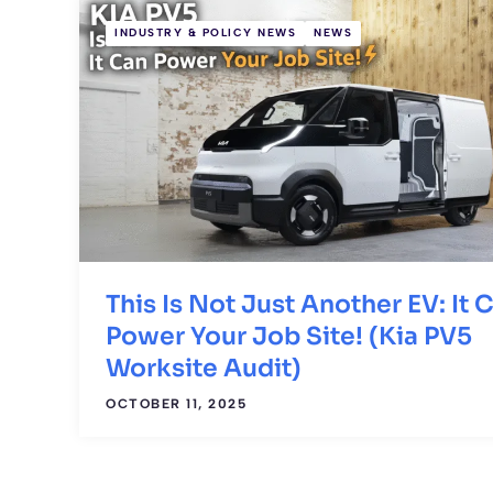
INDUSTRY & POLICY NEWS
NEWS
This Is Not Just Another EV: It 
Power Your Job Site! (Kia PV5
Worksite Audit)
OCTOBER 11, 2025