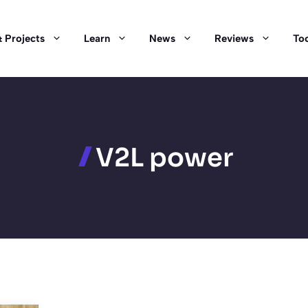
 Projects
Learn
News
Reviews
Too
V2L power