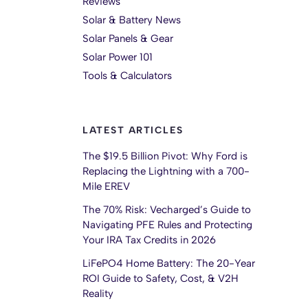
Reviews
Solar & Battery News
Solar Panels & Gear
Solar Power 101
Tools & Calculators
LATEST ARTICLES
The $19.5 Billion Pivot: Why Ford is
Replacing the Lightning with a 700-
Mile EREV
The 70% Risk: Vecharged’s Guide to
Navigating PFE Rules and Protecting
Your IRA Tax Credits in 2026
LiFePO4 Home Battery: The 20-Year
ROI Guide to Safety, Cost, & V2H
Reality