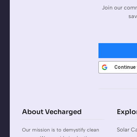
Join our comm
sav
Continue
About Vecharged
Explo
Solar Ca
Our mission is to demystify clean