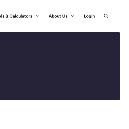
ls & Calculators
About Us
Login