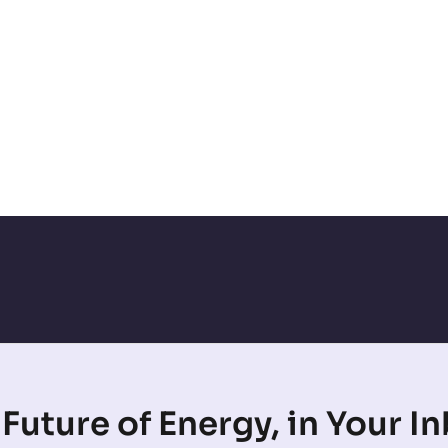
Future of Energy, in Your I