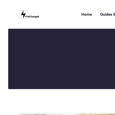
Skip
to
Home
Guides &
content