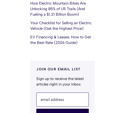
How Electric Mountain Bikes Are
Unlocking 85% of US Trails (And
Fueling a $1.21 Billion Boom)
Your Checklist for Selling an Electric
Vehicle (Get the Highest Price)
EV Financing & Leases: How to Get
the Best Rate (2026 Guide)
JOIN OUR EMAIL LIST
Sign up to receive the latest
articles right in your inbox.
email address