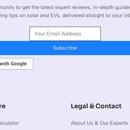
unity to get the latest expert reviews, in-depth guid
ing tips on solar and EVs, delivered straight to your in
Subscribe
 with
Google
re
Legal & Contact
lculator
About Us & Our Experts