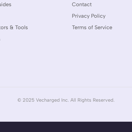
uides
Contact
Privacy Policy
tors & Tools
Terms of Service
s
© 2025 Vecharged Inc. All Rights Reserved.