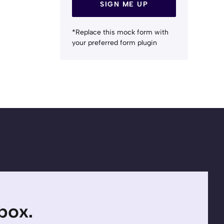
SIGN ME UP
*Replace this mock form with
your preferred form plugin
nbox.