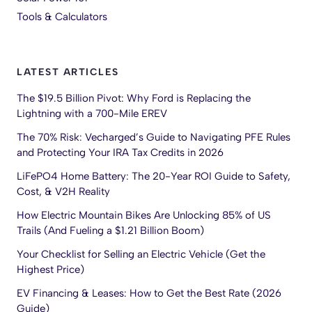
Tools & Calculators
LATEST ARTICLES
The $19.5 Billion Pivot: Why Ford is Replacing the
Lightning with a 700-Mile EREV
The 70% Risk: Vecharged’s Guide to Navigating PFE Rules
and Protecting Your IRA Tax Credits in 2026
LiFePO4 Home Battery: The 20-Year ROI Guide to Safety,
Cost, & V2H Reality
How Electric Mountain Bikes Are Unlocking 85% of US
Trails (And Fueling a $1.21 Billion Boom)
Your Checklist for Selling an Electric Vehicle (Get the
Highest Price)
EV Financing & Leases: How to Get the Best Rate (2026
Guide)