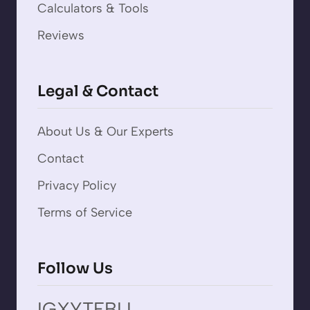
Calculators & Tools
Reviews
Legal & Contact
About Us & Our Experts
Contact
Privacy Policy
Terms of Service
Follow Us
IG
X
YT
FB
LI