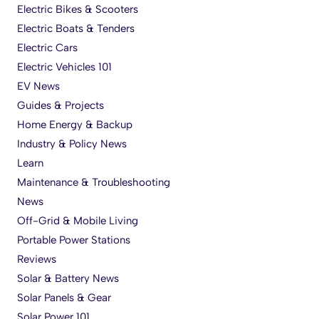
Electric Bikes & Scooters
Electric Boats & Tenders
Electric Cars
Electric Vehicles 101
EV News
Guides & Projects
Home Energy & Backup
Industry & Policy News
Learn
Maintenance & Troubleshooting
News
Off-Grid & Mobile Living
Portable Power Stations
Reviews
Solar & Battery News
Solar Panels & Gear
Solar Power 101