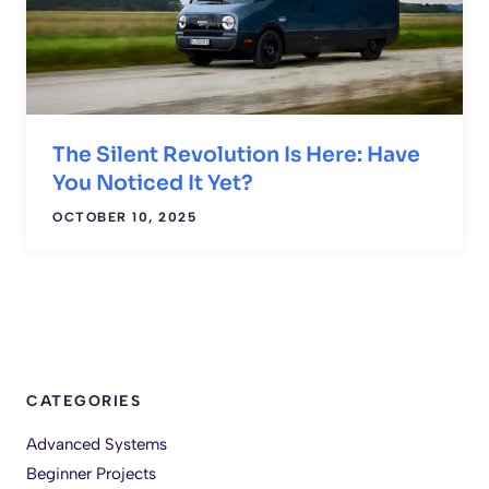
The Silent Revolution Is Here: Have
You Noticed It Yet?
OCTOBER 10, 2025
CATEGORIES
Advanced Systems
Beginner Projects