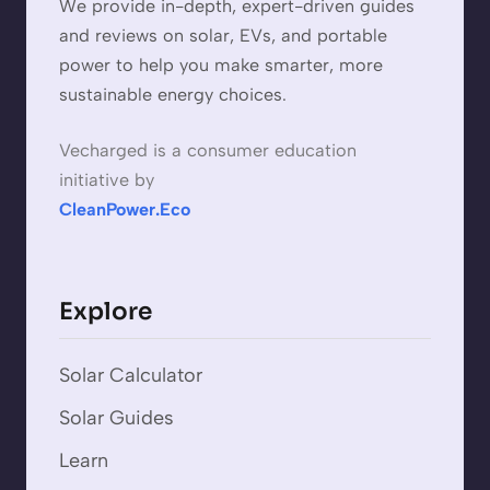
We provide in-depth, expert-driven guides
and reviews on solar, EVs, and portable
power to help you make smarter, more
sustainable energy choices.
Vecharged is a consumer education
initiative by
CleanPower.Eco
Explore
Solar Calculator
Solar Guides
Learn