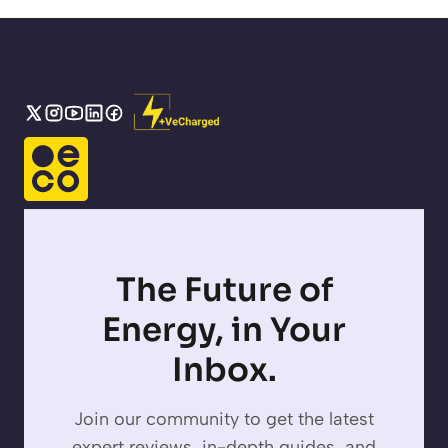
The Future of
Energy, in Your
Inbox.
Join our community to get the latest
expert reviews, in-depth guides, and