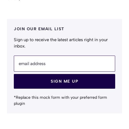
JOIN OUR EMAIL LIST
Sign up to receive the latest articles right in your
inbox.
email address
SIGN ME UP
*Replace this mock form with your preferred form
plugin