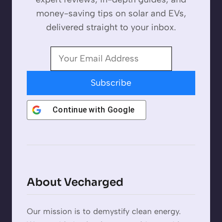
money-saving tips on solar and EVs,
delivered straight to your inbox.
Subscribe
Continue with
Google
About Vecharged
Our mission is to demystify clean energy.