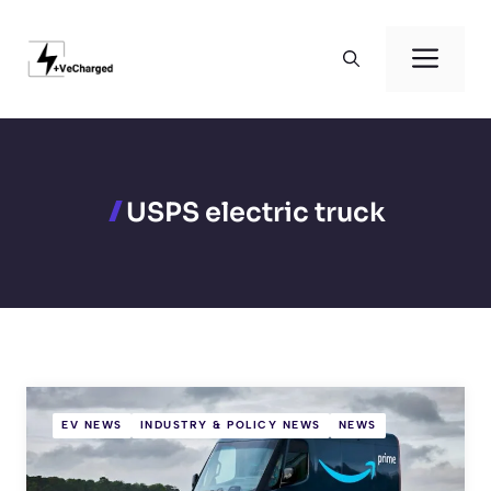
Skip
to
Men
content
USPS electric truck
EV NEWS
INDUSTRY & POLICY NEWS
NEWS