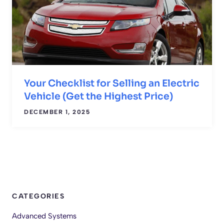
Your Checklist for Selling an Electric
Vehicle (Get the Highest Price)
DECEMBER 1, 2025
CATEGORIES
Advanced Systems