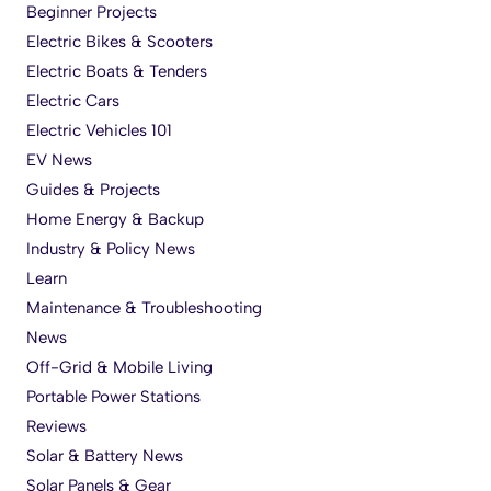
Beginner Projects
Electric Bikes & Scooters
Electric Boats & Tenders
Electric Cars
Electric Vehicles 101
EV News
Guides & Projects
Home Energy & Backup
Industry & Policy News
Learn
Maintenance & Troubleshooting
News
Off-Grid & Mobile Living
Portable Power Stations
Reviews
Solar & Battery News
Solar Panels & Gear