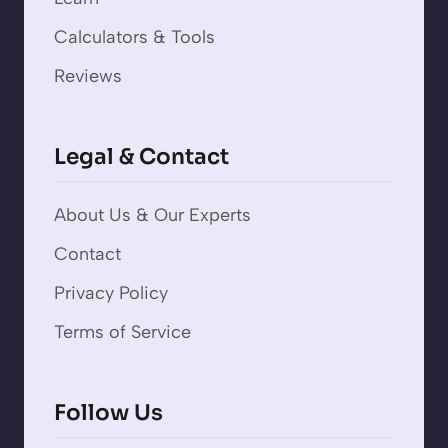
Calculators & Tools
Reviews
Legal & Contact
About Us & Our Experts
Contact
Privacy Policy
Terms of Service
Follow Us