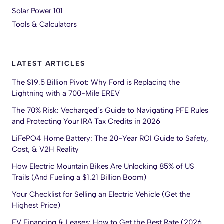
Solar Power 101
Tools & Calculators
LATEST ARTICLES
The $19.5 Billion Pivot: Why Ford is Replacing the
Lightning with a 700-Mile EREV
The 70% Risk: Vecharged’s Guide to Navigating PFE Rules
and Protecting Your IRA Tax Credits in 2026
LiFePO4 Home Battery: The 20-Year ROI Guide to Safety,
Cost, & V2H Reality
How Electric Mountain Bikes Are Unlocking 85% of US
Trails (And Fueling a $1.21 Billion Boom)
Your Checklist for Selling an Electric Vehicle (Get the
Highest Price)
EV Financing & Leases: How to Get the Best Rate (2026