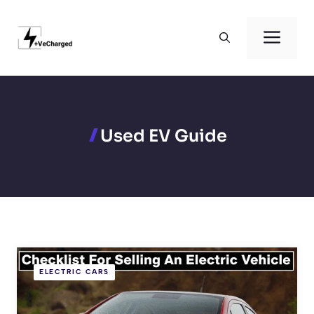
Skip
to
Men
content
Used EV Guide
ELECTRIC CARS