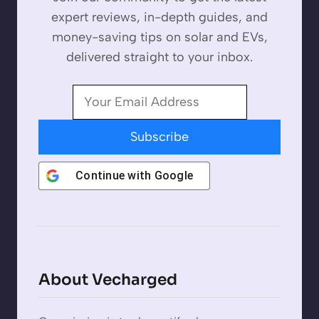
expert reviews, in-depth guides, and
money-saving tips on solar and EVs,
delivered straight to your inbox.
Subscribe
Continue with
Google
About Vecharged