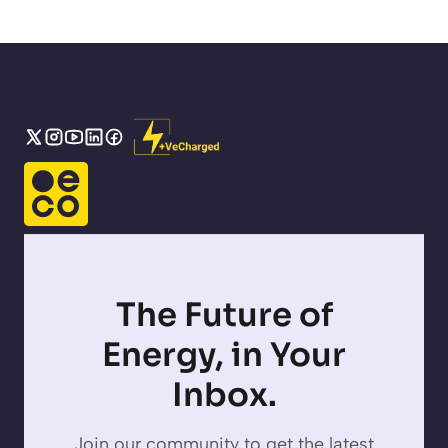
The Future of
Energy, in Your
Inbox.
Join our community to get the latest