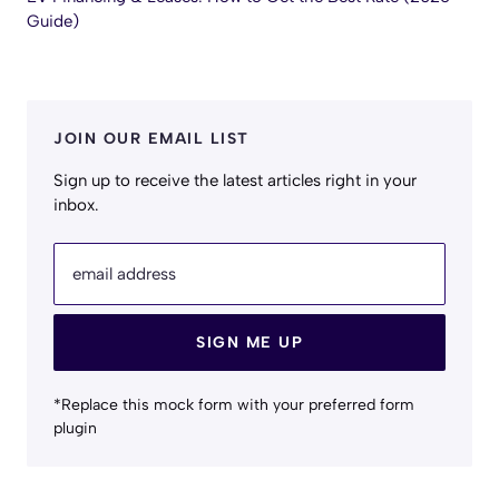
Guide)
JOIN OUR EMAIL LIST
Sign up to receive the latest articles right in your
inbox.
email address
SIGN ME UP
*Replace this mock form with your preferred form
plugin