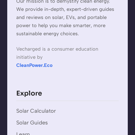
Our mission is to demystify clean energy.
We provide in-depth, expert-driven guides
and reviews on solar, EVs, and portable
power to help you make smarter, more
sustainable energy choices.
Vecharged is a consumer education
initiative by
CleanPower.Eco
Explore
Solar Calculator
Solar Guides
Learn