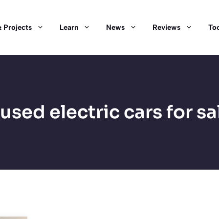
 Projects
Learn
News
Reviews
Too
used electric cars for sa