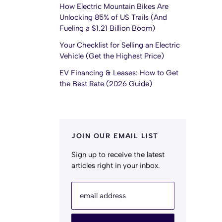
How Electric Mountain Bikes Are
Unlocking 85% of US Trails (And
Fueling a $1.21 Billion Boom)
Your Checklist for Selling an Electric
Vehicle (Get the Highest Price)
EV Financing & Leases: How to Get
the Best Rate (2026 Guide)
JOIN OUR EMAIL LIST
Sign up to receive the latest
articles right in your inbox.
email address