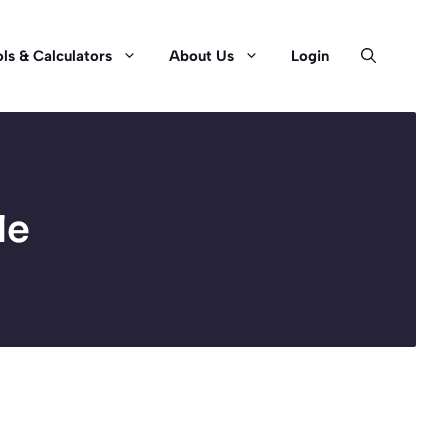
ls & Calculators
About Us
Login
le