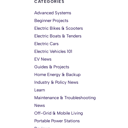
CATEGORIES
Advanced Systems
Beginner Projects
Electric Bikes & Scooters
Electric Boats & Tenders
Electric Cars
Electric Vehicles 101
EV News
Guides & Projects
Home Energy & Backup
Industry & Policy News
Learn
Maintenance & Troubleshooting
News
Off-Grid & Mobile Living
Portable Power Stations