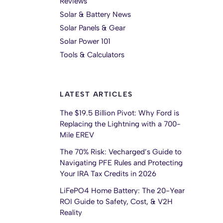
Reviews
Solar & Battery News
Solar Panels & Gear
Solar Power 101
Tools & Calculators
LATEST ARTICLES
The $19.5 Billion Pivot: Why Ford is
Replacing the Lightning with a 700-
Mile EREV
The 70% Risk: Vecharged’s Guide to
Navigating PFE Rules and Protecting
Your IRA Tax Credits in 2026
LiFePO4 Home Battery: The 20-Year
ROI Guide to Safety, Cost, & V2H
Reality