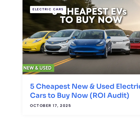
ELECTRIC CARS
5 Cheapest New & Used Electri
Cars to Buy Now (ROI Audit)
OCTOBER 17, 2025