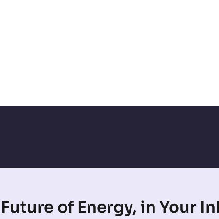
Future of Energy, in Your I