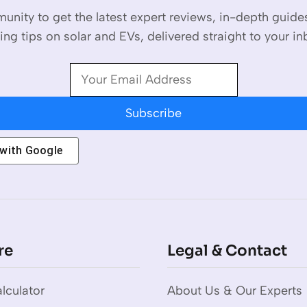
unity to get the latest expert reviews, in-depth guid
ing tips on solar and EVs, delivered straight to your in
Subscribe
 with
Google
re
Legal & Contact
lculator
About Us & Our Experts