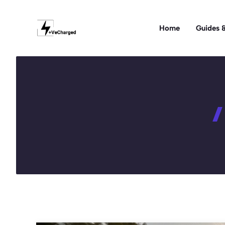
Skip
to
Home
Guides &
content