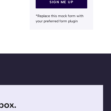
SIGN ME UP
*Replace this mock form with
your preferred form plugin
nbox.