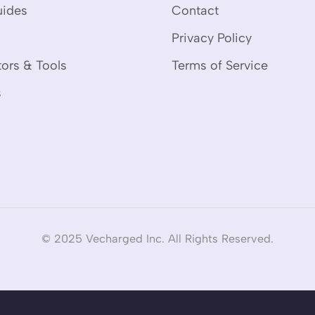
uides
Contact
Privacy Policy
tors & Tools
Terms of Service
s
© 2025 Vecharged Inc. All Rights Reserved.