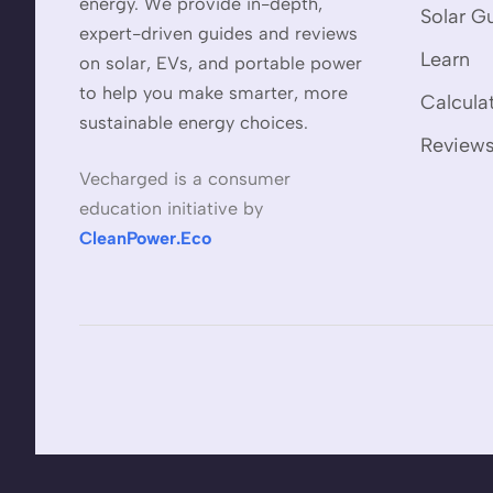
energy. We provide in-depth,
Solar G
expert-driven guides and reviews
Learn
on solar, EVs, and portable power
to help you make smarter, more
Calcula
sustainable energy choices.
Review
Vecharged is a consumer
education initiative by
CleanPower.Eco