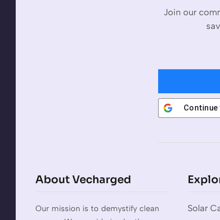
Join our comm
sav
Continue
About Vecharged
Explo
Solar Ca
Our mission is to demystify clean