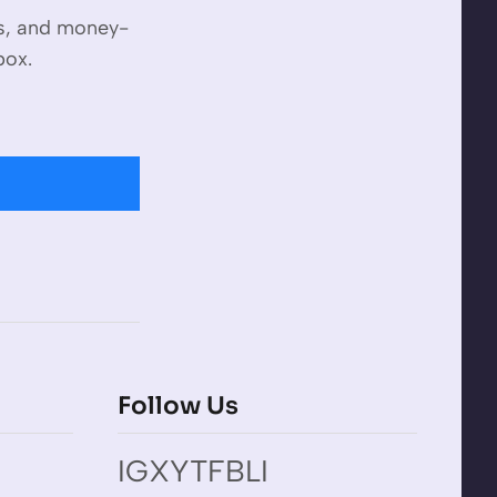
es, and money-
box.
Follow Us
IG
X
YT
FB
LI