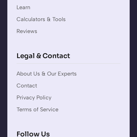
Learn
Calculators & Tools
Reviews
Legal & Contact
About Us & Our Experts
Contact
Privacy Policy
Terms of Service
Follow Us