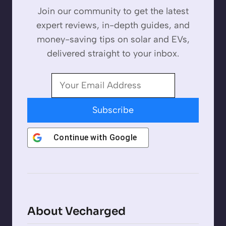
Join our community to get the latest
expert reviews, in-depth guides, and
money-saving tips on solar and EVs,
delivered straight to your inbox.
Subscribe
Continue with
Google
About Vecharged