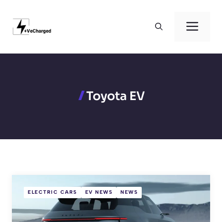
Skip
to
Men
content
Toyota EV
ELECTRIC CARS
EV NEWS
NEWS