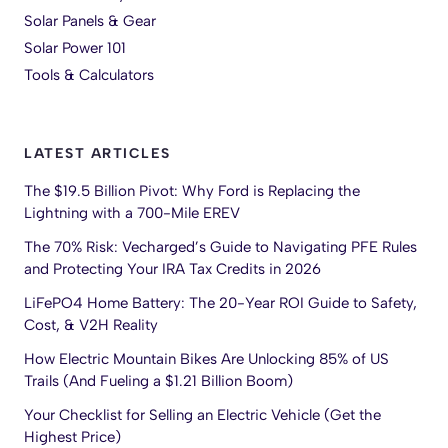
Solar Panels & Gear
Solar Power 101
Tools & Calculators
LATEST ARTICLES
The $19.5 Billion Pivot: Why Ford is Replacing the
Lightning with a 700-Mile EREV
The 70% Risk: Vecharged’s Guide to Navigating PFE Rules
and Protecting Your IRA Tax Credits in 2026
LiFePO4 Home Battery: The 20-Year ROI Guide to Safety,
Cost, & V2H Reality
How Electric Mountain Bikes Are Unlocking 85% of US
Trails (And Fueling a $1.21 Billion Boom)
Your Checklist for Selling an Electric Vehicle (Get the
Highest Price)