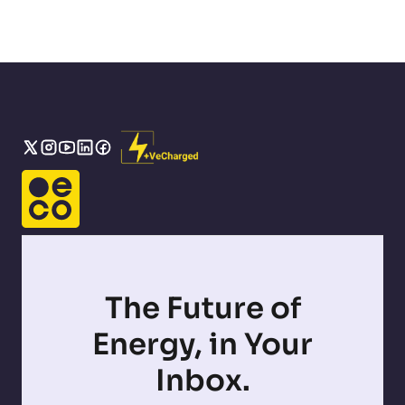
The Future of
Energy, in Your
Inbox.