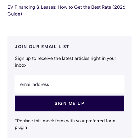
EV Financing & Leases: How to Get the Best Rate (2026
Guide)
JOIN OUR EMAIL LIST
Sign up to receive the latest articles right in your
inbox.
email address
SIGN ME UP
*Replace this mock form with your preferred form
plugin