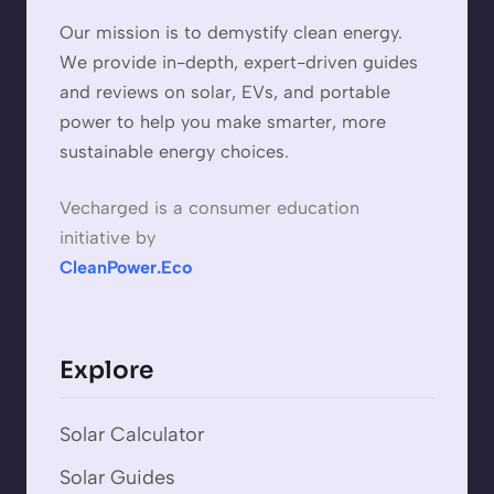
Our mission is to demystify clean energy.
We provide in-depth, expert-driven guides
and reviews on solar, EVs, and portable
power to help you make smarter, more
sustainable energy choices.
Vecharged is a consumer education
initiative by
CleanPower.Eco
Explore
Solar Calculator
Solar Guides