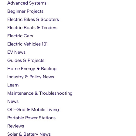
Advanced Systems
Beginner Projects
Electric Bikes & Scooters
Electric Boats & Tenders
Electric Cars
Electric Vehicles 101
EV News
Guides & Projects
Home Energy & Backup
Industry & Policy News
Learn
Maintenance & Troubleshooting
News
Off-Grid & Mobile Living
Portable Power Stations
Reviews
Solar & Battery News