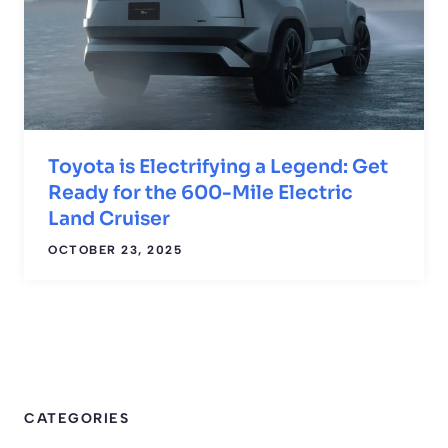
Toyota is Electrifying a Legend: Get
Ready for the 600-Mile Electric
Land Cruiser
OCTOBER 23, 2025
CATEGORIES