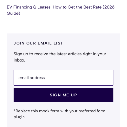
EV Financing & Leases: How to Get the Best Rate (2026
Guide)
JOIN OUR EMAIL LIST
Sign up to receive the latest articles right in your
inbox.
email address
SIGN ME UP
*Replace this mock form with your preferred form
plugin