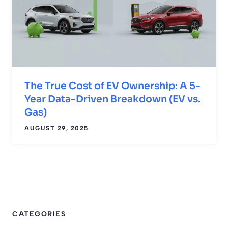
The True Cost of EV Ownership: A 5-
Year Data-Driven Breakdown (EV vs.
Gas)
AUGUST 29, 2025
CATEGORIES