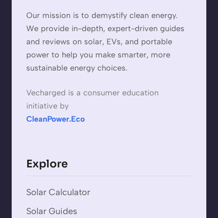
Our mission is to demystify clean energy.
We provide in-depth, expert-driven guides
and reviews on solar, EVs, and portable
power to help you make smarter, more
sustainable energy choices.
Vecharged is a consumer education
initiative by
CleanPower.Eco
Explore
Solar Calculator
Solar Guides