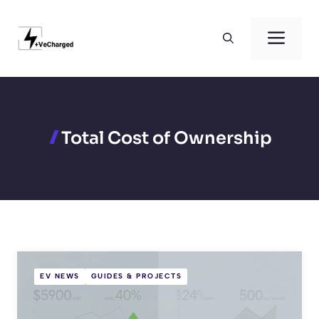
Skip
to
Men
content
Total Cost of Ownership
EV NEWS
GUIDES & PROJECTS