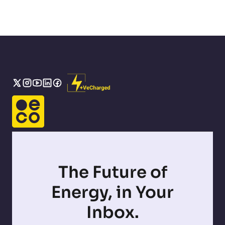
The Future of
Energy, in Your
Inbox.