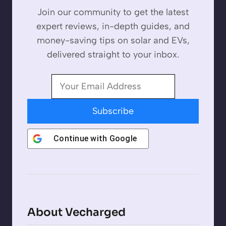
Join our community to get the latest
expert reviews, in-depth guides, and
money-saving tips on solar and EVs,
delivered straight to your inbox.
Subscribe
Continue with
Google
About Vecharged