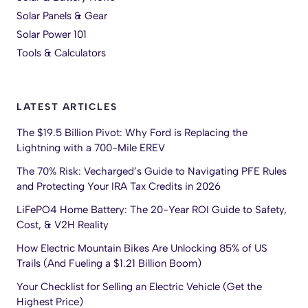
Solar Panels & Gear
Solar Power 101
Tools & Calculators
LATEST ARTICLES
The $19.5 Billion Pivot: Why Ford is Replacing the
Lightning with a 700-Mile EREV
The 70% Risk: Vecharged’s Guide to Navigating PFE Rules
and Protecting Your IRA Tax Credits in 2026
LiFePO4 Home Battery: The 20-Year ROI Guide to Safety,
Cost, & V2H Reality
How Electric Mountain Bikes Are Unlocking 85% of US
Trails (And Fueling a $1.21 Billion Boom)
Your Checklist for Selling an Electric Vehicle (Get the
Highest Price)