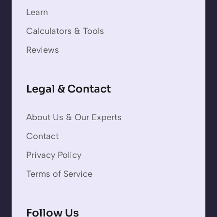
Learn
Calculators & Tools
Reviews
Legal & Contact
About Us & Our Experts
Contact
Privacy Policy
Terms of Service
Follow Us