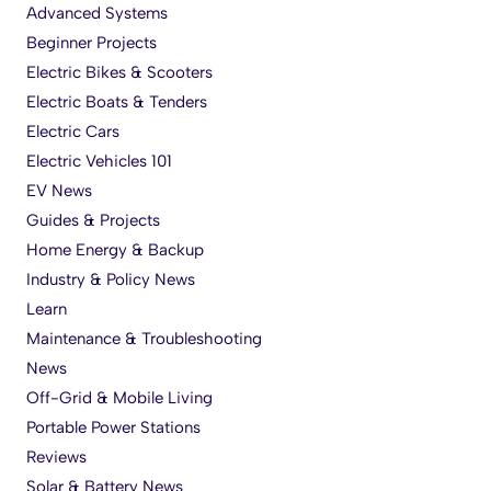
Advanced Systems
Beginner Projects
Electric Bikes & Scooters
Electric Boats & Tenders
Electric Cars
Electric Vehicles 101
EV News
Guides & Projects
Home Energy & Backup
Industry & Policy News
Learn
Maintenance & Troubleshooting
News
Off-Grid & Mobile Living
Portable Power Stations
Reviews
Solar & Battery News