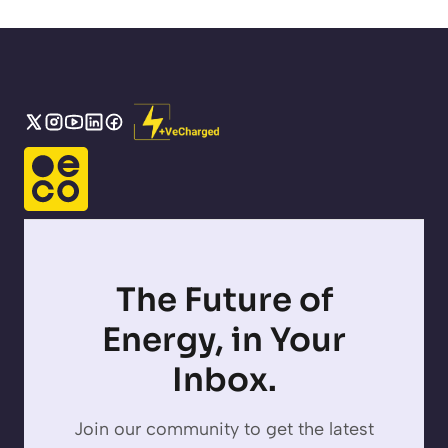
The Future of
Energy, in Your
Inbox.
Join our community to get the latest