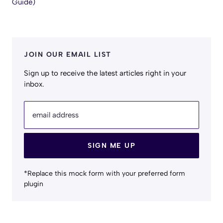
Guide)
JOIN OUR EMAIL LIST
Sign up to receive the latest articles right in your
inbox.
email address
SIGN ME UP
*Replace this mock form with your preferred form
plugin