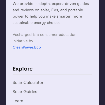
We provide in-depth, expert-driven guides
and reviews on solar, EVs, and portable
power to help you make smarter, more
sustainable energy choices.
Vecharged is a consumer education
initiative by
CleanPower.Eco
Explore
Solar Calculator
Solar Guides
Learn