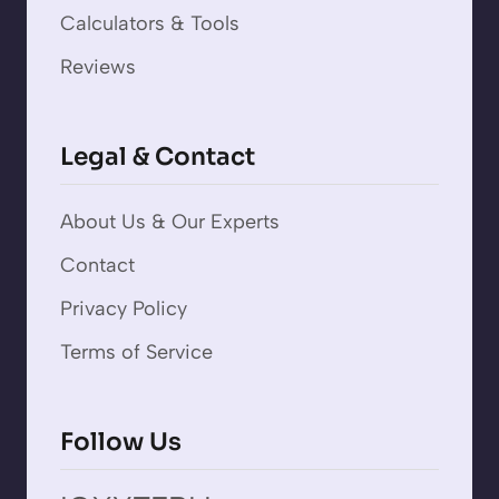
Calculators & Tools
Reviews
Legal & Contact
About Us & Our Experts
Contact
Privacy Policy
Terms of Service
Follow Us