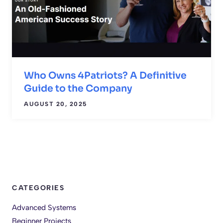
Who Owns 4Patriots? A Definitive
Guide to the Company
AUGUST 20, 2025
CATEGORIES
Advanced Systems
Beginner Projects