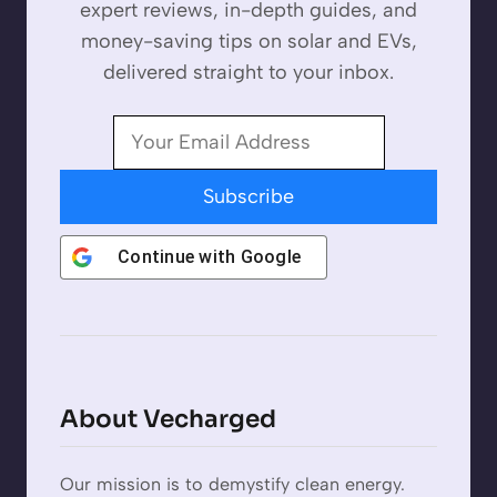
expert reviews, in-depth guides, and
money-saving tips on solar and EVs,
delivered straight to your inbox.
Subscribe
Continue with
Google
About Vecharged
Our mission is to demystify clean energy.