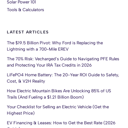
Solar Power 101
Tools & Calculators
LATEST ARTICLES
The $19.5 Billion Pivot: Why Ford is Replacing the
Lightning with a 700-Mile EREV
The 70% Risk: Vecharged’s Guide to Navigating PFE Rules
and Protecting Your IRA Tax Credits in 2026
LiFePO4 Home Battery: The 20-Year ROI Guide to Safety,
Cost, & V2H Reality
How Electric Mountain Bikes Are Unlocking 85% of US
Trails (And Fueling a $1.21 Billion Boom)
Your Checklist for Selling an Electric Vehicle (Get the
Highest Price)
EV Financing & Leases: How to Get the Best Rate (2026