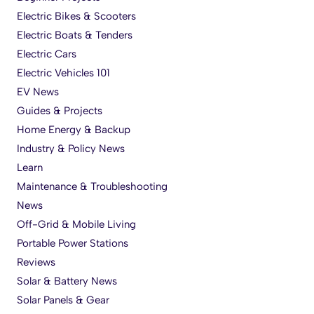
Electric Bikes & Scooters
Electric Boats & Tenders
Electric Cars
Electric Vehicles 101
EV News
Guides & Projects
Home Energy & Backup
Industry & Policy News
Learn
Maintenance & Troubleshooting
News
Off-Grid & Mobile Living
Portable Power Stations
Reviews
Solar & Battery News
Solar Panels & Gear