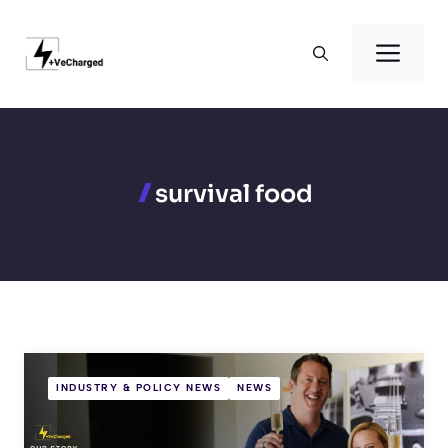
Skip
to
Men
content
survival food
INDUSTRY & POLICY NEWS
NEWS