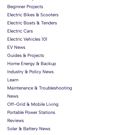
Beginner Projects
Electric Bikes & Scooters
Electric Boats & Tenders
Electric Cars
Electric Vehicles 101
EV News
Guides & Projects
Home Energy & Backup
Industry & Policy News
Learn
Maintenance & Troubleshooting
News
Off-Grid & Mobile Living
Portable Power Stations
Reviews
Solar & Battery News