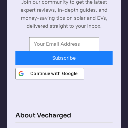
Join our community to get the latest
expert reviews, in-depth guides, and
money-saving tips on solar and EVs,
delivered straight to your inbox.
Subscribe
Continue with
Google
About Vecharged