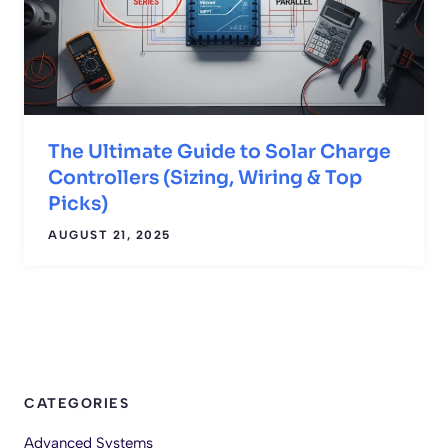
The Ultimate Guide to Solar Charge
Controllers (Sizing, Wiring & Top
Picks)
AUGUST 21, 2025
CATEGORIES
Advanced Systems