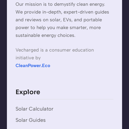
Our mission is to demystify clean energy.
We provide in-depth, expert-driven guides
and reviews on solar, EVs, and portable
power to help you make smarter, more
sustainable energy choices.
Vecharged is a consumer education
initiative by
CleanPower.Eco
Explore
Solar Calculator
Solar Guides