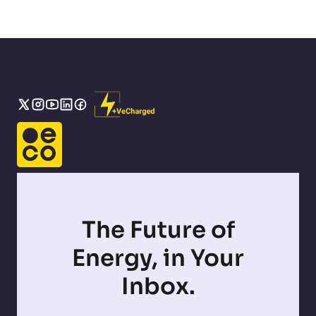
The Future of
Energy, in Your
Inbox.