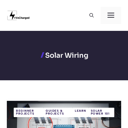
Skip
to
Men
content
Solar Wiring
BEGINNER
GUIDES &
LEARN
SOLAR
PROJECTS
PROJECTS
POWER 101