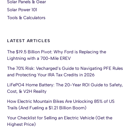
Solar Panels & Gear
Solar Power 101
Tools & Calculators
LATEST ARTICLES
The $19.5 Billion Pivot: Why Ford is Replacing the
Lightning with a 700-Mile EREV
The 70% Risk: Vecharged’s Guide to Navigating PFE Rules
and Protecting Your IRA Tax Credits in 2026
LiFePO4 Home Battery: The 20-Year ROI Guide to Safety,
Cost, & V2H Reality
How Electric Mountain Bikes Are Unlocking 85% of US
Trails (And Fueling a $1.21 Billion Boom)
Your Checklist for Selling an Electric Vehicle (Get the
Highest Price)