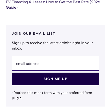
EV Financing & Leases: How to Get the Best Rate (2026
Guide)
JOIN OUR EMAIL LIST
Sign up to receive the latest articles right in your
inbox.
email address
SIGN ME UP
*Replace this mock form with your preferred form
plugin