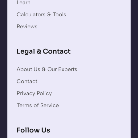
Learn
Calculators & Tools
Reviews
Legal & Contact
About Us & Our Experts
Contact
Privacy Policy
Terms of Service
Follow Us