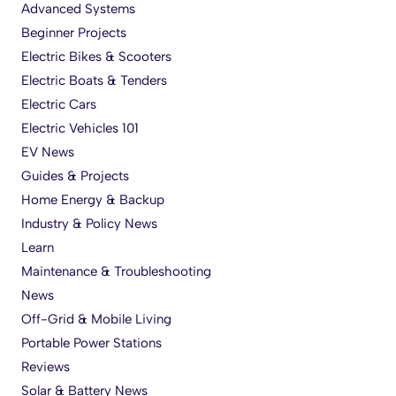
Advanced Systems
Beginner Projects
Electric Bikes & Scooters
Electric Boats & Tenders
Electric Cars
Electric Vehicles 101
EV News
Guides & Projects
Home Energy & Backup
Industry & Policy News
Learn
Maintenance & Troubleshooting
News
Off-Grid & Mobile Living
Portable Power Stations
Reviews
Solar & Battery News