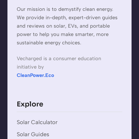
Our mission is to demystify clean energy.
We provide in-depth, expert-driven guides
and reviews on solar, EVs, and portable
power to help you make smarter, more
sustainable energy choices.
Vecharged is a consumer education
initiative by
CleanPower.Eco
Explore
Solar Calculator
Solar Guides