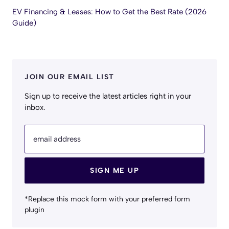
EV Financing & Leases: How to Get the Best Rate (2026
Guide)
JOIN OUR EMAIL LIST
Sign up to receive the latest articles right in your
inbox.
email address
SIGN ME UP
*Replace this mock form with your preferred form
plugin