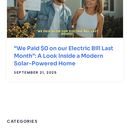
“We Paid $0 on our Electric Bill Last
Month”: A Look Inside a Modern
Solar-Powered Home
SEPTEMBER 21, 2025
CATEGORIES