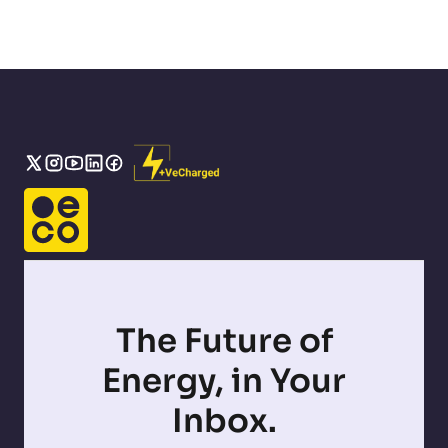
The Future of
Energy, in Your
Inbox.