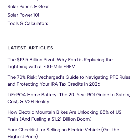
Solar Panels & Gear
Solar Power 101
Tools & Calculators
LATEST ARTICLES
The $19.5 Billion Pivot: Why Ford is Replacing the
Lightning with a 700-Mile EREV
The 70% Risk: Vecharged’s Guide to Navigating PFE Rules
and Protecting Your IRA Tax Credits in 2026
LiFePO4 Home Battery: The 20-Year ROI Guide to Safety,
Cost, & V2H Reality
How Electric Mountain Bikes Are Unlocking 85% of US
Trails (And Fueling a $1.21 Billion Boom)
Your Checklist for Selling an Electric Vehicle (Get the
Highest Price)