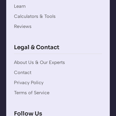
Learn
Calculators & Tools
Reviews
Legal & Contact
About Us & Our Experts
Contact
Privacy Policy
Terms of Service
Follow Us