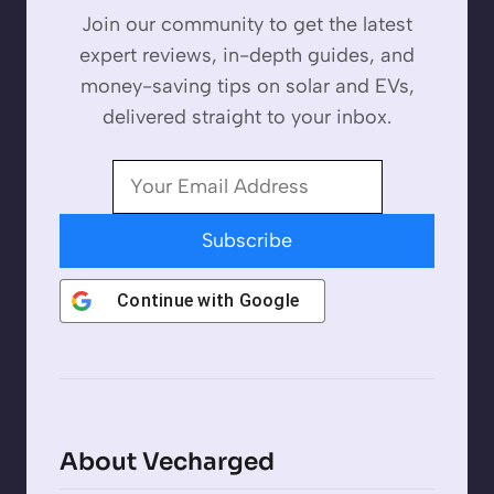
Join our community to get the latest
expert reviews, in-depth guides, and
money-saving tips on solar and EVs,
delivered straight to your inbox.
Subscribe
Continue with
Google
About Vecharged