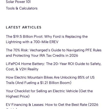
Solar Power 101
Tools & Calculators
LATEST ARTICLES
The $19.5 Billion Pivot: Why Ford is Replacing the
Lightning with a 700-Mile EREV
The 70% Risk: Vecharged’s Guide to Navigating PFE Rules
and Protecting Your IRA Tax Credits in 2026
LiFePO4 Home Battery: The 20-Year ROI Guide to Safety,
Cost, & V2H Reality
How Electric Mountain Bikes Are Unlocking 85% of US
Trails (And Fueling a $1.21 Billion Boom)
Your Checklist for Selling an Electric Vehicle (Get the
Highest Price)
EV Financing & Leases: How to Get the Best Rate (2026