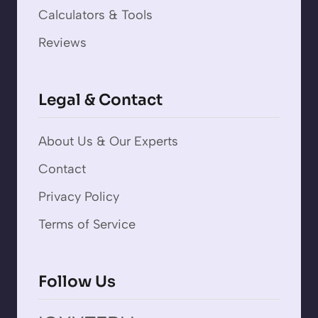
Calculators & Tools
Reviews
Legal & Contact
About Us & Our Experts
Contact
Privacy Policy
Terms of Service
Follow Us