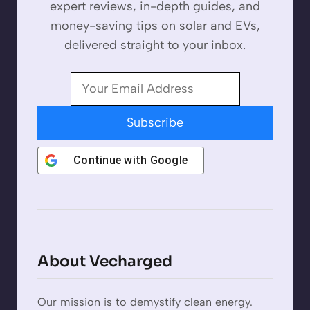
expert reviews, in-depth guides, and
money-saving tips on solar and EVs,
delivered straight to your inbox.
Subscribe
Continue with
Google
About Vecharged
Our mission is to demystify clean energy.