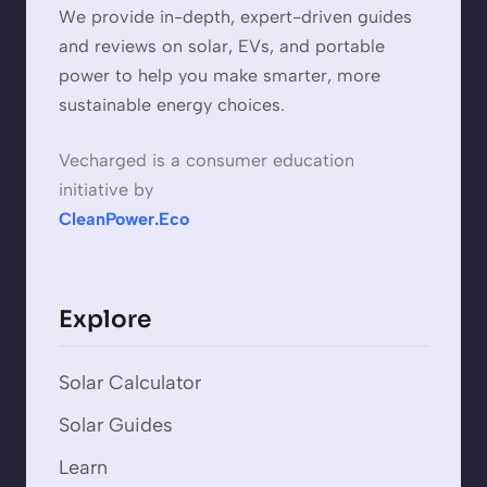
We provide in-depth, expert-driven guides
and reviews on solar, EVs, and portable
power to help you make smarter, more
sustainable energy choices.
Vecharged is a consumer education
initiative by
CleanPower.Eco
Explore
Solar Calculator
Solar Guides
Learn