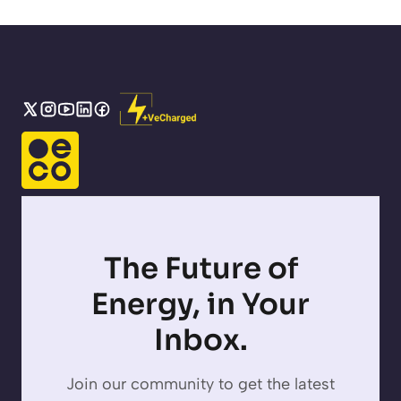
The Future of
Energy, in Your
Inbox.
Join our community to get the latest