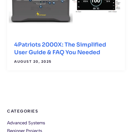
4Patriots 2000X: The Simplified
User Guide & FAQ You Needed
AUGUST 20, 2025
CATEGORIES
Advanced Systems
Beginner Projects