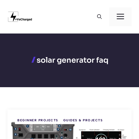
Skip
to
Men
content
solar generator faq
BEGINNER PROJECTS
GUIDES & PROJECTS