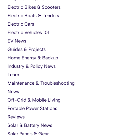
Electric Bikes & Scooters
Electric Boats & Tenders
Electric Cars
Electric Vehicles 101
EV News
Guides & Projects
Home Energy & Backup
Industry & Policy News
Learn
Maintenance & Troubleshooting
News
Off-Grid & Mobile Living
Portable Power Stations
Reviews
Solar & Battery News
Solar Panels & Gear