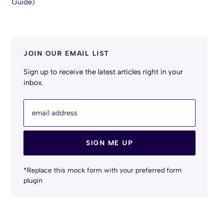
Guide)
JOIN OUR EMAIL LIST
Sign up to receive the latest articles right in your
inbox.
email address
SIGN ME UP
*Replace this mock form with your preferred form
plugin