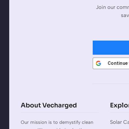
Join our comm
sav
Continue
About Vecharged
Explo
Solar Ca
Our mission is to demystify clean