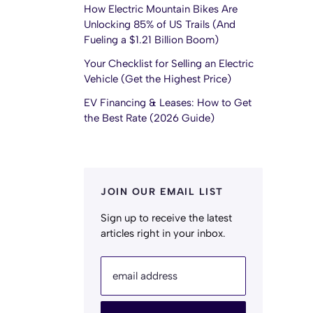
How Electric Mountain Bikes Are
Unlocking 85% of US Trails (And
Fueling a $1.21 Billion Boom)
Your Checklist for Selling an Electric
Vehicle (Get the Highest Price)
EV Financing & Leases: How to Get
the Best Rate (2026 Guide)
JOIN OUR EMAIL LIST
Sign up to receive the latest
articles right in your inbox.
email address