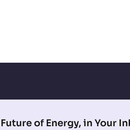
Future of Energy, in Your I