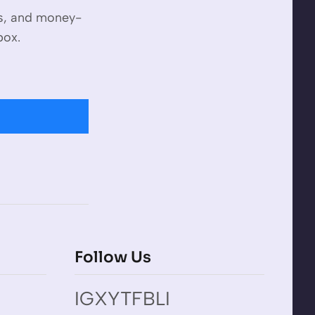
es, and money-
box.
Follow Us
IG
X
YT
FB
LI