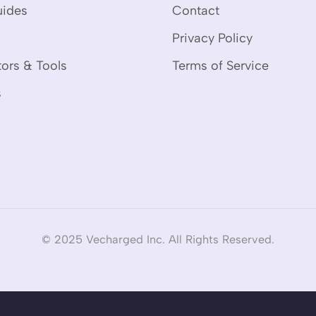
uides
Contact
Privacy Policy
tors & Tools
Terms of Service
s
© 2025 Vecharged Inc. All Rights Reserved.