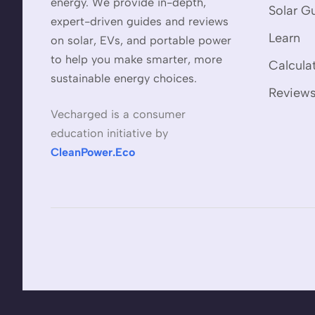
energy. We provide in-depth,
Solar G
expert-driven guides and reviews
Learn
on solar, EVs, and portable power
to help you make smarter, more
Calcula
sustainable energy choices.
Review
Vecharged is a consumer
education initiative by
CleanPower.Eco