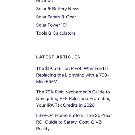
Reviews
Solar & Battery News
Solar Panels & Gear
Solar Power 101
Tools & Calculators
LATEST ARTICLES
The $19.5 Billion Pivot: Why Ford is
Replacing the Lightning with a 700-
Mile EREV
The 70% Risk: Vecharged’s Guide to
Navigating PFE Rules and Protecting
Your IRA Tax Credits in 2026
LiFePO4 Home Battery: The 20-Year
ROI Guide to Safety, Cost, & V2H
Reality