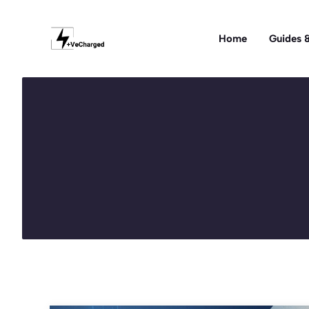
Skip
to
Home
Guides &
content