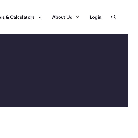
ls & Calculators
About Us
Login