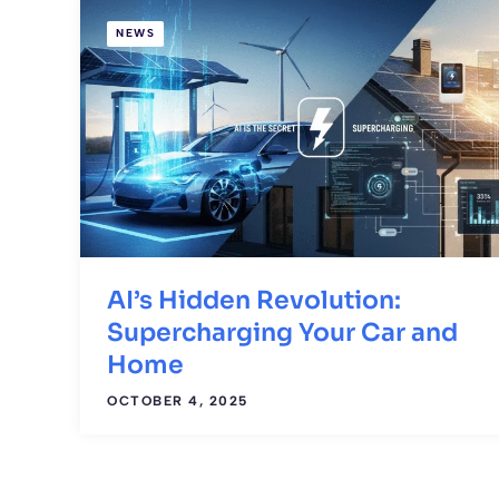
NEWS
AI’s Hidden Revolution:
Supercharging Your Car and
Home
OCTOBER 4, 2025