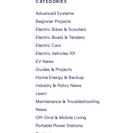
CATEGORIES
Advanced Systems
Beginner Projects
Electric Bikes & Scooters
Electric Boats & Tenders
Electric Cars
Electric Vehicles 101
EV News
Guides & Projects
Home Energy & Backup
Industry & Policy News
Learn
Maintenance & Troubleshooting
News
Off-Grid & Mobile Living
Portable Power Stations