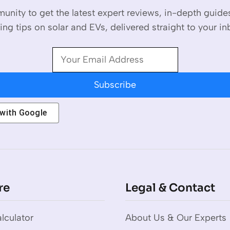
unity to get the latest expert reviews, in-depth guid
ing tips on solar and EVs, delivered straight to your in
Subscribe
 with
Google
re
Legal & Contact
lculator
About Us & Our Experts