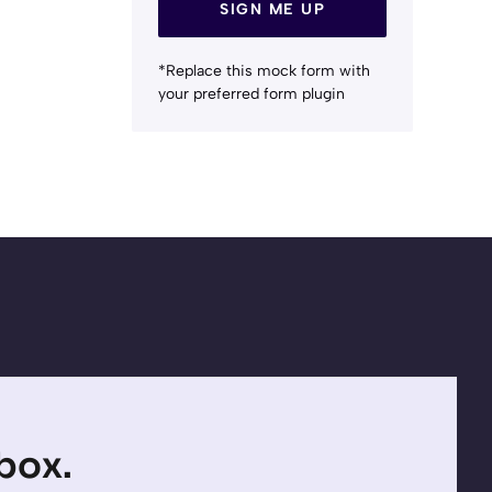
SIGN ME UP
*Replace this mock form with
your preferred form plugin
nbox.