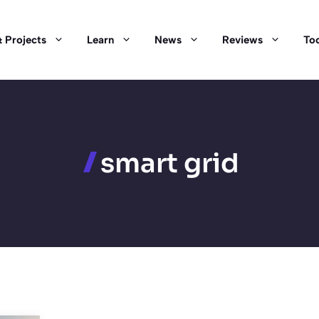
 Projects
Learn
News
Reviews
Too
smart grid