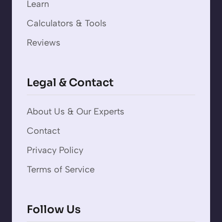
Learn
Calculators & Tools
Reviews
Legal & Contact
About Us & Our Experts
Contact
Privacy Policy
Terms of Service
Follow Us