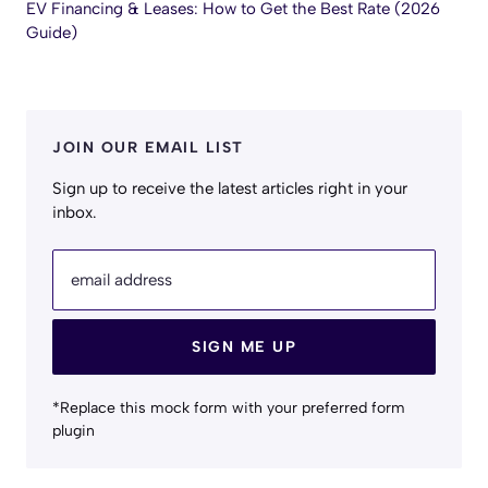
EV Financing & Leases: How to Get the Best Rate (2026
Guide)
JOIN OUR EMAIL LIST
Sign up to receive the latest articles right in your
inbox.
email address
SIGN ME UP
*Replace this mock form with your preferred form
plugin