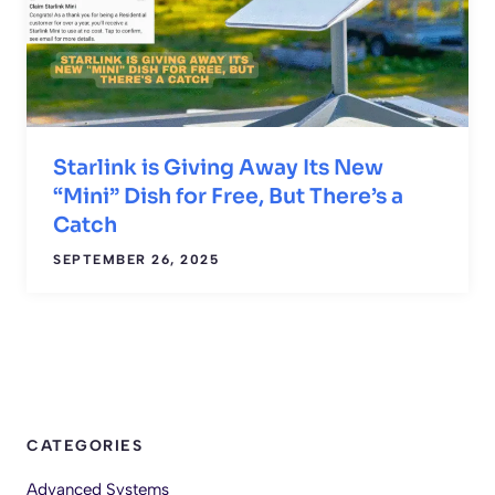
Starlink is Giving Away Its New
“Mini” Dish for Free, But There’s a
Catch
SEPTEMBER 26, 2025
CATEGORIES
Advanced Systems