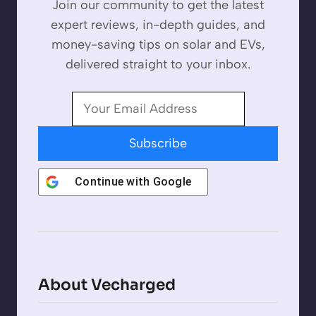
Join our community to get the latest
expert reviews, in-depth guides, and
money-saving tips on solar and EVs,
delivered straight to your inbox.
Subscribe
Continue with
Google
About Vecharged