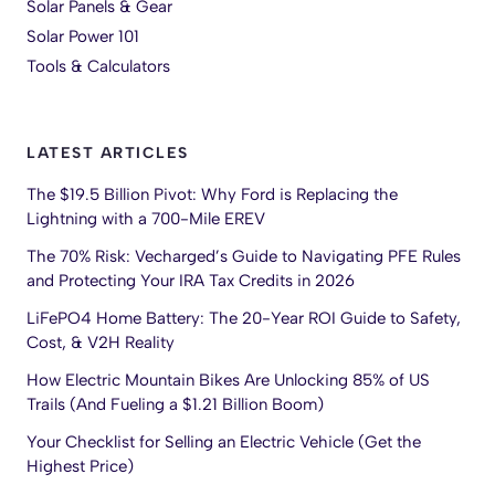
Solar Panels & Gear
Solar Power 101
Tools & Calculators
LATEST ARTICLES
The $19.5 Billion Pivot: Why Ford is Replacing the
Lightning with a 700-Mile EREV
The 70% Risk: Vecharged’s Guide to Navigating PFE Rules
and Protecting Your IRA Tax Credits in 2026
LiFePO4 Home Battery: The 20-Year ROI Guide to Safety,
Cost, & V2H Reality
How Electric Mountain Bikes Are Unlocking 85% of US
Trails (And Fueling a $1.21 Billion Boom)
Your Checklist for Selling an Electric Vehicle (Get the
Highest Price)