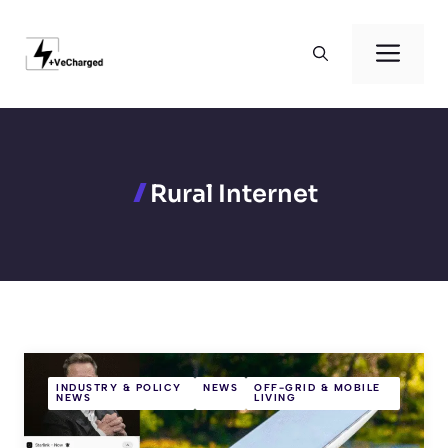
Skip
to
Men
content
Rural Internet
INDUSTRY & POLICY
NEWS
OFF-GRID & MOBILE
NEWS
LIVING