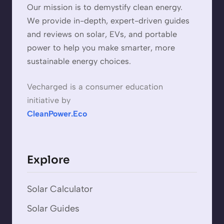
Our mission is to demystify clean energy.
We provide in-depth, expert-driven guides
and reviews on solar, EVs, and portable
power to help you make smarter, more
sustainable energy choices.
Vecharged is a consumer education
initiative by
CleanPower.Eco
Explore
Solar Calculator
Solar Guides