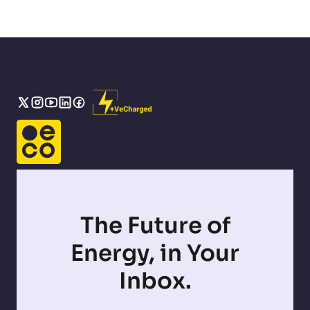
The Future of
Energy, in Your
Inbox.