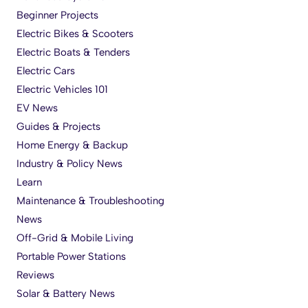
Beginner Projects
Electric Bikes & Scooters
Electric Boats & Tenders
Electric Cars
Electric Vehicles 101
EV News
Guides & Projects
Home Energy & Backup
Industry & Policy News
Learn
Maintenance & Troubleshooting
News
Off-Grid & Mobile Living
Portable Power Stations
Reviews
Solar & Battery News