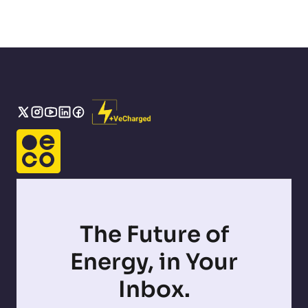
The Future of
Energy, in Your
Inbox.