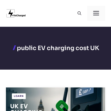
Skip
to
Men
content
public EV charging cost UK
LEARN