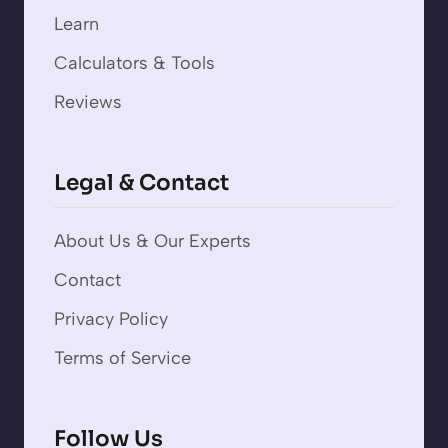
Learn
Calculators & Tools
Reviews
Legal & Contact
About Us & Our Experts
Contact
Privacy Policy
Terms of Service
Follow Us