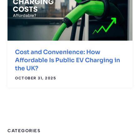
Cost and Convenience: How
Affordable Is Public EV Charging in
the UK?
OCTOBER 31, 2025
CATEGORIES