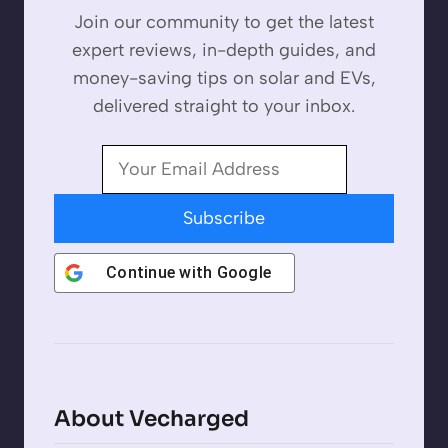
Join our community to get the latest
expert reviews, in-depth guides, and
money-saving tips on solar and EVs,
delivered straight to your inbox.
Subscribe
Continue with
Google
About Vecharged