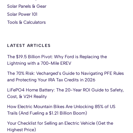
Solar Panels & Gear
Solar Power 101
Tools & Calculators
LATEST ARTICLES
The $19.5 Billion Pivot: Why Ford is Replacing the
Lightning with a 700-Mile EREV
The 70% Risk: Vecharged’s Guide to Navigating PFE Rules
and Protecting Your IRA Tax Credits in 2026
LiFePO4 Home Battery: The 20-Year ROI Guide to Safety,
Cost, & V2H Reality
How Electric Mountain Bikes Are Unlocking 85% of US
Trails (And Fueling a $1.21 Billion Boom)
Your Checklist for Selling an Electric Vehicle (Get the
Highest Price)