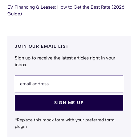
EV Financing & Leases: How to Get the Best Rate (2026
Guide)
JOIN OUR EMAIL LIST
Sign up to receive the latest articles right in your
inbox.
email address
SIGN ME UP
*Replace this mock form with your preferred form
plugin