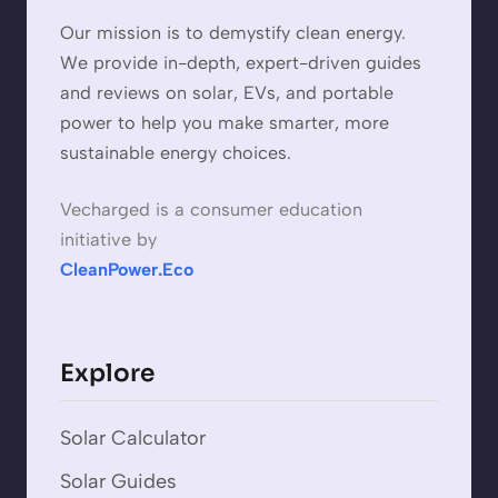
Our mission is to demystify clean energy.
We provide in-depth, expert-driven guides
and reviews on solar, EVs, and portable
power to help you make smarter, more
sustainable energy choices.
Vecharged is a consumer education
initiative by
CleanPower.Eco
Explore
Solar Calculator
Solar Guides