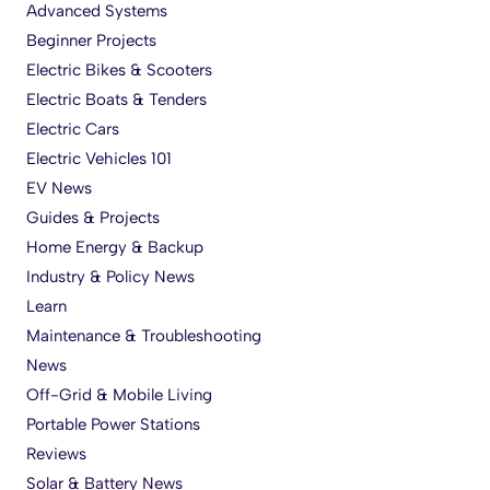
Advanced Systems
Beginner Projects
Electric Bikes & Scooters
Electric Boats & Tenders
Electric Cars
Electric Vehicles 101
EV News
Guides & Projects
Home Energy & Backup
Industry & Policy News
Learn
Maintenance & Troubleshooting
News
Off-Grid & Mobile Living
Portable Power Stations
Reviews
Solar & Battery News