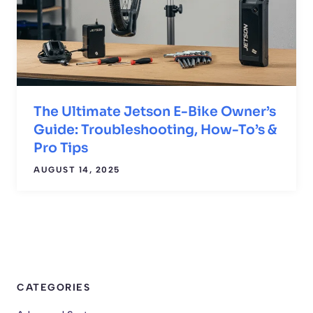
The Ultimate Jetson E-Bike Owner’s
Guide: Troubleshooting, How-To’s &
Pro Tips
AUGUST 14, 2025
CATEGORIES