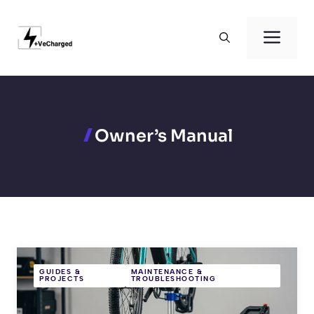
Skip
to
Men
content
Owner’s Manual
GUIDES &
MAINTENANCE &
PROJECTS
TROUBLESHOOTING