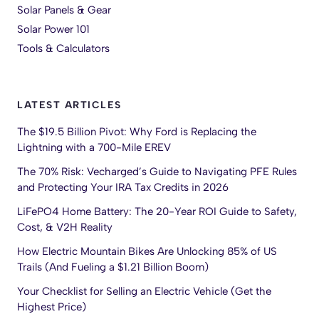
Solar Panels & Gear
Solar Power 101
Tools & Calculators
LATEST ARTICLES
The $19.5 Billion Pivot: Why Ford is Replacing the
Lightning with a 700-Mile EREV
The 70% Risk: Vecharged’s Guide to Navigating PFE Rules
and Protecting Your IRA Tax Credits in 2026
LiFePO4 Home Battery: The 20-Year ROI Guide to Safety,
Cost, & V2H Reality
How Electric Mountain Bikes Are Unlocking 85% of US
Trails (And Fueling a $1.21 Billion Boom)
Your Checklist for Selling an Electric Vehicle (Get the
Highest Price)