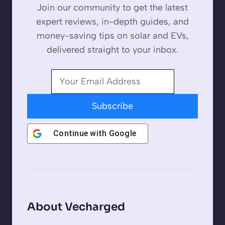
Join our community to get the latest
expert reviews, in-depth guides, and
money-saving tips on solar and EVs,
delivered straight to your inbox.
Subscribe
Continue with
Google
About Vecharged