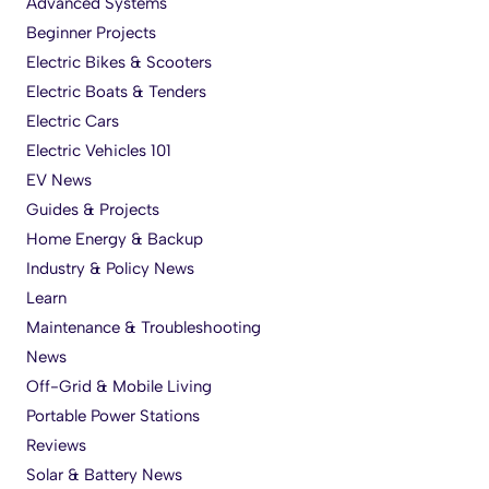
Advanced Systems
Beginner Projects
Electric Bikes & Scooters
Electric Boats & Tenders
Electric Cars
Electric Vehicles 101
EV News
Guides & Projects
Home Energy & Backup
Industry & Policy News
Learn
Maintenance & Troubleshooting
News
Off-Grid & Mobile Living
Portable Power Stations
Reviews
Solar & Battery News