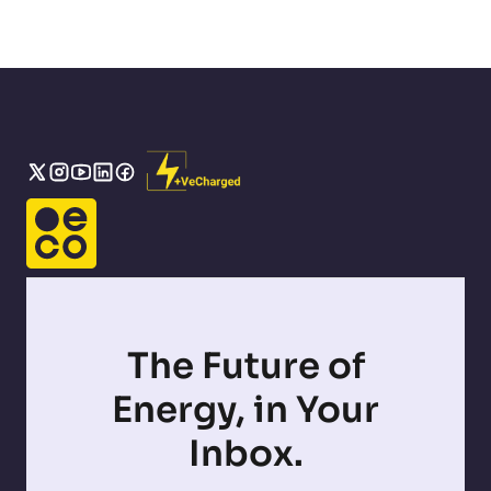
The Future of
Energy, in Your
Inbox.