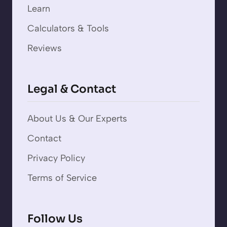
Learn
Calculators & Tools
Reviews
Legal & Contact
About Us & Our Experts
Contact
Privacy Policy
Terms of Service
Follow Us