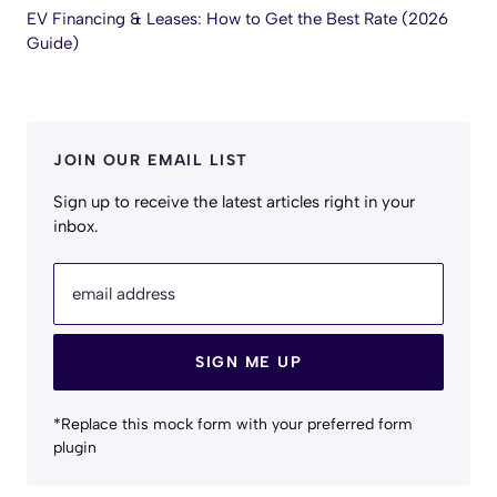
EV Financing & Leases: How to Get the Best Rate (2026
Guide)
JOIN OUR EMAIL LIST
Sign up to receive the latest articles right in your
inbox.
email address
SIGN ME UP
*Replace this mock form with your preferred form
plugin