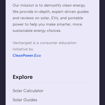
Our mission is to demystify clean energy.
We provide in-depth, expert-driven guides
and reviews on solar, EVs, and portable
power to help you make smarter, more
sustainable energy choices.
Vecharged is a consumer education
initiative by
CleanPower.Eco
Explore
Solar Calculator
Solar Guides