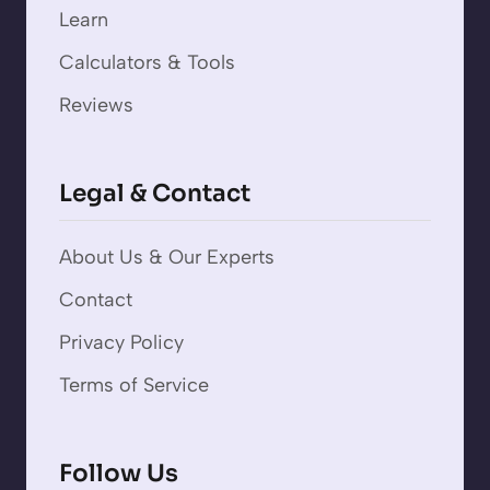
Learn
Calculators & Tools
Reviews
Legal & Contact
About Us & Our Experts
Contact
Privacy Policy
Terms of Service
Follow Us