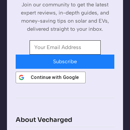
Join our community to get the latest
expert reviews, in-depth guides, and
money-saving tips on solar and EVs,
delivered straight to your inbox.
Subscribe
Continue with
Google
About Vecharged