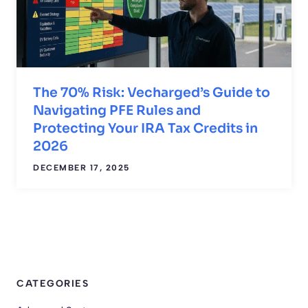
The 70% Risk: Vecharged’s Guide to
Navigating PFE Rules and
Protecting Your IRA Tax Credits in
2026
DECEMBER 17, 2025
CATEGORIES