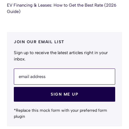
EV Financing & Leases: How to Get the Best Rate (2026
Guide)
JOIN OUR EMAIL LIST
Sign up to receive the latest articles right in your
inbox.
email address
SIGN ME UP
*Replace this mock form with your preferred form
plugin