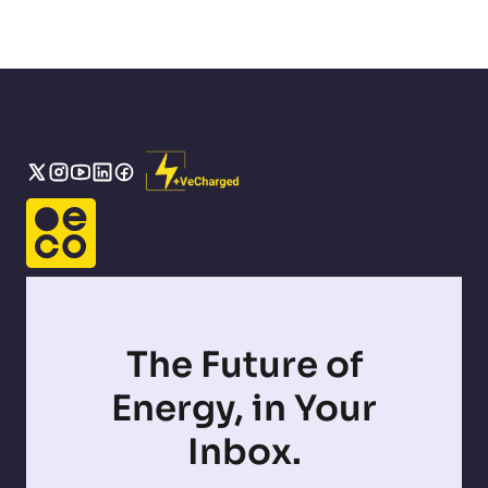
The Future of
Energy, in Your
Inbox.