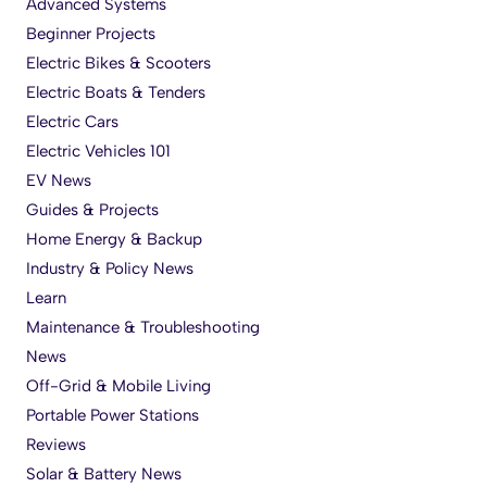
Advanced Systems
Beginner Projects
Electric Bikes & Scooters
Electric Boats & Tenders
Electric Cars
Electric Vehicles 101
EV News
Guides & Projects
Home Energy & Backup
Industry & Policy News
Learn
Maintenance & Troubleshooting
News
Off-Grid & Mobile Living
Portable Power Stations
Reviews
Solar & Battery News