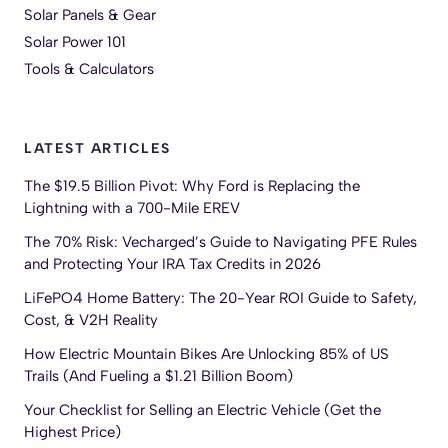
Solar Panels & Gear
Solar Power 101
Tools & Calculators
LATEST ARTICLES
The $19.5 Billion Pivot: Why Ford is Replacing the
Lightning with a 700-Mile EREV
The 70% Risk: Vecharged’s Guide to Navigating PFE Rules
and Protecting Your IRA Tax Credits in 2026
LiFePO4 Home Battery: The 20-Year ROI Guide to Safety,
Cost, & V2H Reality
How Electric Mountain Bikes Are Unlocking 85% of US
Trails (And Fueling a $1.21 Billion Boom)
Your Checklist for Selling an Electric Vehicle (Get the
Highest Price)