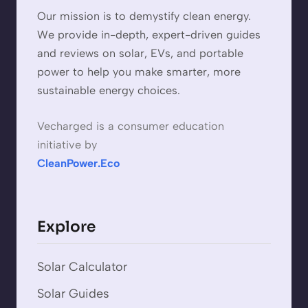
Our mission is to demystify clean energy.
We provide in-depth, expert-driven guides
and reviews on solar, EVs, and portable
power to help you make smarter, more
sustainable energy choices.
Vecharged is a consumer education
initiative by
CleanPower.Eco
Explore
Solar Calculator
Solar Guides