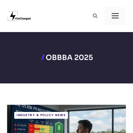
Skip
to
Men
content
OBBBA 2025
INDUSTRY & POLICY NEWS