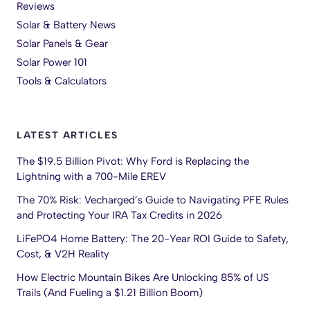
Reviews
Solar & Battery News
Solar Panels & Gear
Solar Power 101
Tools & Calculators
LATEST ARTICLES
The $19.5 Billion Pivot: Why Ford is Replacing the
Lightning with a 700-Mile EREV
The 70% Risk: Vecharged’s Guide to Navigating PFE Rules
and Protecting Your IRA Tax Credits in 2026
LiFePO4 Home Battery: The 20-Year ROI Guide to Safety,
Cost, & V2H Reality
How Electric Mountain Bikes Are Unlocking 85% of US
Trails (And Fueling a $1.21 Billion Boom)