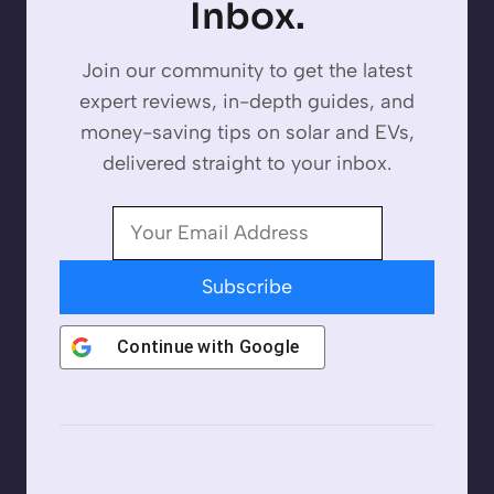
Inbox.
Join our community to get the latest
expert reviews, in-depth guides, and
money-saving tips on solar and EVs,
delivered straight to your inbox.
Subscribe
Continue with
Google