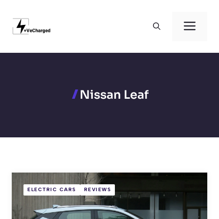
Skip
to
Men
content
Nissan Leaf
ELECTRIC CARS
REVIEWS