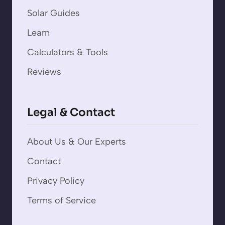
Solar Guides
Learn
Calculators & Tools
Reviews
Legal & Contact
About Us & Our Experts
Contact
Privacy Policy
Terms of Service