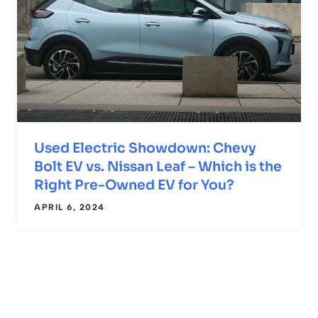
Used Electric Showdown: Chevy
Bolt EV vs. Nissan Leaf – Which is the
Right Pre-Owned EV for You?
APRIL 6, 2024