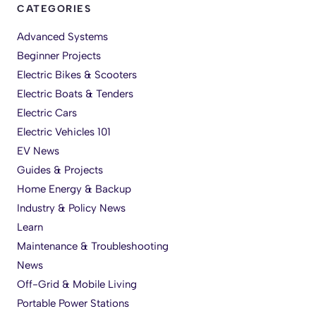
CATEGORIES
Advanced Systems
Beginner Projects
Electric Bikes & Scooters
Electric Boats & Tenders
Electric Cars
Electric Vehicles 101
EV News
Guides & Projects
Home Energy & Backup
Industry & Policy News
Learn
Maintenance & Troubleshooting
News
Off-Grid & Mobile Living
Portable Power Stations