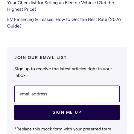
Your Checklist for Selling an Electric Vehicle (Get the
Highest Price)
EV Financing & Leases: How to Get the Best Rate (2026
Guide)
JOIN OUR EMAIL LIST
Sign up to receive the latest articles right in your
inbox.
email address
SIGN ME UP
*Replace this mock form with your preferred form