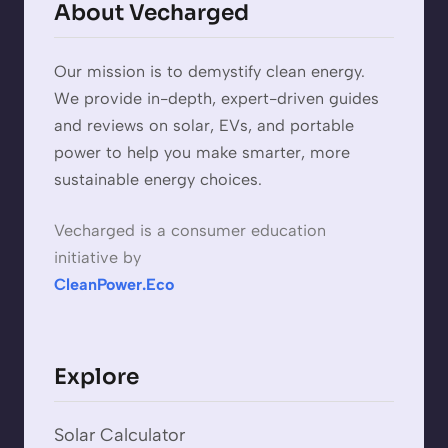
About Vecharged
Our mission is to demystify clean energy.
We provide in-depth, expert-driven guides
and reviews on solar, EVs, and portable
power to help you make smarter, more
sustainable energy choices.
Vecharged is a consumer education
initiative by
CleanPower.Eco
Explore
Solar Calculator