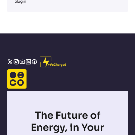
plugin
The Future of
Energy, in Your