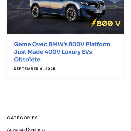
Game Over: BMW’s 800V Platform
Just Made 400V Luxury EVs
Obsolete
SEPTEMBER 6, 2025
CATEGORIES
Advanced Systems