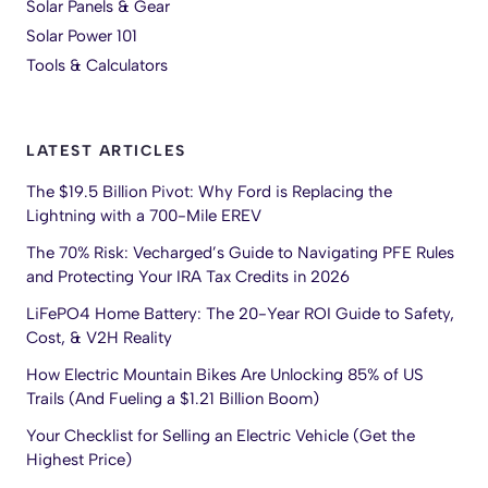
Solar Panels & Gear
Solar Power 101
Tools & Calculators
LATEST ARTICLES
The $19.5 Billion Pivot: Why Ford is Replacing the
Lightning with a 700-Mile EREV
The 70% Risk: Vecharged’s Guide to Navigating PFE Rules
and Protecting Your IRA Tax Credits in 2026
LiFePO4 Home Battery: The 20-Year ROI Guide to Safety,
Cost, & V2H Reality
How Electric Mountain Bikes Are Unlocking 85% of US
Trails (And Fueling a $1.21 Billion Boom)
Your Checklist for Selling an Electric Vehicle (Get the
Highest Price)