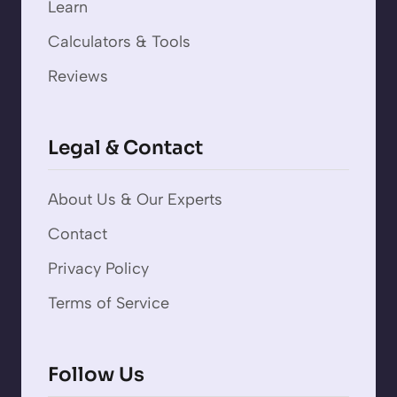
Learn
Calculators & Tools
Reviews
Legal & Contact
About Us & Our Experts
Contact
Privacy Policy
Terms of Service
Follow Us