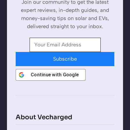
Join our community to get the latest
expert reviews, in-depth guides, and
money-saving tips on solar and EVs,
delivered straight to your inbox.
Subscribe
Continue with
Google
About Vecharged