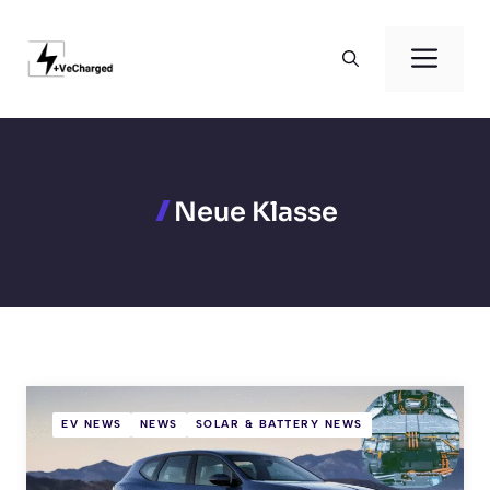
Skip
to
Men
content
Neue Klasse
EV NEWS
NEWS
SOLAR & BATTERY NEWS