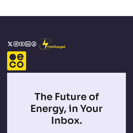
The Future of
Energy, in Your
Inbox.