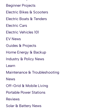
Beginner Projects
Electric Bikes & Scooters
Electric Boats & Tenders
Electric Cars
Electric Vehicles 101
EV News
Guides & Projects
Home Energy & Backup
Industry & Policy News
Learn
Maintenance & Troubleshooting
News
Off-Grid & Mobile Living
Portable Power Stations
Reviews
Solar & Battery News