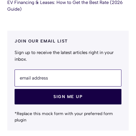
EV Financing & Leases: How to Get the Best Rate (2026
Guide)
JOIN OUR EMAIL LIST
Sign up to receive the latest articles right in your
inbox.
email address
SIGN ME UP
*Replace this mock form with your preferred form
plugin