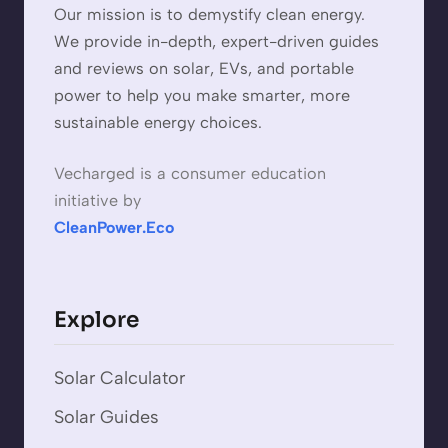
Our mission is to demystify clean energy.
We provide in-depth, expert-driven guides
and reviews on solar, EVs, and portable
power to help you make smarter, more
sustainable energy choices.
Vecharged is a consumer education
initiative by
CleanPower.Eco
Explore
Solar Calculator
Solar Guides