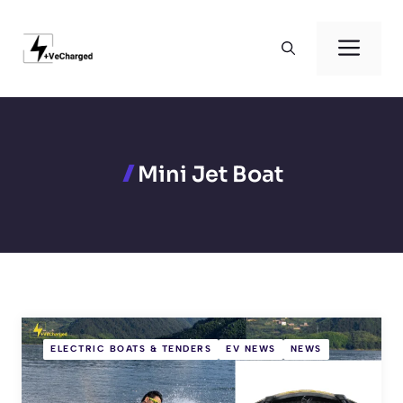
Skip
to
Men
content
Mini Jet Boat
ELECTRIC BOATS & TENDERS
EV NEWS
NEWS