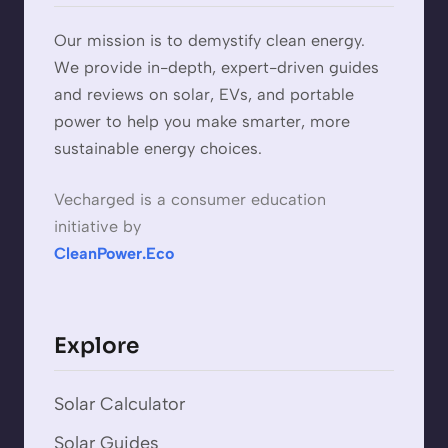
Our mission is to demystify clean energy.
We provide in-depth, expert-driven guides
and reviews on solar, EVs, and portable
power to help you make smarter, more
sustainable energy choices.
Vecharged is a consumer education
initiative by
CleanPower.Eco
Explore
Solar Calculator
Solar Guides