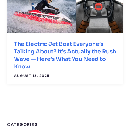
The Electric Jet Boat Everyone’s
Talking About? It’s Actually the Rush
Wave — Here’s What You Need to
Know
AUGUST 13, 2025
CATEGORIES