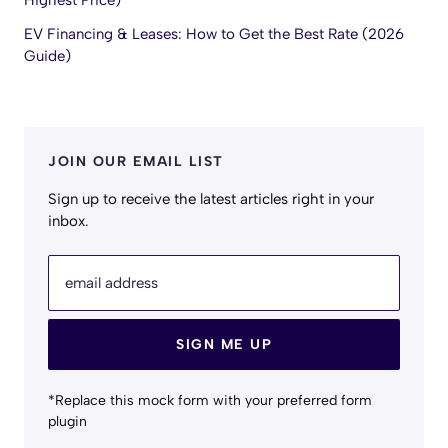
Highest Price)
EV Financing & Leases: How to Get the Best Rate (2026
Guide)
JOIN OUR EMAIL LIST
Sign up to receive the latest articles right in your
inbox.
email address
SIGN ME UP
*Replace this mock form with your preferred form
plugin