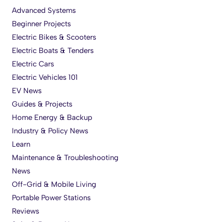
Advanced Systems
Beginner Projects
Electric Bikes & Scooters
Electric Boats & Tenders
Electric Cars
Electric Vehicles 101
EV News
Guides & Projects
Home Energy & Backup
Industry & Policy News
Learn
Maintenance & Troubleshooting
News
Off-Grid & Mobile Living
Portable Power Stations
Reviews