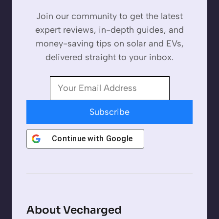
Join our community to get the latest
expert reviews, in-depth guides, and
money-saving tips on solar and EVs,
delivered straight to your inbox.
Subscribe
Continue with
Google
About Vecharged