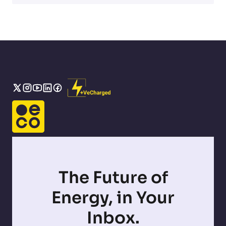
The Future of
Energy, in Your
Inbox.