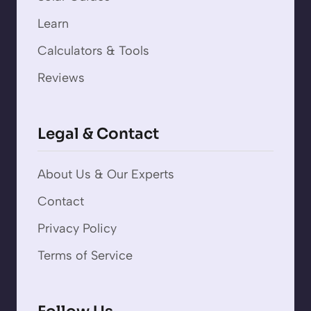
Learn
Calculators & Tools
Reviews
Legal & Contact
About Us & Our Experts
Contact
Privacy Policy
Terms of Service