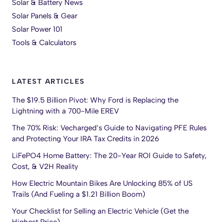
Solar & Battery News
Solar Panels & Gear
Solar Power 101
Tools & Calculators
LATEST ARTICLES
The $19.5 Billion Pivot: Why Ford is Replacing the
Lightning with a 700-Mile EREV
The 70% Risk: Vecharged’s Guide to Navigating PFE Rules
and Protecting Your IRA Tax Credits in 2026
LiFePO4 Home Battery: The 20-Year ROI Guide to Safety,
Cost, & V2H Reality
How Electric Mountain Bikes Are Unlocking 85% of US
Trails (And Fueling a $1.21 Billion Boom)
Your Checklist for Selling an Electric Vehicle (Get the