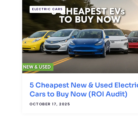
ELECTRIC CARS
5 Cheapest New & Used Electri
Cars to Buy Now (ROI Audit)
OCTOBER 17, 2025