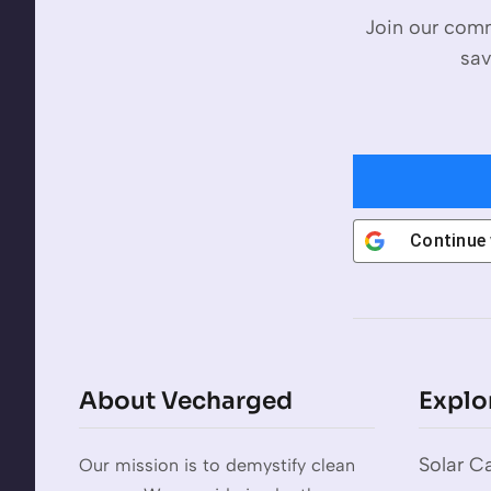
Join our comm
sav
Continue
About Vecharged
Explo
Solar Ca
Our mission is to demystify clean