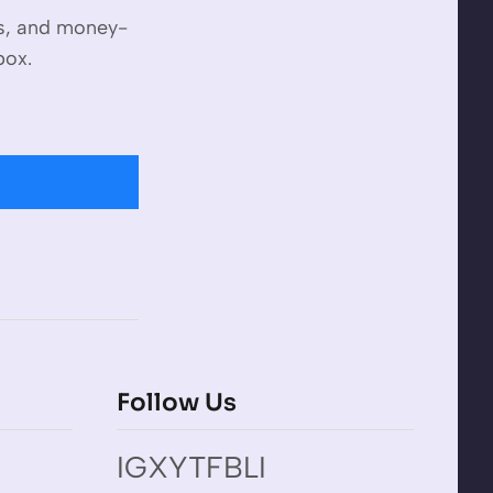
es, and money-
box.
Follow Us
IG
X
YT
FB
LI