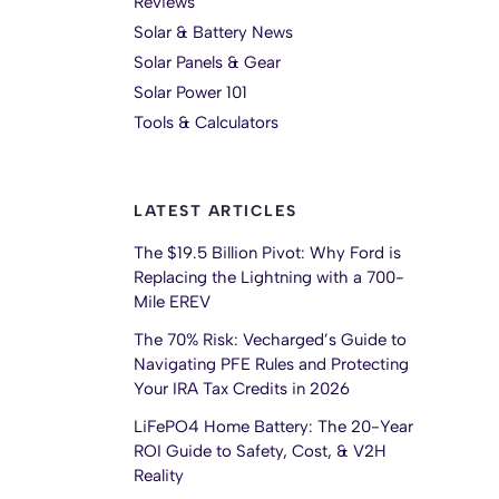
Reviews
Solar & Battery News
Solar Panels & Gear
Solar Power 101
Tools & Calculators
LATEST ARTICLES
The $19.5 Billion Pivot: Why Ford is
Replacing the Lightning with a 700-
Mile EREV
The 70% Risk: Vecharged’s Guide to
Navigating PFE Rules and Protecting
Your IRA Tax Credits in 2026
LiFePO4 Home Battery: The 20-Year
ROI Guide to Safety, Cost, & V2H
Reality