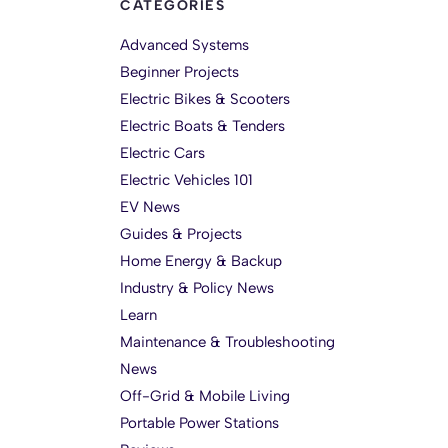
CATEGORIES
Advanced Systems
Beginner Projects
Electric Bikes & Scooters
Electric Boats & Tenders
Electric Cars
Electric Vehicles 101
EV News
Guides & Projects
Home Energy & Backup
Industry & Policy News
Learn
Maintenance & Troubleshooting
News
Off-Grid & Mobile Living
Portable Power Stations