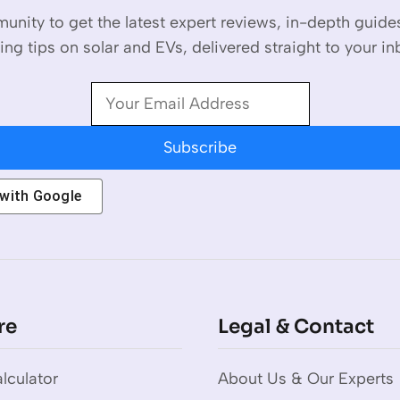
unity to get the latest expert reviews, in-depth guid
ing tips on solar and EVs, delivered straight to your in
Subscribe
 with
Google
re
Legal & Contact
lculator
About Us & Our Experts