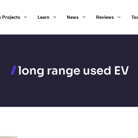
 Projects
Learn
News
Reviews
Too
long range used EV