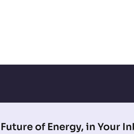
Future of Energy, in Your I