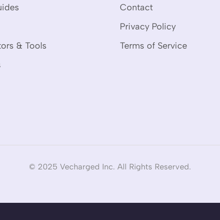
uides
Contact
Privacy Policy
tors & Tools
Terms of Service
s
© 2025 Vecharged Inc. All Rights Reserved.