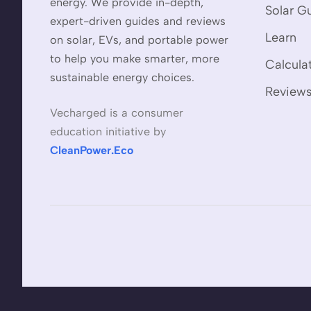
energy. We provide in-depth,
Solar G
expert-driven guides and reviews
Learn
on solar, EVs, and portable power
to help you make smarter, more
Calcula
sustainable energy choices.
Review
Vecharged is a consumer
education initiative by
CleanPower.Eco