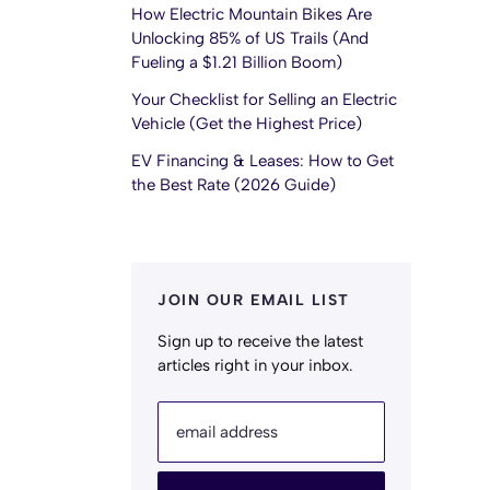
How Electric Mountain Bikes Are
Unlocking 85% of US Trails (And
Fueling a $1.21 Billion Boom)
Your Checklist for Selling an Electric
Vehicle (Get the Highest Price)
EV Financing & Leases: How to Get
the Best Rate (2026 Guide)
JOIN OUR EMAIL LIST
Sign up to receive the latest
articles right in your inbox.
email address