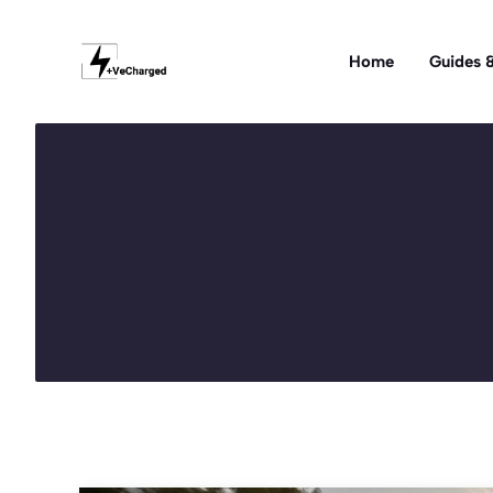
Skip
to
Home
Guides &
content