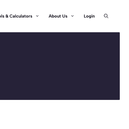
ls & Calculators
About Us
Login