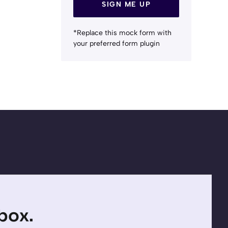
SIGN ME UP
*Replace this mock form with
your preferred form plugin
nbox.