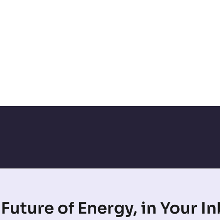
Future of Energy, in Your I