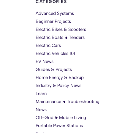
CATEGORIES
Advanced Systems
Beginner Projects
Electric Bikes & Scooters
Electric Boats & Tenders
Electric Cars
Electric Vehicles 101
EV News
Guides & Projects
Home Energy & Backup
Industry & Policy News
Learn
Maintenance & Troubleshooting
News
Off-Grid & Mobile Living
Portable Power Stations