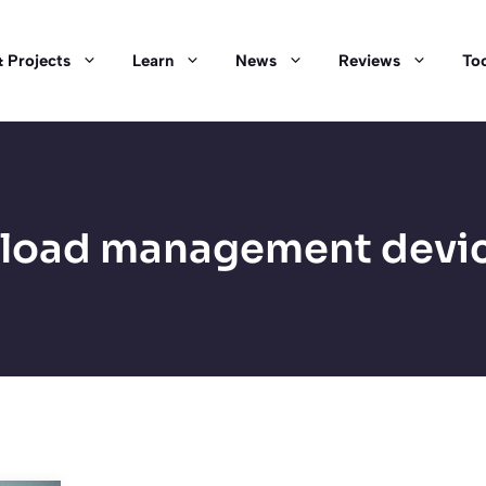
 Projects
Learn
News
Reviews
Too
load management devi