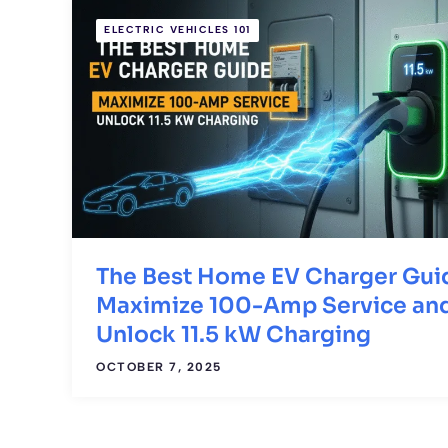
ELECTRIC VEHICLES 101
The Best Home EV Charger Gui
Maximize 100-Amp Service an
Unlock 11.5 kW Charging
OCTOBER 7, 2025