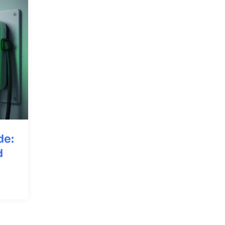
de:
d