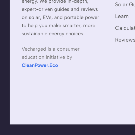
energy. We provide in-depth,
Solar G
expert-driven guides and reviews
Learn
on solar, EVs, and portable power
to help you make smarter, more
Calcula
sustainable energy choices.
Review
Vecharged is a consumer
education initiative by
CleanPower.Eco