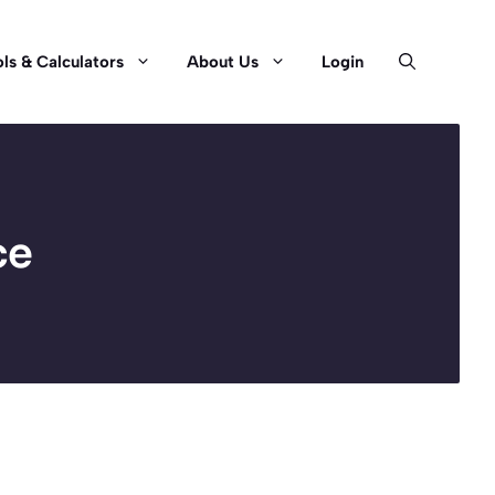
ls & Calculators
About Us
Login
ce