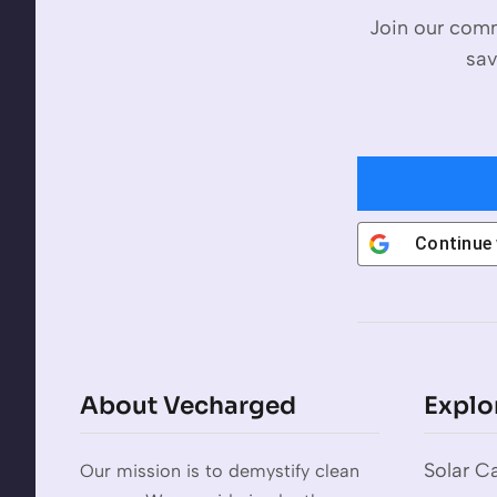
Join our comm
sav
Continue
About Vecharged
Explo
Solar Ca
Our mission is to demystify clean