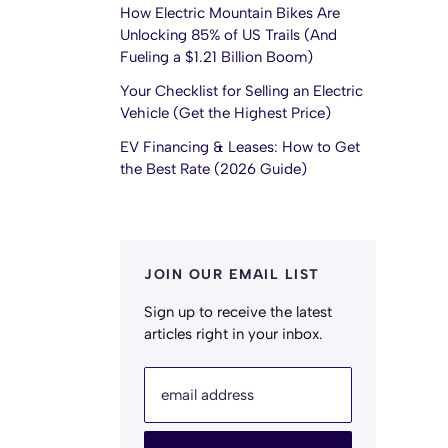
How Electric Mountain Bikes Are
Unlocking 85% of US Trails (And
Fueling a $1.21 Billion Boom)
Your Checklist for Selling an Electric
Vehicle (Get the Highest Price)
EV Financing & Leases: How to Get
the Best Rate (2026 Guide)
JOIN OUR EMAIL LIST
Sign up to receive the latest
articles right in your inbox.
email address