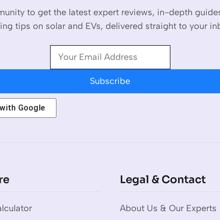
unity to get the latest expert reviews, in-depth guid
ing tips on solar and EVs, delivered straight to your in
Subscribe
 with
Google
re
Legal & Contact
lculator
About Us & Our Experts