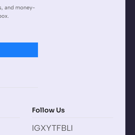
es, and money-
box.
Follow Us
IG
X
YT
FB
LI