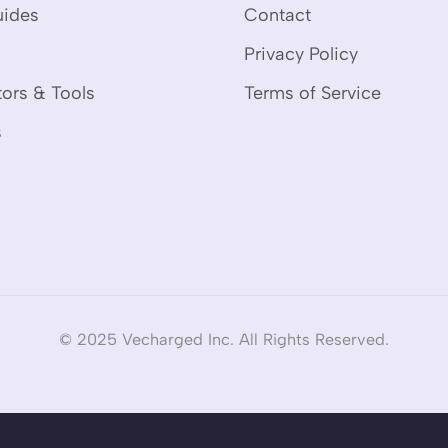
uides
Contact
Privacy Policy
tors & Tools
Terms of Service
s
© 2025 Vecharged Inc. All Rights Reserved.