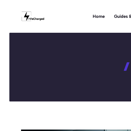
Skip
to
Home
Guides &
content