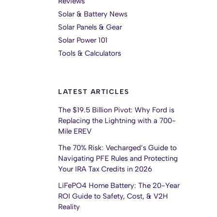
Reviews
Solar & Battery News
Solar Panels & Gear
Solar Power 101
Tools & Calculators
LATEST ARTICLES
The $19.5 Billion Pivot: Why Ford is
Replacing the Lightning with a 700-
Mile EREV
The 70% Risk: Vecharged’s Guide to
Navigating PFE Rules and Protecting
Your IRA Tax Credits in 2026
LiFePO4 Home Battery: The 20-Year
ROI Guide to Safety, Cost, & V2H
Reality