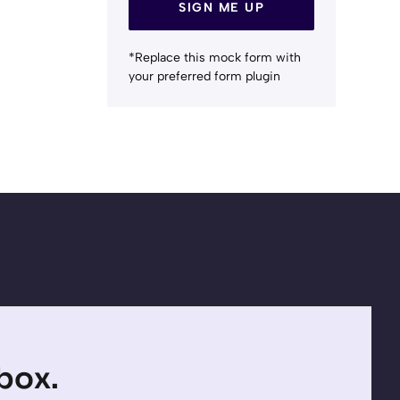
SIGN ME UP
*Replace this mock form with
your preferred form plugin
nbox.