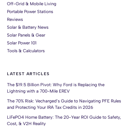
Off-Grid & Mobile Living
Portable Power Stations
Reviews
Solar & Battery News
Solar Panels & Gear
Solar Power 101
Tools & Calculators
LATEST ARTICLES
The $19.5 Billion Pivot: Why Ford is Replacing the
Lightning with a 700-Mile EREV
The 70% Risk: Vecharged’s Guide to Navigating PFE Rules
and Protecting Your IRA Tax Credits in 2026
LiFePO4 Home Battery: The 20-Year ROI Guide to Safety,
Cost, & V2H Reality