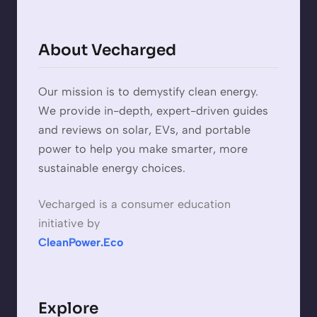
About Vecharged
Our mission is to demystify clean energy.
We provide in-depth, expert-driven guides
and reviews on solar, EVs, and portable
power to help you make smarter, more
sustainable energy choices.
Vecharged is a consumer education
initiative by
CleanPower.Eco
Explore