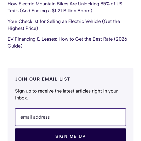
How Electric Mountain Bikes Are Unlocking 85% of US
Trails (And Fueling a $1.21 Billion Boom)
Your Checklist for Selling an Electric Vehicle (Get the
Highest Price)
EV Financing & Leases: How to Get the Best Rate (2026
Guide)
JOIN OUR EMAIL LIST
Sign up to receive the latest articles right in your
inbox.
email address
SIGN ME UP