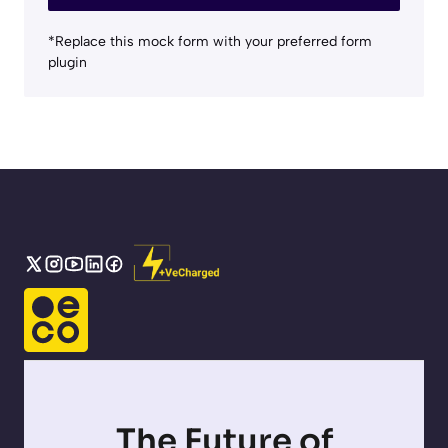
*Replace this mock form with your preferred form
plugin
The Future of