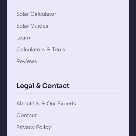
Solar Calculator
Solar Guides
Learn
Calculators & Tools
Reviews
Legal & Contact
About Us & Our Experts
Contact
Privacy Policy