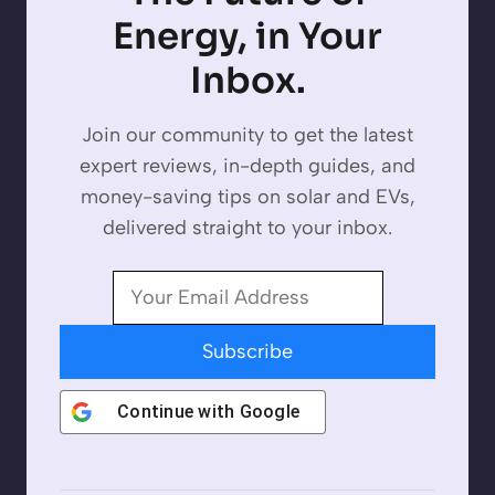
Energy, in Your
Inbox.
Join our community to get the latest
expert reviews, in-depth guides, and
money-saving tips on solar and EVs,
delivered straight to your inbox.
Subscribe
Continue with
Google