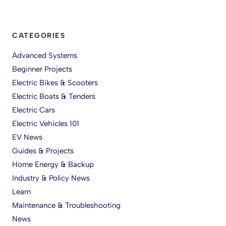
CATEGORIES
Advanced Systems
Beginner Projects
Electric Bikes & Scooters
Electric Boats & Tenders
Electric Cars
Electric Vehicles 101
EV News
Guides & Projects
Home Energy & Backup
Industry & Policy News
Learn
Maintenance & Troubleshooting
News