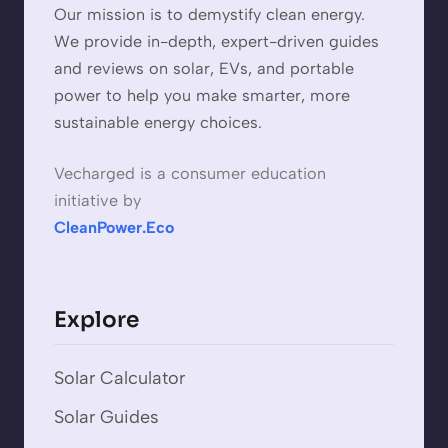
Our mission is to demystify clean energy.
We provide in-depth, expert-driven guides
and reviews on solar, EVs, and portable
power to help you make smarter, more
sustainable energy choices.
Vecharged is a consumer education
initiative by
CleanPower.Eco
Explore
Solar Calculator
Solar Guides