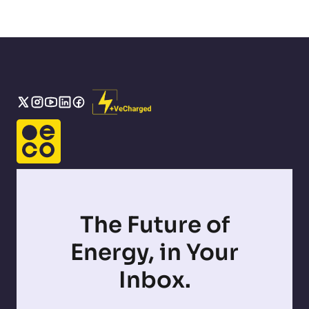
The Future of
Energy, in Your
Inbox.