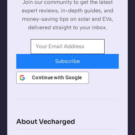
Join our community to get the latest
expert reviews, in-depth guides, and
money-saving tips on solar and EVs,
delivered straight to your inbox.
Subscribe
Continue with
Google
About Vecharged