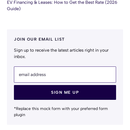
EV Financing & Leases: How to Get the Best Rate (2026
Guide)
JOIN OUR EMAIL LIST
Sign up to receive the latest articles right in your
inbox.
email address
SIGN ME UP
*Replace this mock form with your preferred form
plugin