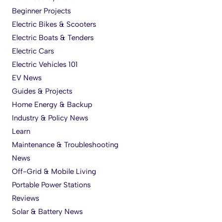
Beginner Projects
Electric Bikes & Scooters
Electric Boats & Tenders
Electric Cars
Electric Vehicles 101
EV News
Guides & Projects
Home Energy & Backup
Industry & Policy News
Learn
Maintenance & Troubleshooting
News
Off-Grid & Mobile Living
Portable Power Stations
Reviews
Solar & Battery News