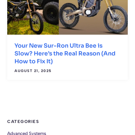
Your New Sur-Ron Ultra Bee is
Slow? Here’s the Real Reason (And
How to Fix It)
AUGUST 21, 2025
CATEGORIES
Advanced Systems