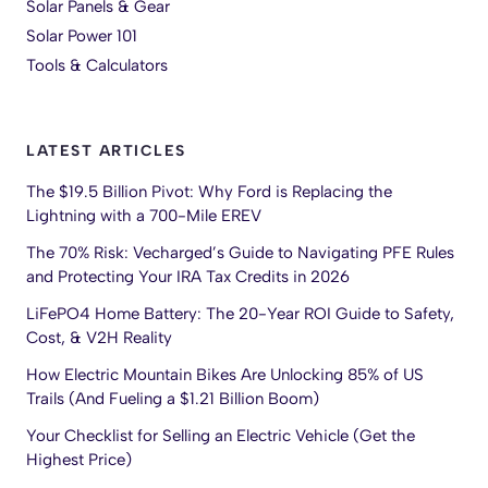
Solar Panels & Gear
Solar Power 101
Tools & Calculators
LATEST ARTICLES
The $19.5 Billion Pivot: Why Ford is Replacing the
Lightning with a 700-Mile EREV
The 70% Risk: Vecharged’s Guide to Navigating PFE Rules
and Protecting Your IRA Tax Credits in 2026
LiFePO4 Home Battery: The 20-Year ROI Guide to Safety,
Cost, & V2H Reality
How Electric Mountain Bikes Are Unlocking 85% of US
Trails (And Fueling a $1.21 Billion Boom)
Your Checklist for Selling an Electric Vehicle (Get the
Highest Price)