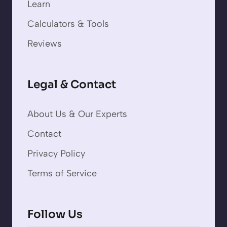
Learn
Calculators & Tools
Reviews
Legal & Contact
About Us & Our Experts
Contact
Privacy Policy
Terms of Service
Follow Us