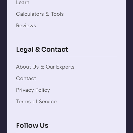
Learn
Calculators & Tools
Reviews
Legal & Contact
About Us & Our Experts
Contact
Privacy Policy
Terms of Service
Follow Us