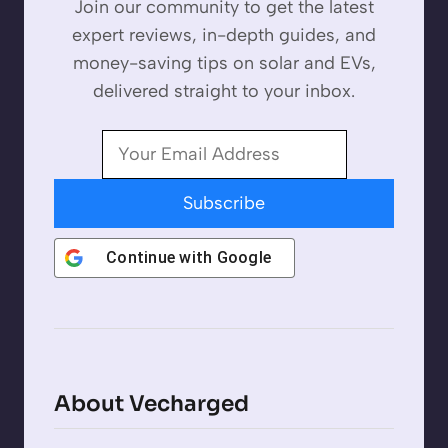
Join our community to get the latest
expert reviews, in-depth guides, and
money-saving tips on solar and EVs,
delivered straight to your inbox.
Subscribe
Continue with
Google
About Vecharged