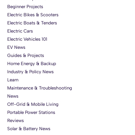
Beginner Projects
Electric Bikes & Scooters
Electric Boats & Tenders
Electric Cars
Electric Vehicles 101
EV News
Guides & Projects
Home Energy & Backup
Industry & Policy News
Learn
Maintenance & Troubleshooting
News
Off-Grid & Mobile Living
Portable Power Stations
Reviews
Solar & Battery News