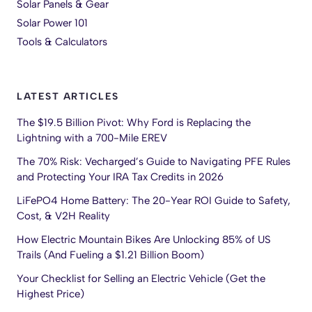
Solar Panels & Gear
Solar Power 101
Tools & Calculators
LATEST ARTICLES
The $19.5 Billion Pivot: Why Ford is Replacing the
Lightning with a 700-Mile EREV
The 70% Risk: Vecharged’s Guide to Navigating PFE Rules
and Protecting Your IRA Tax Credits in 2026
LiFePO4 Home Battery: The 20-Year ROI Guide to Safety,
Cost, & V2H Reality
How Electric Mountain Bikes Are Unlocking 85% of US
Trails (And Fueling a $1.21 Billion Boom)
Your Checklist for Selling an Electric Vehicle (Get the
Highest Price)