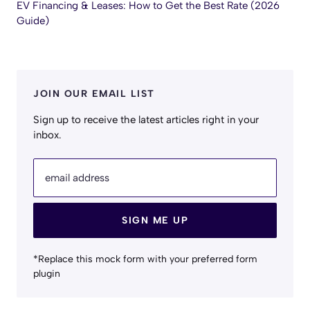
EV Financing & Leases: How to Get the Best Rate (2026
Guide)
JOIN OUR EMAIL LIST
Sign up to receive the latest articles right in your
inbox.
email address
SIGN ME UP
*Replace this mock form with your preferred form
plugin