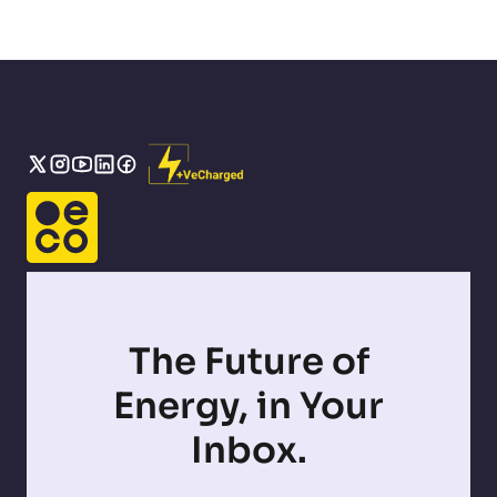
The Future of
Energy, in Your
Inbox.