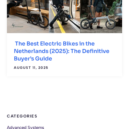
The Best Electric Bikes in the
Netherlands (2025): The Definitive
Buyer’s Guide
AUGUST 11, 2025
CATEGORIES
Advanced Systems