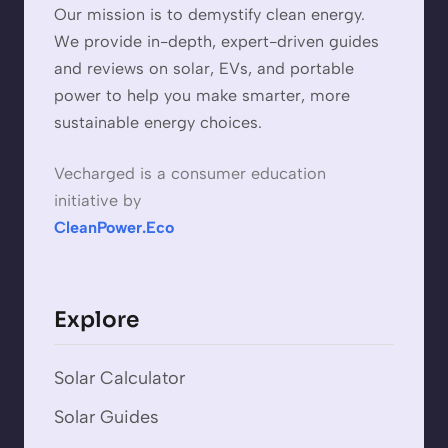
Our mission is to demystify clean energy.
We provide in-depth, expert-driven guides
and reviews on solar, EVs, and portable
power to help you make smarter, more
sustainable energy choices.
Vecharged is a consumer education
initiative by
CleanPower.Eco
Explore
Solar Calculator
Solar Guides