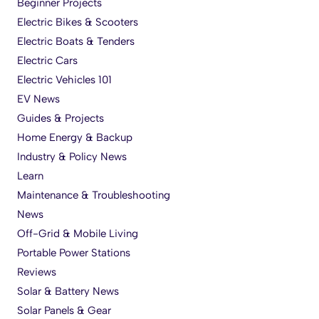
Beginner Projects
Electric Bikes & Scooters
Electric Boats & Tenders
Electric Cars
Electric Vehicles 101
EV News
Guides & Projects
Home Energy & Backup
Industry & Policy News
Learn
Maintenance & Troubleshooting
News
Off-Grid & Mobile Living
Portable Power Stations
Reviews
Solar & Battery News
Solar Panels & Gear