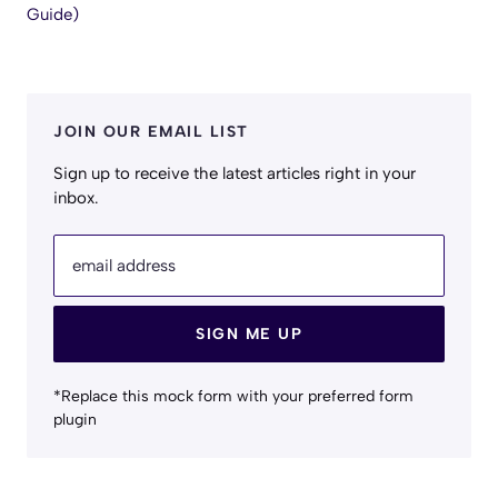
Guide)
JOIN OUR EMAIL LIST
Sign up to receive the latest articles right in your
inbox.
email address
SIGN ME UP
*Replace this mock form with your preferred form
plugin