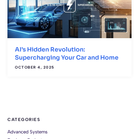
AI’s Hidden Revolution:
Supercharging Your Car and Home
OCTOBER 4, 2025
CATEGORIES
Advanced Systems