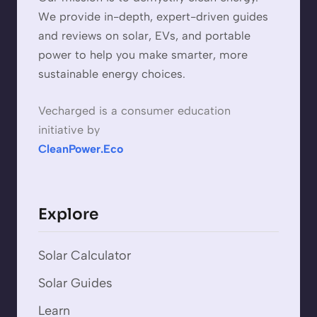
We provide in-depth, expert-driven guides
and reviews on solar, EVs, and portable
power to help you make smarter, more
sustainable energy choices.
Vecharged is a consumer education
initiative by
CleanPower.Eco
Explore
Solar Calculator
Solar Guides
Learn