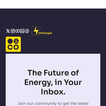
The Future of
Energy, in Your
Inbox.
Join our community to get the latest