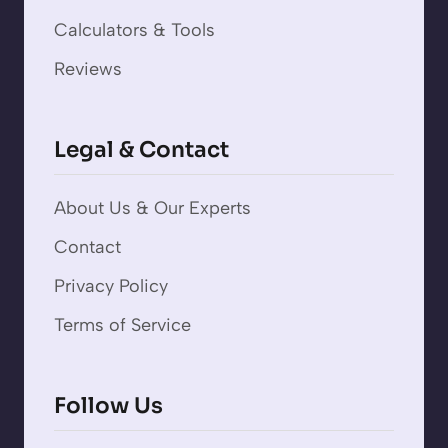
Calculators & Tools
Reviews
Legal & Contact
About Us & Our Experts
Contact
Privacy Policy
Terms of Service
Follow Us