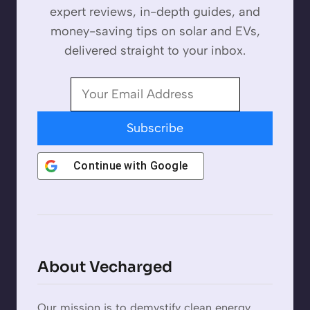
expert reviews, in-depth guides, and
money-saving tips on solar and EVs,
delivered straight to your inbox.
Subscribe
Continue with
Google
About Vecharged
Our mission is to demystify clean energy.