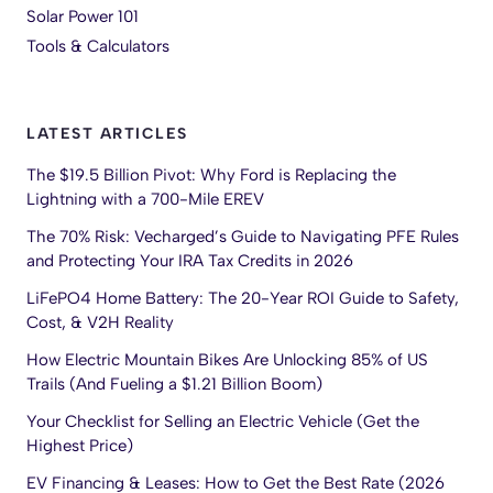
Solar Power 101
Tools & Calculators
LATEST ARTICLES
The $19.5 Billion Pivot: Why Ford is Replacing the
Lightning with a 700-Mile EREV
The 70% Risk: Vecharged’s Guide to Navigating PFE Rules
and Protecting Your IRA Tax Credits in 2026
LiFePO4 Home Battery: The 20-Year ROI Guide to Safety,
Cost, & V2H Reality
How Electric Mountain Bikes Are Unlocking 85% of US
Trails (And Fueling a $1.21 Billion Boom)
Your Checklist for Selling an Electric Vehicle (Get the
Highest Price)
EV Financing & Leases: How to Get the Best Rate (2026