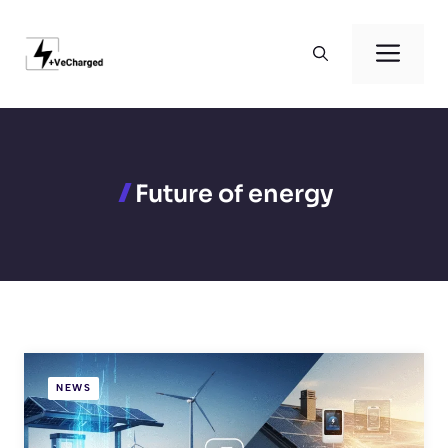
Skip
to
Men
content
Future of energy
NEWS