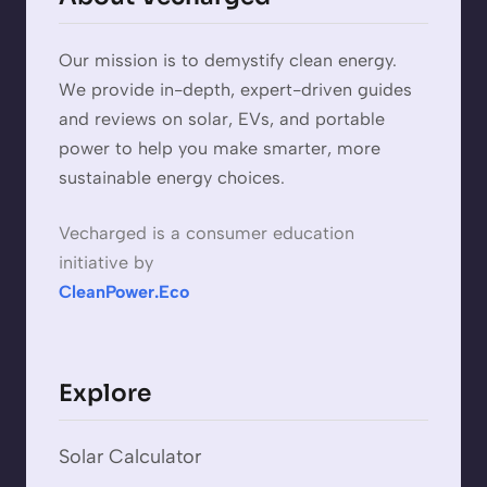
Our mission is to demystify clean energy.
We provide in-depth, expert-driven guides
and reviews on solar, EVs, and portable
power to help you make smarter, more
sustainable energy choices.
Vecharged is a consumer education
initiative by
CleanPower.Eco
Explore
Solar Calculator