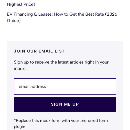
Highest Price)
EV Financing & Leases: How to Get the Best Rate (2026
Guide)
JOIN OUR EMAIL LIST
Sign up to receive the latest articles right in your
inbox.
email address
SIGN ME UP
*Replace this mock form with your preferred form
plugin