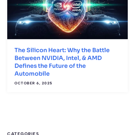
The Silicon Heart: Why the Battle
Between NVIDIA, Intel, & AMD
Defines the Future of the
Automobile
OCTOBER 6, 2025
CATEGORIES