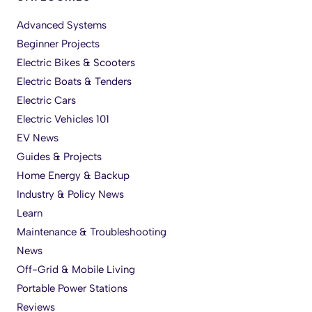
Advanced Systems
Beginner Projects
Electric Bikes & Scooters
Electric Boats & Tenders
Electric Cars
Electric Vehicles 101
EV News
Guides & Projects
Home Energy & Backup
Industry & Policy News
Learn
Maintenance & Troubleshooting
News
Off-Grid & Mobile Living
Portable Power Stations
Reviews