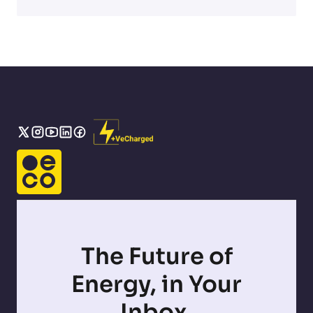
The Future of
Energy, in Your
Inbox.