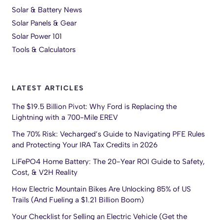
Solar & Battery News
Solar Panels & Gear
Solar Power 101
Tools & Calculators
LATEST ARTICLES
The $19.5 Billion Pivot: Why Ford is Replacing the
Lightning with a 700-Mile EREV
The 70% Risk: Vecharged’s Guide to Navigating PFE Rules
and Protecting Your IRA Tax Credits in 2026
LiFePO4 Home Battery: The 20-Year ROI Guide to Safety,
Cost, & V2H Reality
How Electric Mountain Bikes Are Unlocking 85% of US
Trails (And Fueling a $1.21 Billion Boom)
Your Checklist for Selling an Electric Vehicle (Get the