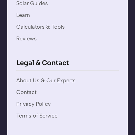
Solar Guides
Learn
Calculators & Tools
Reviews
Legal & Contact
About Us & Our Experts
Contact
Privacy Policy
Terms of Service