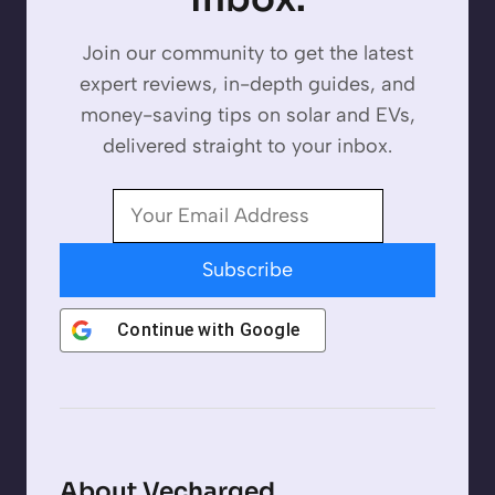
Join our community to get the latest
expert reviews, in-depth guides, and
money-saving tips on solar and EVs,
delivered straight to your inbox.
Subscribe
Continue with
Google
About Vecharged