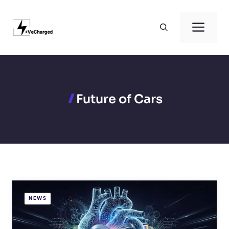
Skip
to
Men
content
Future of Cars
NEWS