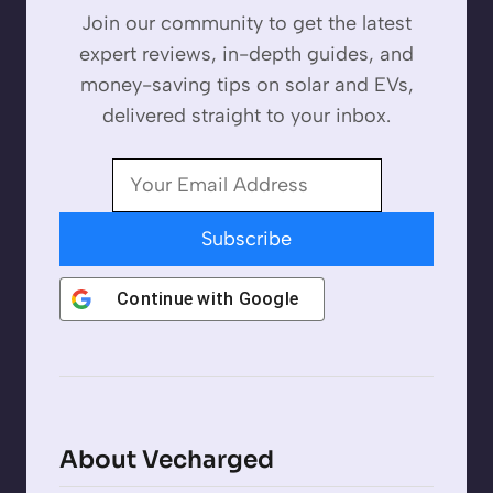
Join our community to get the latest
expert reviews, in-depth guides, and
money-saving tips on solar and EVs,
delivered straight to your inbox.
Subscribe
Continue with
Google
About Vecharged