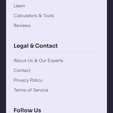
Learn
Calculators & Tools
Reviews
Legal & Contact
About Us & Our Experts
Contact
Privacy Policy
Terms of Service
Follow Us