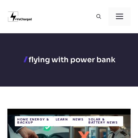
Skip
to
Men
content
flying with power bank
HOME ENERGY &
LEARN
NEWS
SOLAR &
BACKUP
BATTERY NEWS