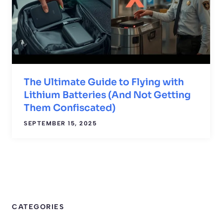
The Ultimate Guide to Flying with
Lithium Batteries (And Not Getting
Them Confiscated)
SEPTEMBER 15, 2025
CATEGORIES