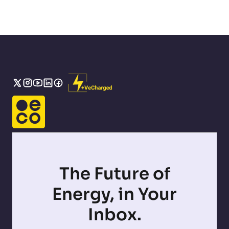
The Future of
Energy, in Your
Inbox.