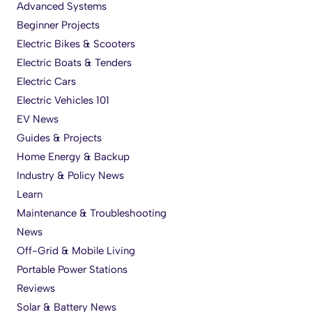
Advanced Systems
Beginner Projects
Electric Bikes & Scooters
Electric Boats & Tenders
Electric Cars
Electric Vehicles 101
EV News
Guides & Projects
Home Energy & Backup
Industry & Policy News
Learn
Maintenance & Troubleshooting
News
Off-Grid & Mobile Living
Portable Power Stations
Reviews
Solar & Battery News