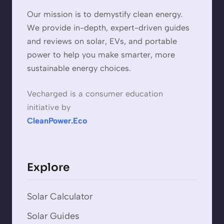
Our mission is to demystify clean energy.
We provide in-depth, expert-driven guides
and reviews on solar, EVs, and portable
power to help you make smarter, more
sustainable energy choices.
Vecharged is a consumer education
initiative by
CleanPower.Eco
Explore
Solar Calculator
Solar Guides