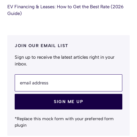
EV Financing & Leases: How to Get the Best Rate (2026
Guide)
JOIN OUR EMAIL LIST
Sign up to receive the latest articles right in your
inbox.
email address
SIGN ME UP
*Replace this mock form with your preferred form
plugin