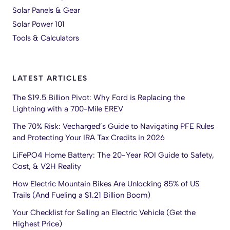
Solar Panels & Gear
Solar Power 101
Tools & Calculators
LATEST ARTICLES
The $19.5 Billion Pivot: Why Ford is Replacing the
Lightning with a 700-Mile EREV
The 70% Risk: Vecharged’s Guide to Navigating PFE Rules
and Protecting Your IRA Tax Credits in 2026
LiFePO4 Home Battery: The 20-Year ROI Guide to Safety,
Cost, & V2H Reality
How Electric Mountain Bikes Are Unlocking 85% of US
Trails (And Fueling a $1.21 Billion Boom)
Your Checklist for Selling an Electric Vehicle (Get the
Highest Price)