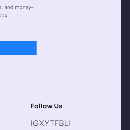
es, and money-
box.
Follow Us
IG
X
YT
FB
LI