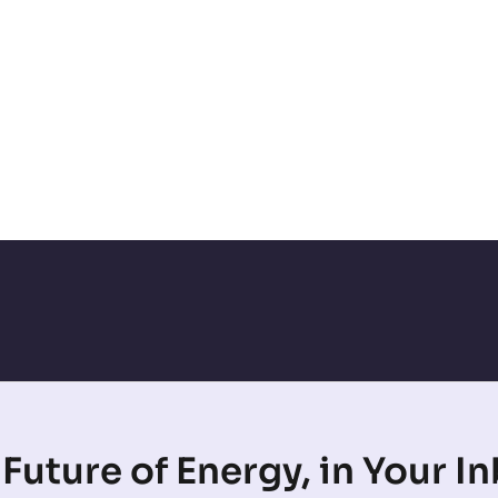
Future of Energy, in Your I