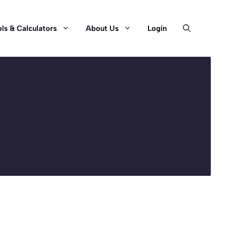
ls & Calculators
About Us
Login