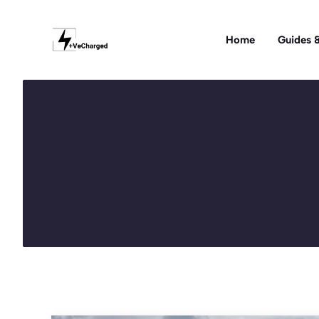
Skip
to
Home
Guides &
content