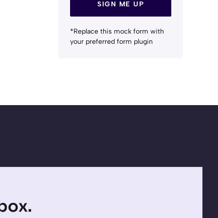
SIGN ME UP
*Replace this mock form with
your preferred form plugin
nbox.