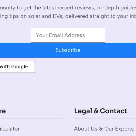
unity to get the latest expert reviews, in-depth guid
ing tips on solar and EVs, delivered straight to your in
Subscribe
 with
Google
re
Legal & Contact
lculator
About Us & Our Experts