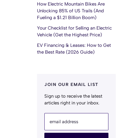
How Electric Mountain Bikes Are
Unlocking 85% of US Trails (And
Fueling a $1.21 Billion Boom)
Your Checklist for Selling an Electric
Vehicle (Get the Highest Price)
EV Financing & Leases: How to Get
the Best Rate (2026 Guide)
JOIN OUR EMAIL LIST
Sign up to receive the latest
articles right in your inbox.
email address