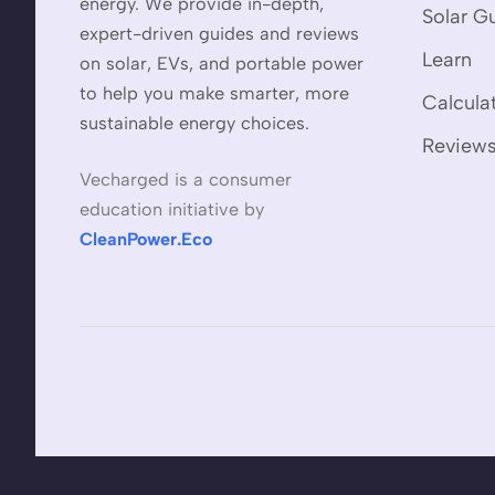
energy. We provide in-depth,
Solar G
expert-driven guides and reviews
Learn
on solar, EVs, and portable power
to help you make smarter, more
Calcula
sustainable energy choices.
Review
Vecharged is a consumer
education initiative by
CleanPower.Eco