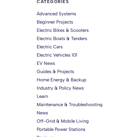
CATEGORIES
Advanced Systems
Beginner Projects
Electric Bikes & Scooters
Electric Boats & Tenders
Electric Cars
Electric Vehicles 101
EV News
Guides & Projects
Home Energy & Backup
Industry & Policy News
Learn
Maintenance & Troubleshooting
News
Off-Grid & Mobile Living
Portable Power Stations