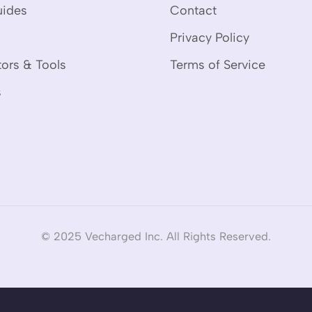
uides
Contact
Privacy Policy
tors & Tools
Terms of Service
s
© 2025 Vecharged Inc. All Rights Reserved.