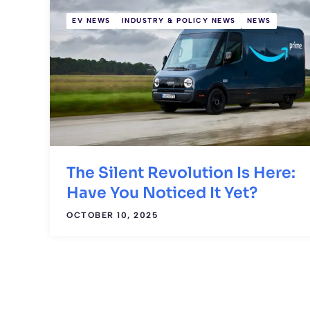
EV NEWS
INDUSTRY & POLICY NEWS
NEWS
The Silent Revolution Is Here:
Have You Noticed It Yet?
OCTOBER 10, 2025