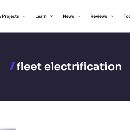
 Projects
Learn
News
Reviews
Too
fleet electrification