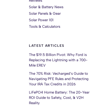
Reviews
Solar & Battery News
Solar Panels & Gear
Solar Power 101
Tools & Calculators
LATEST ARTICLES
The $19.5 Billion Pivot: Why Ford is
Replacing the Lightning with a 700-
Mile EREV
The 70% Risk: Vecharged’s Guide to
Navigating PFE Rules and Protecting
Your IRA Tax Credits in 2026
LiFePO4 Home Battery: The 20-Year
ROI Guide to Safety, Cost, & V2H
Reality