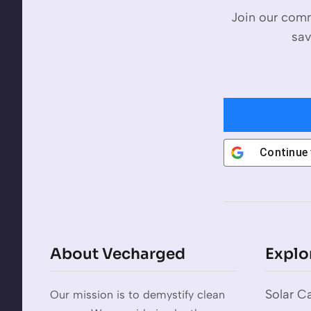
Join our comm
sav
Continue
About Vecharged
Explo
Solar Ca
Our mission is to demystify clean