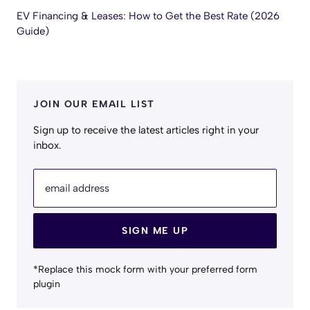
EV Financing & Leases: How to Get the Best Rate (2026
Guide)
JOIN OUR EMAIL LIST
Sign up to receive the latest articles right in your
inbox.
email address
SIGN ME UP
*Replace this mock form with your preferred form
plugin