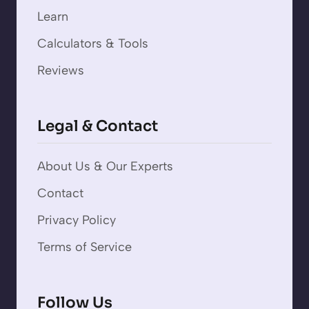
Learn
Calculators & Tools
Reviews
Legal & Contact
About Us & Our Experts
Contact
Privacy Policy
Terms of Service
Follow Us