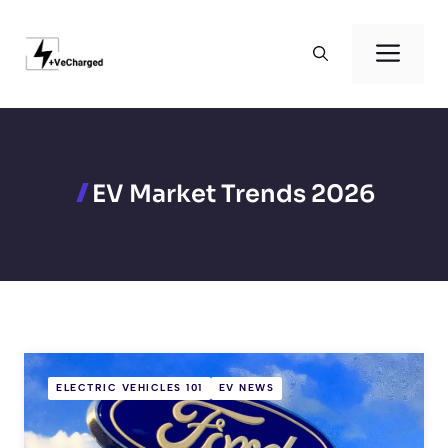
Skip
to
Men
content
EV Market Trends 2026
ELECTRIC VEHICLES 101
EV NEWS