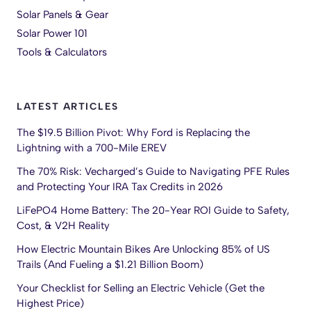
Solar Panels & Gear
Solar Power 101
Tools & Calculators
LATEST ARTICLES
The $19.5 Billion Pivot: Why Ford is Replacing the
Lightning with a 700-Mile EREV
The 70% Risk: Vecharged’s Guide to Navigating PFE Rules
and Protecting Your IRA Tax Credits in 2026
LiFePO4 Home Battery: The 20-Year ROI Guide to Safety,
Cost, & V2H Reality
How Electric Mountain Bikes Are Unlocking 85% of US
Trails (And Fueling a $1.21 Billion Boom)
Your Checklist for Selling an Electric Vehicle (Get the
Highest Price)