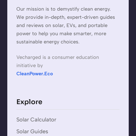
Our mission is to demystify clean energy.
We provide in-depth, expert-driven guides
and reviews on solar, EVs, and portable
power to help you make smarter, more
sustainable energy choices.
Vecharged is a consumer education
initiative by
CleanPower.Eco
Explore
Solar Calculator
Solar Guides