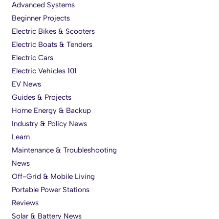
Advanced Systems
Beginner Projects
Electric Bikes & Scooters
Electric Boats & Tenders
Electric Cars
Electric Vehicles 101
EV News
Guides & Projects
Home Energy & Backup
Industry & Policy News
Learn
Maintenance & Troubleshooting
News
Off-Grid & Mobile Living
Portable Power Stations
Reviews
Solar & Battery News