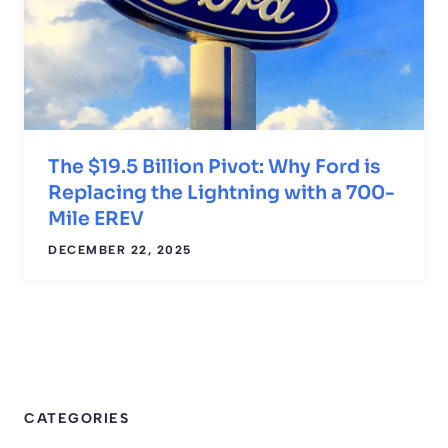
The $19.5 Billion Pivot: Why Ford is
Replacing the Lightning with a 700-
Mile EREV
DECEMBER 22, 2025
CATEGORIES