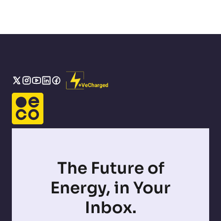
The Future of
Energy, in Your
Inbox.