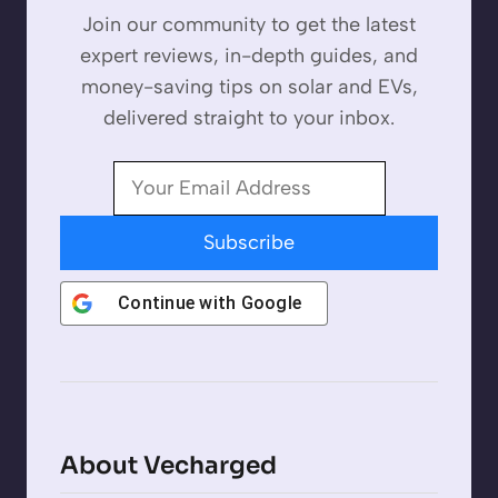
Join our community to get the latest
expert reviews, in-depth guides, and
money-saving tips on solar and EVs,
delivered straight to your inbox.
Subscribe
Continue with
Google
About Vecharged