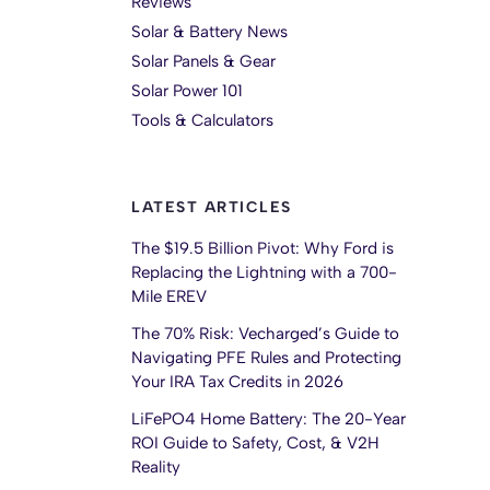
Reviews
Solar & Battery News
Solar Panels & Gear
Solar Power 101
Tools & Calculators
LATEST ARTICLES
The $19.5 Billion Pivot: Why Ford is
Replacing the Lightning with a 700-
Mile EREV
The 70% Risk: Vecharged’s Guide to
Navigating PFE Rules and Protecting
Your IRA Tax Credits in 2026
LiFePO4 Home Battery: The 20-Year
ROI Guide to Safety, Cost, & V2H
Reality