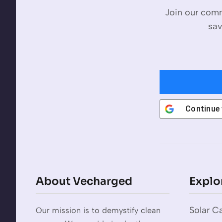
Join our comm
sav
Continue
About Vecharged
Explo
Solar Ca
Our mission is to demystify clean