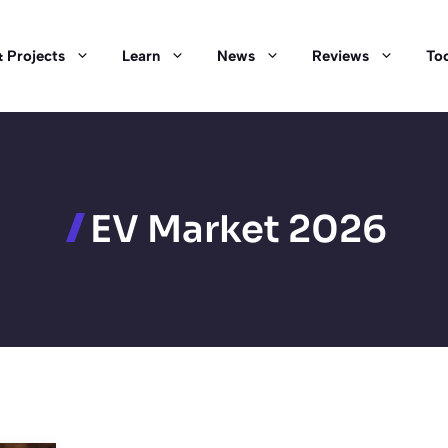
 Projects
Learn
News
Reviews
Too
EV Market 2026