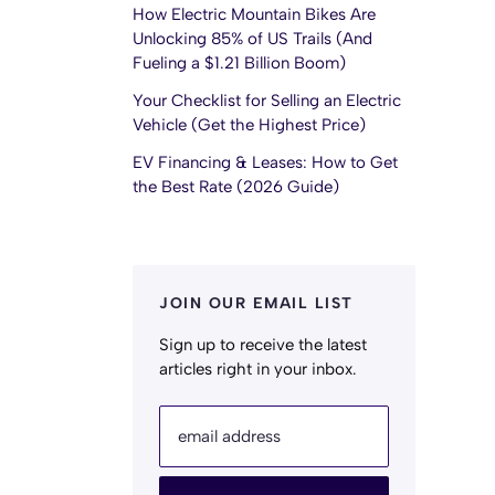
How Electric Mountain Bikes Are
Unlocking 85% of US Trails (And
Fueling a $1.21 Billion Boom)
Your Checklist for Selling an Electric
Vehicle (Get the Highest Price)
EV Financing & Leases: How to Get
the Best Rate (2026 Guide)
JOIN OUR EMAIL LIST
Sign up to receive the latest
articles right in your inbox.
email address