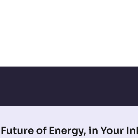
Future of Energy, in Your I