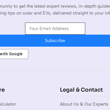
unity to get the latest expert reviews, in-depth guid
ing tips on solar and EVs, delivered straight to your in
Subscribe
 with
Google
re
Legal & Contact
lculator
About Us & Our Experts