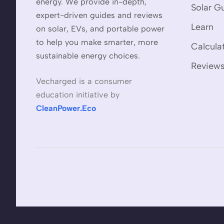
energy. We provide in-depth,
Solar G
expert-driven guides and reviews
Learn
on solar, EVs, and portable power
to help you make smarter, more
Calcula
sustainable energy choices.
Review
Vecharged is a consumer
education initiative by
CleanPower.Eco