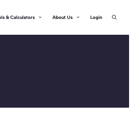
ls & Calculators
About Us
Login