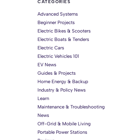
CATEGORIES
Advanced Systems
Beginner Projects
Electric Bikes & Scooters
Electric Boats & Tenders
Electric Cars
Electric Vehicles 101
EV News
Guides & Projects
Home Energy & Backup
Industry & Policy News
Learn
Maintenance & Troubleshooting
News
Off-Grid & Mobile Living
Portable Power Stations