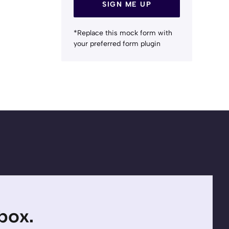
SIGN ME UP
*Replace this mock form with
your preferred form plugin
nbox.