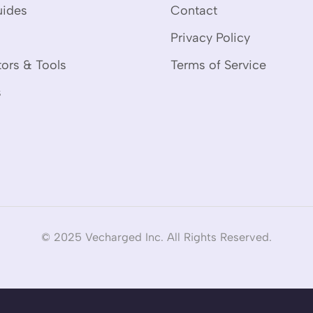
uides
Contact
Privacy Policy
tors & Tools
Terms of Service
s
© 2025 Vecharged Inc. All Rights Reserved.