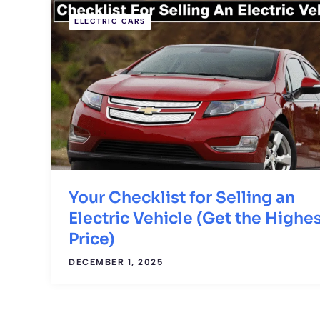
ELECTRIC CARS
Your Checklist for Selling an
Electric Vehicle (Get the Highe
Price)
DECEMBER 1, 2025