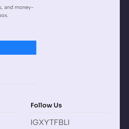
es, and money-
box.
Follow Us
IG
X
YT
FB
LI