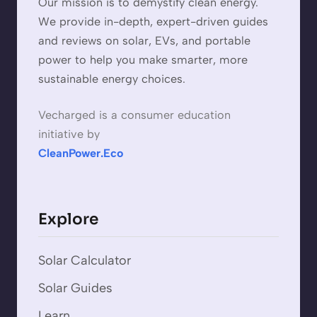
Our mission is to demystify clean energy.
We provide in-depth, expert-driven guides
and reviews on solar, EVs, and portable
power to help you make smarter, more
sustainable energy choices.
Vecharged is a consumer education
initiative by
CleanPower.Eco
Explore
Solar Calculator
Solar Guides
Learn