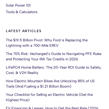
Solar Power 101
Tools & Calculators
LATEST ARTICLES
The $19.5 Billion Pivot: Why Ford is Replacing the
Lightning with a 700-Mile EREV
The 70% Risk: Vecharged’s Guide to Navigating PFE Rules
and Protecting Your IRA Tax Credits in 2026
LiFePO4 Home Battery: The 20-Year ROI Guide to Safety,
Cost, & V2H Reality
How Electric Mountain Bikes Are Unlocking 85% of US
Trails (And Fueling a $1.21 Billion Boom)
Your Checklist for Selling an Electric Vehicle (Get the
Highest Price)
EV Financing & Leases: How to Get the Best Rate (2026