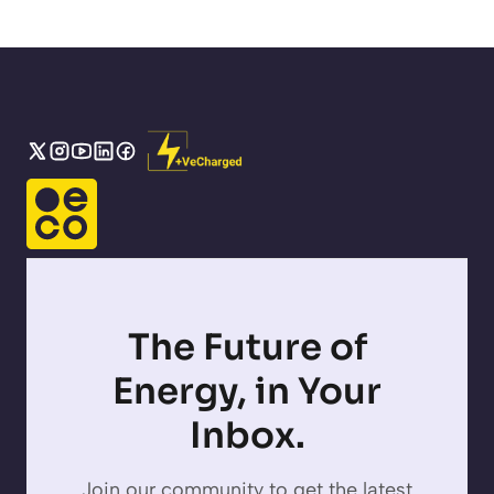
The Future of
Energy, in Your
Inbox.
Join our community to get the latest