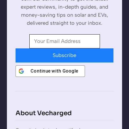
expert reviews, in-depth guides, and
money-saving tips on solar and EVs,
delivered straight to your inbox.
Subscribe
Continue with
Google
About Vecharged