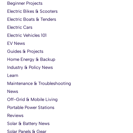
Beginner Projects
Electric Bikes & Scooters
Electric Boats & Tenders
Electric Cars
Electric Vehicles 101
EV News
Guides & Projects
Home Energy & Backup
Industry & Policy News
Learn
Maintenance & Troubleshooting
News
Off-Grid & Mobile Living
Portable Power Stations
Reviews
Solar & Battery News
Solar Panels & Gear