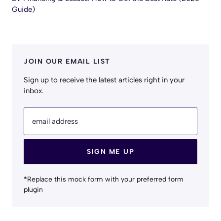
Guide)
JOIN OUR EMAIL LIST
Sign up to receive the latest articles right in your
inbox.
email address
SIGN ME UP
*Replace this mock form with your preferred form
plugin