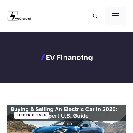
Skip
to
Men
content
EV Financing
ELECTRIC CARS