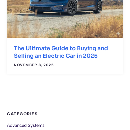
The Ultimate Guide to Buying and
Selling an Electric Car in 2025
NOVEMBER 8, 2025
CATEGORIES
Advanced Systems