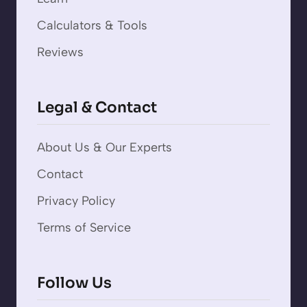
Calculators & Tools
Reviews
Legal & Contact
About Us & Our Experts
Contact
Privacy Policy
Terms of Service
Follow Us