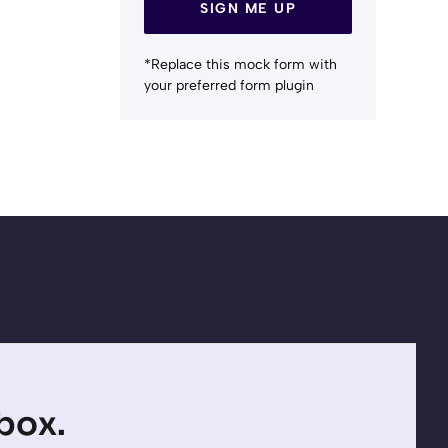
SIGN ME UP
*Replace this mock form with
your preferred form plugin
nbox.