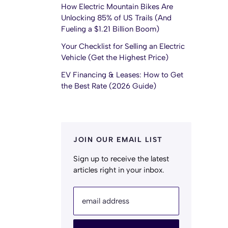
How Electric Mountain Bikes Are
Unlocking 85% of US Trails (And
Fueling a $1.21 Billion Boom)
Your Checklist for Selling an Electric
Vehicle (Get the Highest Price)
EV Financing & Leases: How to Get
the Best Rate (2026 Guide)
JOIN OUR EMAIL LIST
Sign up to receive the latest
articles right in your inbox.
email address