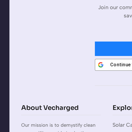
Join our comm
sav
Continue
About Vecharged
Explo
Solar Ca
Our mission is to demystify clean