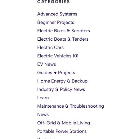
CATEGORIES
Advanced Systems
Beginner Projects
Electric Bikes & Scooters
Electric Boats & Tenders
Electric Cars
Electric Vehicles 101
EV News
Guides & Projects
Home Energy & Backup
Industry & Policy News
Learn
Maintenance & Troubleshooting
News
Off-Grid & Mobile Living
Portable Power Stations