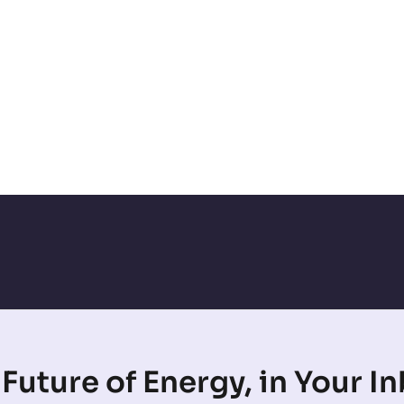
Future of Energy, in Your I