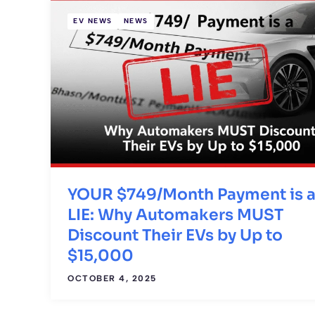
EV NEWS
NEWS
YOUR $749/Month Payment is 
LIE: Why Automakers MUST
Discount Their EVs by Up to
$15,000
OCTOBER 4, 2025