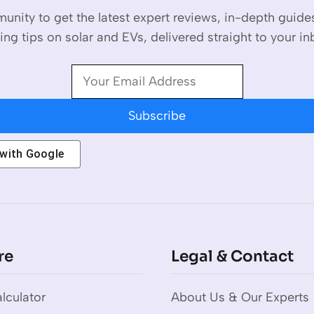
unity to get the latest expert reviews, in-depth guid
ing tips on solar and EVs, delivered straight to your in
Subscribe
 with
Google
re
Legal & Contact
lculator
About Us & Our Experts