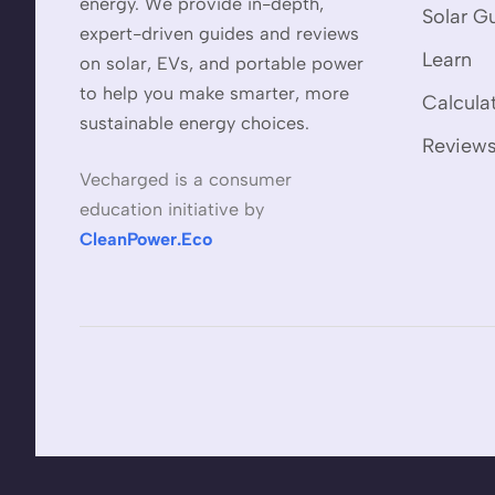
energy. We provide in-depth,
Solar G
expert-driven guides and reviews
Learn
on solar, EVs, and portable power
to help you make smarter, more
Calcula
sustainable energy choices.
Review
Vecharged is a consumer
education initiative by
CleanPower.Eco