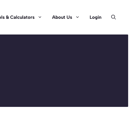
ls & Calculators
About Us
Login