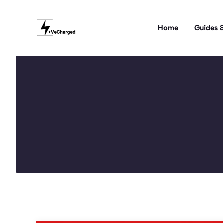
Skip
to
Home
Guides &
content