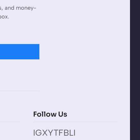
es, and money-
box.
Follow Us
IG
X
YT
FB
LI