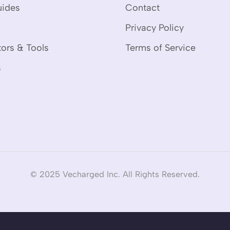
uides
Contact
Privacy Policy
tors & Tools
Terms of Service
s
© 2025 Vecharged Inc. All Rights Reserved.