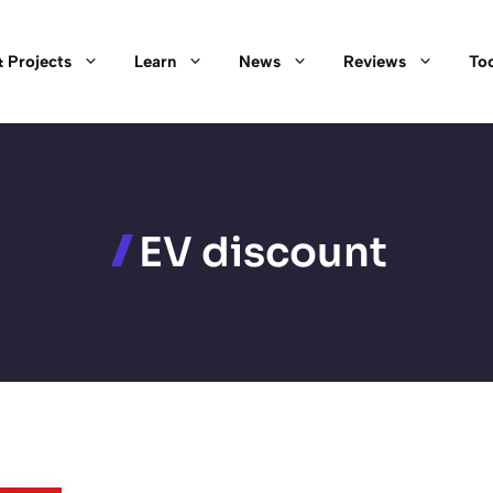
 Projects
Learn
News
Reviews
Too
EV discount