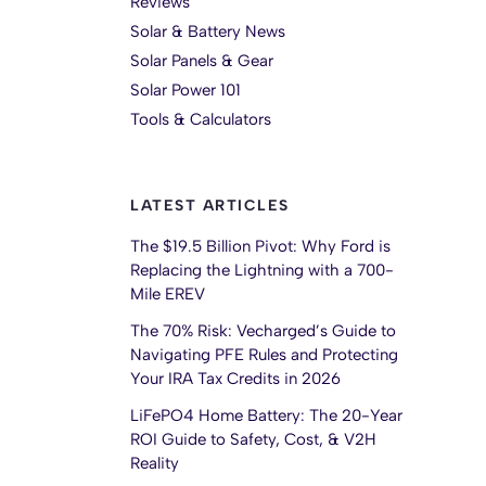
Reviews
Solar & Battery News
Solar Panels & Gear
Solar Power 101
Tools & Calculators
LATEST ARTICLES
The $19.5 Billion Pivot: Why Ford is
Replacing the Lightning with a 700-
Mile EREV
The 70% Risk: Vecharged’s Guide to
Navigating PFE Rules and Protecting
Your IRA Tax Credits in 2026
LiFePO4 Home Battery: The 20-Year
ROI Guide to Safety, Cost, & V2H
Reality