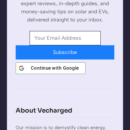
expert reviews, in-depth guides, and
money-saving tips on solar and EVs,
delivered straight to your inbox.
Subscribe
Continue with
Google
About Vecharged
Our mission is to demystify clean energy.