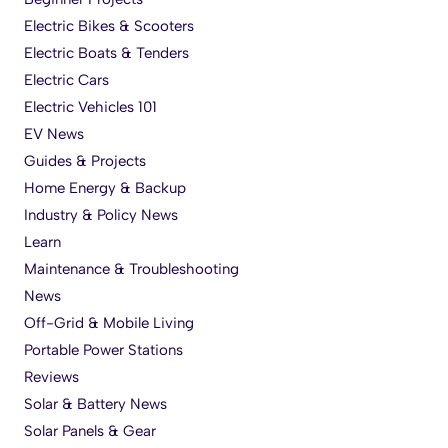
Electric Bikes & Scooters
Electric Boats & Tenders
Electric Cars
Electric Vehicles 101
EV News
Guides & Projects
Home Energy & Backup
Industry & Policy News
Learn
Maintenance & Troubleshooting
News
Off-Grid & Mobile Living
Portable Power Stations
Reviews
Solar & Battery News
Solar Panels & Gear