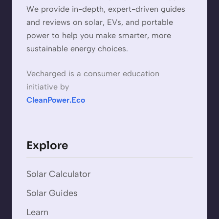
We provide in-depth, expert-driven guides
and reviews on solar, EVs, and portable
power to help you make smarter, more
sustainable energy choices.
Vecharged is a consumer education
initiative by
CleanPower.Eco
Explore
Solar Calculator
Solar Guides
Learn