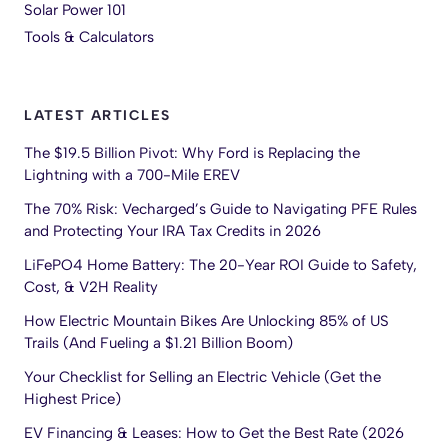
Solar Power 101
Tools & Calculators
LATEST ARTICLES
The $19.5 Billion Pivot: Why Ford is Replacing the
Lightning with a 700-Mile EREV
The 70% Risk: Vecharged’s Guide to Navigating PFE Rules
and Protecting Your IRA Tax Credits in 2026
LiFePO4 Home Battery: The 20-Year ROI Guide to Safety,
Cost, & V2H Reality
How Electric Mountain Bikes Are Unlocking 85% of US
Trails (And Fueling a $1.21 Billion Boom)
Your Checklist for Selling an Electric Vehicle (Get the
Highest Price)
EV Financing & Leases: How to Get the Best Rate (2026