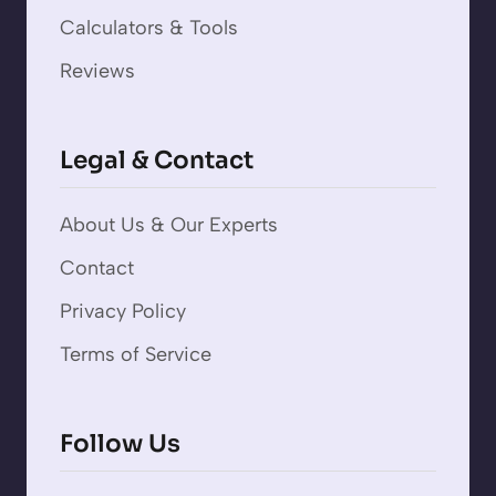
Calculators & Tools
Reviews
Legal & Contact
About Us & Our Experts
Contact
Privacy Policy
Terms of Service
Follow Us