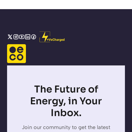
The Future of
Energy, in Your
Inbox.
Join our community to get the latest