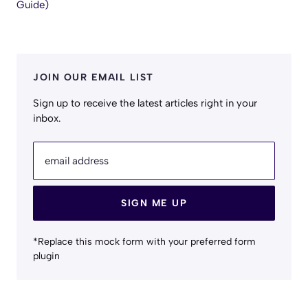
Guide)
JOIN OUR EMAIL LIST
Sign up to receive the latest articles right in your
inbox.
email address
SIGN ME UP
*Replace this mock form with your preferred form
plugin