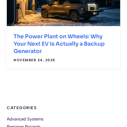
The Power Plant on Wheels: Why
Your Next EV Is Actually a Backup
Generator
NOVEMBER 24, 2025
CATEGORIES
Advanced Systems
Beginner Projects