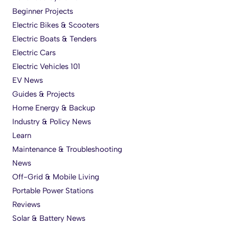
Beginner Projects
Electric Bikes & Scooters
Electric Boats & Tenders
Electric Cars
Electric Vehicles 101
EV News
Guides & Projects
Home Energy & Backup
Industry & Policy News
Learn
Maintenance & Troubleshooting
News
Off-Grid & Mobile Living
Portable Power Stations
Reviews
Solar & Battery News