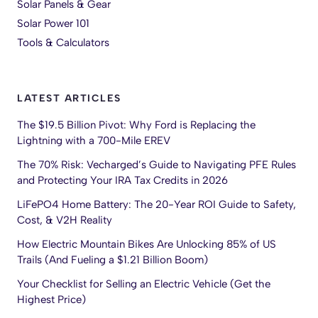
Solar Panels & Gear
Solar Power 101
Tools & Calculators
LATEST ARTICLES
The $19.5 Billion Pivot: Why Ford is Replacing the
Lightning with a 700-Mile EREV
The 70% Risk: Vecharged’s Guide to Navigating PFE Rules
and Protecting Your IRA Tax Credits in 2026
LiFePO4 Home Battery: The 20-Year ROI Guide to Safety,
Cost, & V2H Reality
How Electric Mountain Bikes Are Unlocking 85% of US
Trails (And Fueling a $1.21 Billion Boom)
Your Checklist for Selling an Electric Vehicle (Get the
Highest Price)