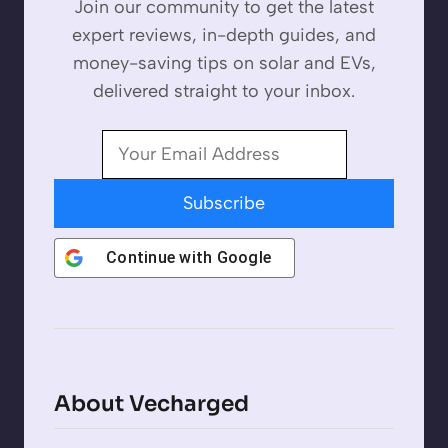
Join our community to get the latest
expert reviews, in-depth guides, and
money-saving tips on solar and EVs,
delivered straight to your inbox.
Subscribe
Continue with
Google
About Vecharged