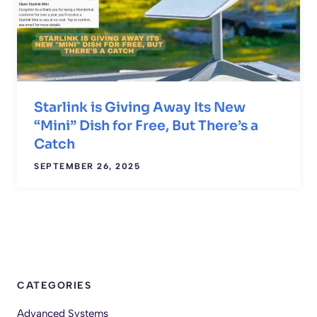
Starlink is Giving Away Its New
“Mini” Dish for Free, But There’s a
Catch
SEPTEMBER 26, 2025
CATEGORIES
Advanced Systems