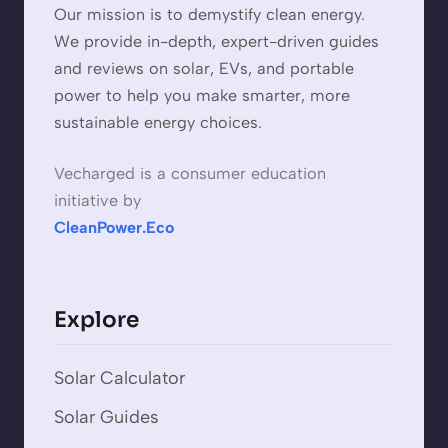
Our mission is to demystify clean energy.
We provide in-depth, expert-driven guides
and reviews on solar, EVs, and portable
power to help you make smarter, more
sustainable energy choices.
Vecharged is a consumer education
initiative by
CleanPower.Eco
Explore
Solar Calculator
Solar Guides