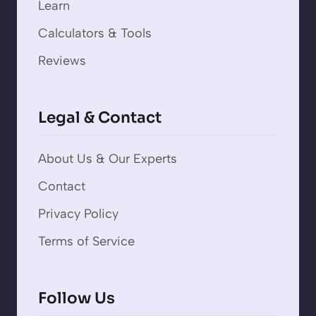
Learn
Calculators & Tools
Reviews
Legal & Contact
About Us & Our Experts
Contact
Privacy Policy
Terms of Service
Follow Us