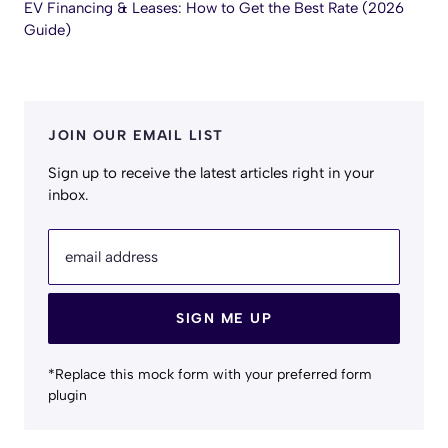
EV Financing & Leases: How to Get the Best Rate (2026
Guide)
JOIN OUR EMAIL LIST
Sign up to receive the latest articles right in your
inbox.
email address
SIGN ME UP
*Replace this mock form with your preferred form
plugin