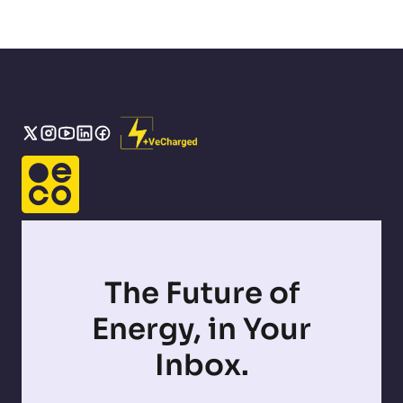
The Future of
Energy, in Your
Inbox.