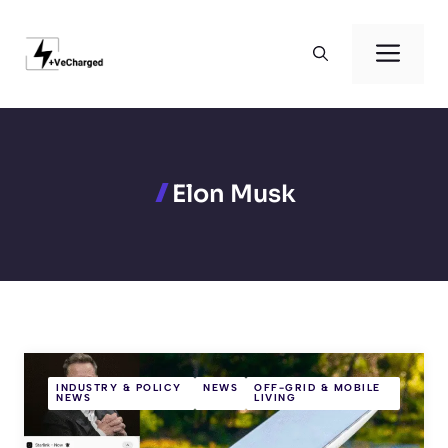
Skip
to
Men
content
Elon Musk
INDUSTRY & POLICY
NEWS
OFF-GRID & MOBILE
NEWS
LIVING