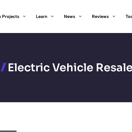
 Projects
Learn
News
Reviews
Too
Electric Vehicle Resal