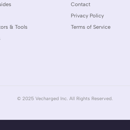
uides
Contact
Privacy Policy
tors & Tools
Terms of Service
s
© 2025 Vecharged Inc. All Rights Reserved.