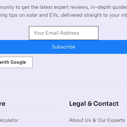
unity to get the latest expert reviews, in-depth guid
ing tips on solar and EVs, delivered straight to your in
Subscribe
 with
Google
re
Legal & Contact
lculator
About Us & Our Experts