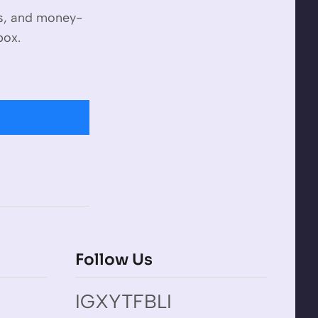
es, and money-
box.
Follow Us
IG
X
YT
FB
LI