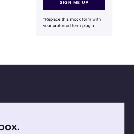
SIGN ME UP
*Replace this mock form with
your preferred form plugin
nbox.