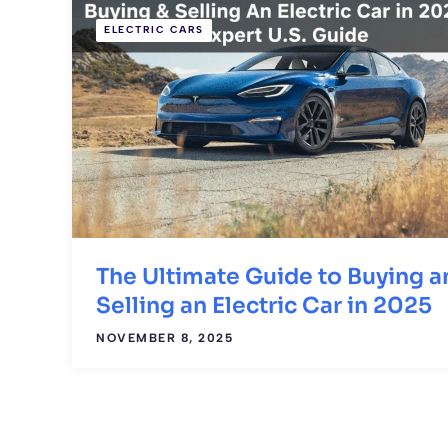
ELECTRIC CARS
The Ultimate Guide to Buying a
Selling an Electric Car in 2025
NOVEMBER 8, 2025