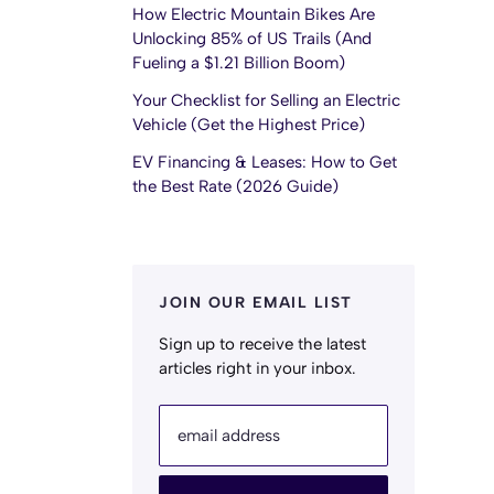
How Electric Mountain Bikes Are
Unlocking 85% of US Trails (And
Fueling a $1.21 Billion Boom)
Your Checklist for Selling an Electric
Vehicle (Get the Highest Price)
EV Financing & Leases: How to Get
the Best Rate (2026 Guide)
JOIN OUR EMAIL LIST
Sign up to receive the latest
articles right in your inbox.
email address