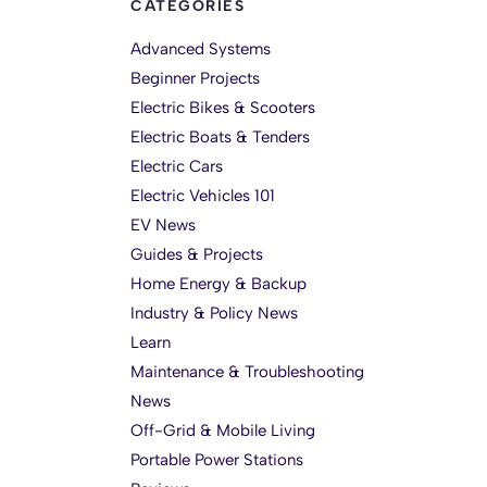
CATEGORIES
Advanced Systems
Beginner Projects
Electric Bikes & Scooters
Electric Boats & Tenders
Electric Cars
Electric Vehicles 101
EV News
Guides & Projects
Home Energy & Backup
Industry & Policy News
Learn
Maintenance & Troubleshooting
News
Off-Grid & Mobile Living
Portable Power Stations