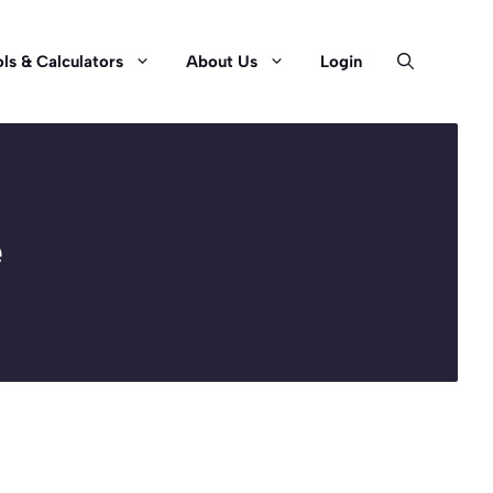
ls & Calculators
About Us
Login
e