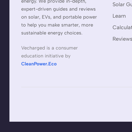
energy. We provide in-depth,
Solar G
expert-driven guides and reviews
Learn
on solar, EVs, and portable power
to help you make smarter, more
Calcula
sustainable energy choices.
Review
Vecharged is a consumer
education initiative by
CleanPower.Eco