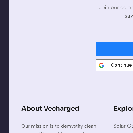
Join our comm
sav
Continue
About Vecharged
Explo
Solar Ca
Our mission is to demystify clean