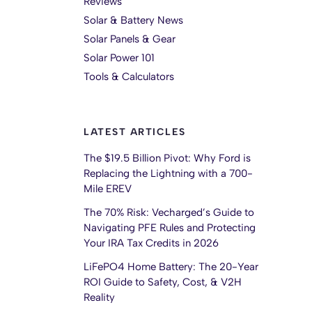
Reviews
Solar & Battery News
Solar Panels & Gear
Solar Power 101
Tools & Calculators
LATEST ARTICLES
The $19.5 Billion Pivot: Why Ford is
Replacing the Lightning with a 700-
Mile EREV
The 70% Risk: Vecharged’s Guide to
Navigating PFE Rules and Protecting
Your IRA Tax Credits in 2026
LiFePO4 Home Battery: The 20-Year
ROI Guide to Safety, Cost, & V2H
Reality