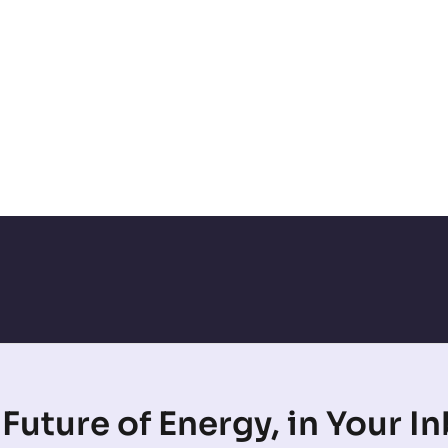
Future of Energy, in Your I