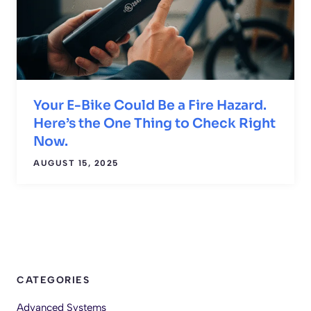
Your E-Bike Could Be a Fire Hazard.
Here’s the One Thing to Check Right
Now.
AUGUST 15, 2025
CATEGORIES
Advanced Systems