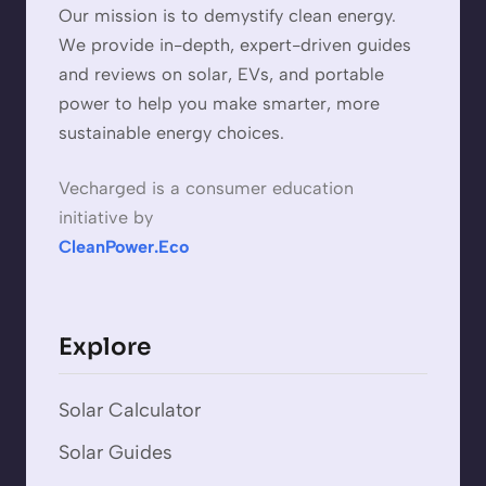
Our mission is to demystify clean energy.
We provide in-depth, expert-driven guides
and reviews on solar, EVs, and portable
power to help you make smarter, more
sustainable energy choices.
Vecharged is a consumer education
initiative by
CleanPower.Eco
Explore
Solar Calculator
Solar Guides