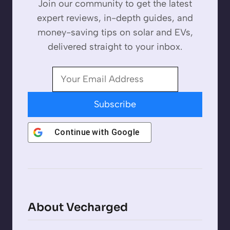
Join our community to get the latest
expert reviews, in-depth guides, and
money-saving tips on solar and EVs,
delivered straight to your inbox.
Subscribe
Continue with
Google
About Vecharged