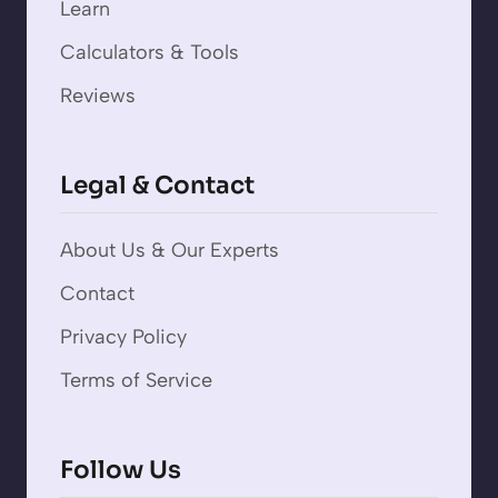
Learn
Calculators & Tools
Reviews
Legal & Contact
About Us & Our Experts
Contact
Privacy Policy
Terms of Service
Follow Us