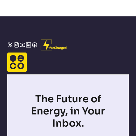
The Future of
Energy, in Your
Inbox.