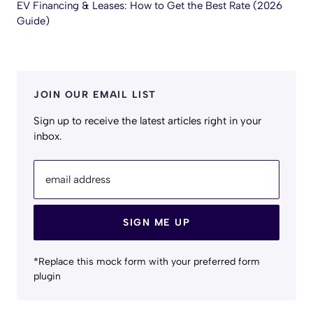
EV Financing & Leases: How to Get the Best Rate (2026
Guide)
JOIN OUR EMAIL LIST
Sign up to receive the latest articles right in your
inbox.
email address
SIGN ME UP
*Replace this mock form with your preferred form
plugin