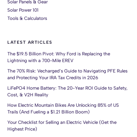
Solar Panels & Gear
Solar Power 101
Tools & Calculators
LATEST ARTICLES
The $19.5 Billion Pivot: Why Ford is Replacing the
Lightning with a 700-Mile EREV
The 70% Risk: Vecharged’s Guide to Navigating PFE Rules
and Protecting Your IRA Tax Credits in 2026
LiFePO4 Home Battery: The 20-Year ROI Guide to Safety,
Cost, & V2H Reality
How Electric Mountain Bikes Are Unlocking 85% of US
Trails (And Fueling a $1.21 Billion Boom)
Your Checklist for Selling an Electric Vehicle (Get the
Highest Price)