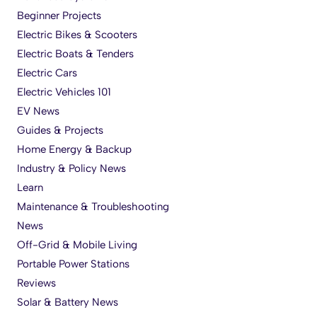
Beginner Projects
Electric Bikes & Scooters
Electric Boats & Tenders
Electric Cars
Electric Vehicles 101
EV News
Guides & Projects
Home Energy & Backup
Industry & Policy News
Learn
Maintenance & Troubleshooting
News
Off-Grid & Mobile Living
Portable Power Stations
Reviews
Solar & Battery News