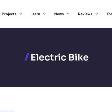
 Projects
Learn
News
Reviews
Too
Electric Bike