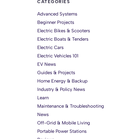
CATEGORIES
Advanced Systems
Beginner Projects
Electric Bikes & Scooters
Electric Boats & Tenders
Electric Cars
Electric Vehicles 101
EV News
Guides & Projects
Home Energy & Backup
Industry & Policy News
Learn
Maintenance & Troubleshooting
News
Off-Grid & Mobile Living
Portable Power Stations