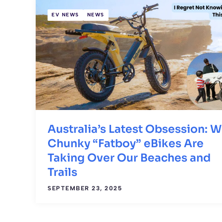
EV NEWS
NEWS
Australia’s Latest Obsession: 
Chunky “Fatboy” eBikes Are
Taking Over Our Beaches and
Trails
SEPTEMBER 23, 2025