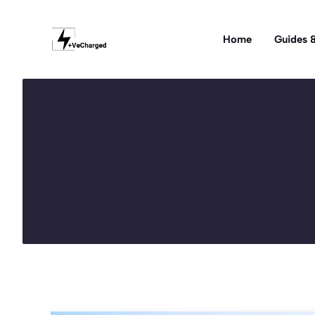
Skip
to
Home
Guides &
content