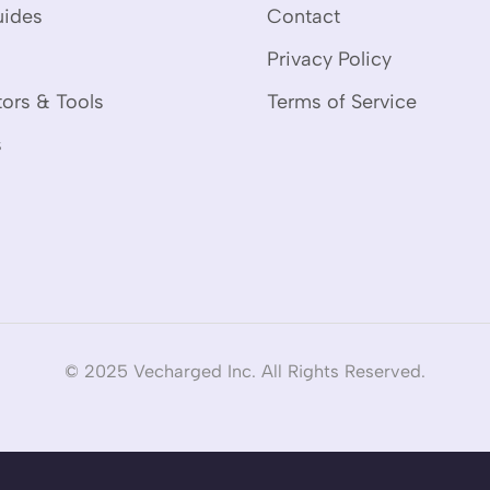
uides
Contact
Privacy Policy
tors & Tools
Terms of Service
s
© 2025 Vecharged Inc. All Rights Reserved.