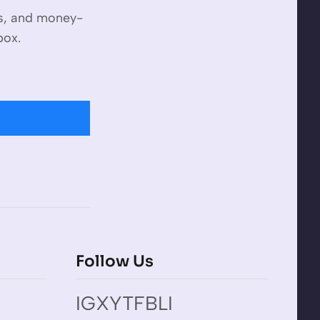
es, and money-
box.
Follow Us
IG
X
YT
FB
LI