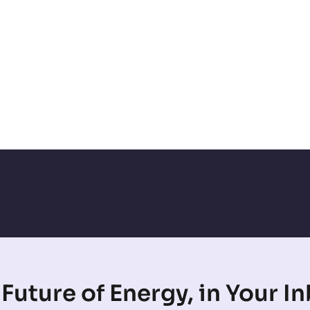
Future of Energy, in Your I