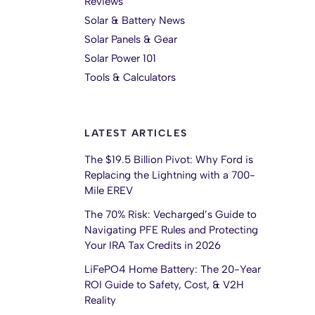
Reviews
Solar & Battery News
Solar Panels & Gear
Solar Power 101
Tools & Calculators
LATEST ARTICLES
The $19.5 Billion Pivot: Why Ford is
Replacing the Lightning with a 700-
Mile EREV
The 70% Risk: Vecharged’s Guide to
Navigating PFE Rules and Protecting
Your IRA Tax Credits in 2026
LiFePO4 Home Battery: The 20-Year
ROI Guide to Safety, Cost, & V2H
Reality