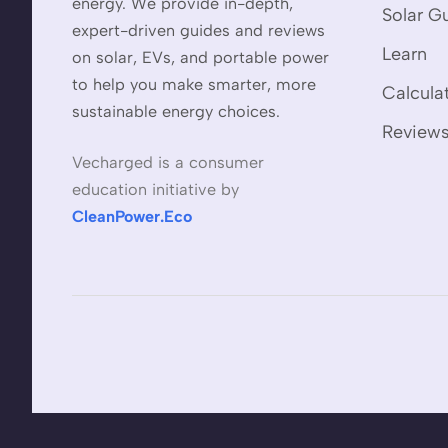
energy. We provide in-depth,
Solar G
expert-driven guides and reviews
Learn
on solar, EVs, and portable power
to help you make smarter, more
Calcula
sustainable energy choices.
Review
Vecharged is a consumer
education initiative by
CleanPower.Eco