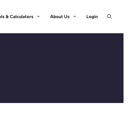
ls & Calculators
About Us
Login