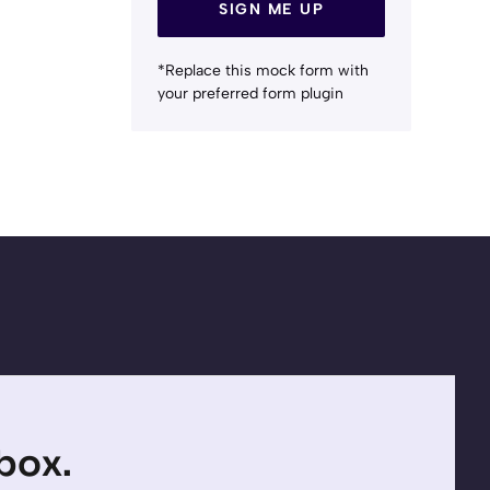
SIGN ME UP
*Replace this mock form with
your preferred form plugin
nbox.