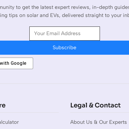
unity to get the latest expert reviews, in-depth guid
ing tips on solar and EVs, delivered straight to your in
Subscribe
 with
Google
re
Legal & Contact
lculator
About Us & Our Experts