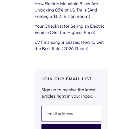
How Electric Mountain Bikes Are
Unlocking 85% of US Trails (And
Fueling a $1.21 Billion Boom)
Your Checklist for Selling an Electric
Vehicle (Get the Highest Price)
EV Financing & Leases: How to Get
the Best Rate (2026 Guide)
JOIN OUR EMAIL LIST
Sign up to receive the latest
articles right in your inbox.
email address