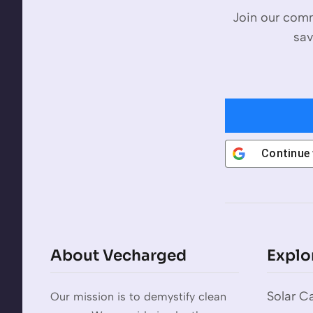
Join our comm
sav
Continue
About Vecharged
Explo
Solar Ca
Our mission is to demystify clean